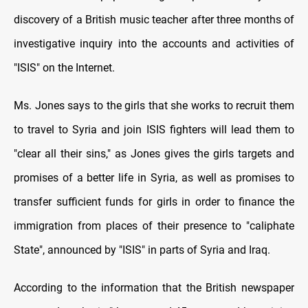
discovery of a British music teacher after three months of
investigative inquiry into the accounts and activities of
"ISIS" on the Internet
.
Ms. Jones says to the girls that she works to recruit them
to travel to Syria and join ISIS fighters will lead them to
"clear all their sins," as Jones gives the girls targets and
promises of a better life in Syria, as well as promises to
transfer sufficient funds for girls in order to finance the
immigration from places of their presence to "caliphate
State", announced by "ISIS" in parts of Syria and Iraq
.
According to the information that the British newspaper