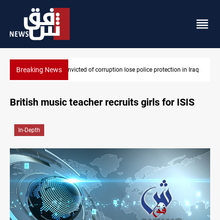
Breaking News
MPs convicted of corruption lose police protection in Iraq
British music teacher recruits girls for ISIS
In-Depth