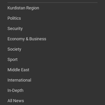
Kurdistan Region
Politics
Security
Economy & Business
Society
Sport
Middle East
International
In-Depth
All News