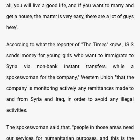
all, you will live a good life, and if you want to marry and
get a house, the matter is very easy, there are a lot of guys
here
."
According to what the reporter of "The Times" knew , ISIS
sends money for young girls who want to immigrate to
Syria via non-bank instant transfers, while a
spokeswoman for the company," Western Union "that the
company is monitoring actively any remittances made to
and from Syria and Iraq, in order to avoid any illegal
activities
.
The spokeswoman said that, "people in those areas need
our services for humanitarian purposes, and this is the