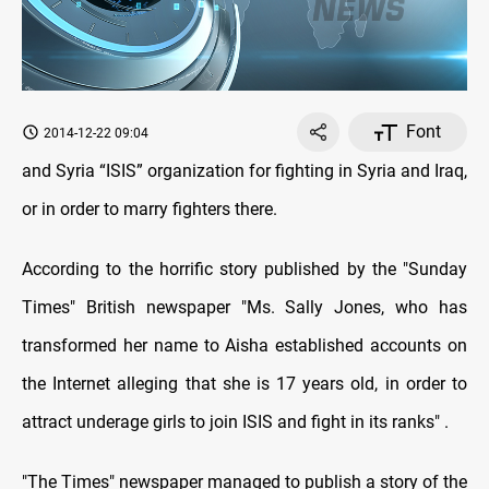
Font
2014-12-22 09:04
and Syria “ISIS” organization for fighting in Syria and Iraq,
or in order to marry fighters there
.
According to the horrific story published by the "Sunday
Times" British newspaper "Ms. Sally Jones, who has
transformed her name to Aisha established accounts on
the Internet alleging that she is 17 years old, in order to
attract underage girls to join ISIS and fight in its ranks
. "
"The Times" newspaper managed to publish a story of the