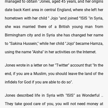
managed to obtain "Jones, aged 45 years, and her origins
date back Kent area in central England, where she left her
hometown with her child " Jojo "and joined “ISIS "in Syria,
she was married there of a British young man from
Birmingham city and in Syria she has changed her name
to "Sakina Hussein," while her child "Jojo" became Hamza,
using the name "Aisha" in her activities on the Internet
.
Jones wrote in a letter on her "Twitter" account that "In the
end, if you are a Muslim, you should leave the land of the
infidels for God if you are able to do so
."
Jones described life in Syria with "ISIS" as Wonderful ..
They take good care of you, you will not need money at