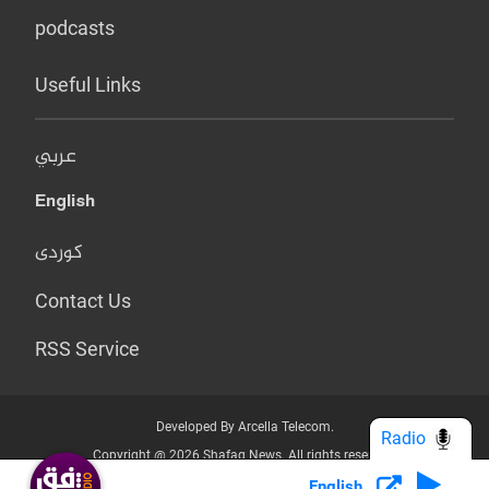
podcasts
Useful Links
عربي
English
کوردی
Contact Us
RSS Service
Developed By Arcella Telecom.
Radio
Copyright @ 2026 Shafaq News. All rights reserved.
English
Who we Are?
Terms & Conditions
Privacy Policy