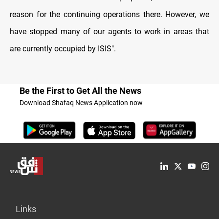
reason for the continuing operations there. However, we
have stopped many of our agents to work in areas that
are currently occupied by ISIS
."
Be the First to Get All the News
Download Shafaq News Application now
Links