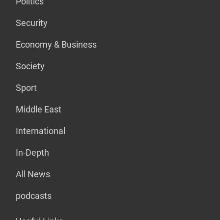
Politics
Security
Economy & Business
Society
Sport
Middle East
International
In-Depth
All News
podcasts