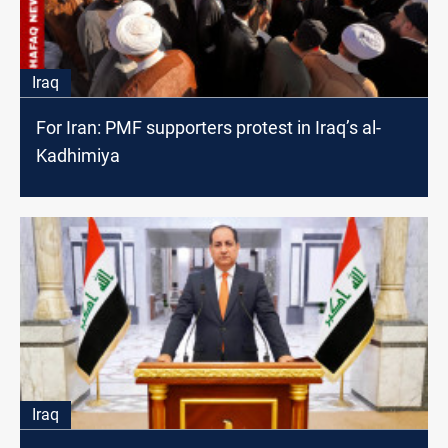
Iraq
For Iran: PMF supporters protest in Iraq’s al-
Kadhimiya
Iraq