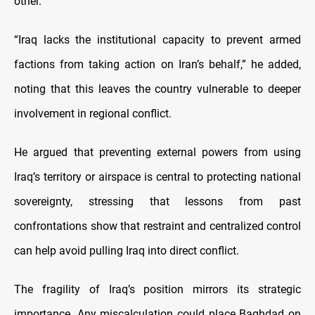
other.
“Iraq lacks the institutional capacity to prevent armed
factions from taking action on Iran’s behalf,” he added,
noting that this leaves the country vulnerable to deeper
involvement in regional conflict.
He argued that preventing external powers from using
Iraq’s territory or airspace is central to protecting national
sovereignty, stressing that lessons from past
confrontations show that restraint and centralized control
can help avoid pulling Iraq into direct conflict.
The fragility of Iraq’s position mirrors its strategic
importance. Any miscalculation could place Baghdad on