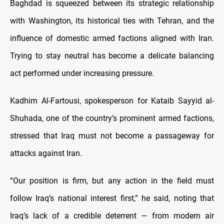
Baghdad is squeezed between its strategic relationship
with Washington, its historical ties with Tehran, and the
influence of domestic armed factions aligned with Iran.
Trying to stay neutral has become a delicate balancing
act performed under increasing pressure.
Kadhim Al-Fartousi, spokesperson for Kataib Sayyid al-
Shuhada, one of the country’s prominent armed factions,
stressed that Iraq must not become a passageway for
attacks against Iran.
“Our position is firm, but any action in the field must
follow Iraq’s national interest first,” he said, noting that
Iraq’s lack of a credible deterrent — from modern air