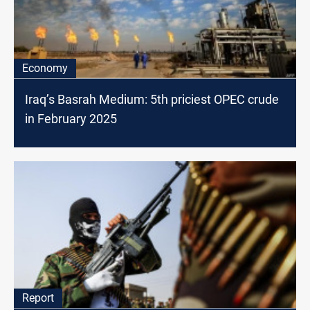
Economy
Iraq’s Basrah Medium: 5th priciest OPEC crude
in February 2025
Report