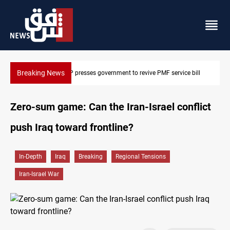
Breaking News
Iraqi MP presses government to revive PMF service bill
Zero-sum game: Can the Iran-Israel conflict
push Iraq toward frontline?
In-Depth
Iraq
Breaking
Regional Tensions
Iran-Israel War