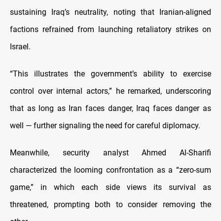
sustaining Iraq’s neutrality, noting that Iranian-aligned
factions refrained from launching retaliatory strikes on
Israel.
“This illustrates the government’s ability to exercise
control over internal actors,” he remarked, underscoring
that as long as Iran faces danger, Iraq faces danger as
well — further signaling the need for careful diplomacy.
Meanwhile, security analyst Ahmed Al-Sharifi
characterized the looming confrontation as a “zero-sum
game,” in which each side views its survival as
threatened, prompting both to consider removing the