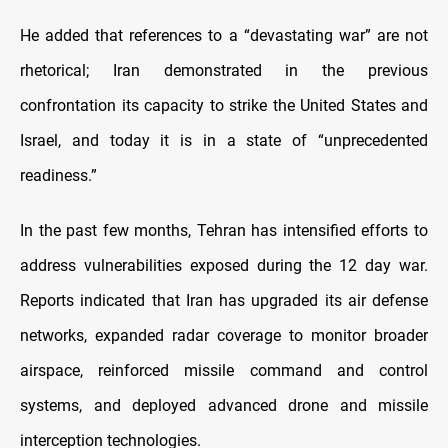
He added that references to a “devastating war” are not
rhetorical; Iran demonstrated in the previous
confrontation its capacity to strike the United States and
Israel, and today it is in a state of “unprecedented
readiness.”
In the past few months, Tehran has intensified efforts to
address vulnerabilities exposed during the 12 day war.
Reports indicated that Iran has upgraded its air defense
networks, expanded radar coverage to monitor broader
airspace, reinforced missile command and control
systems, and deployed advanced drone and missile
interception technologies.