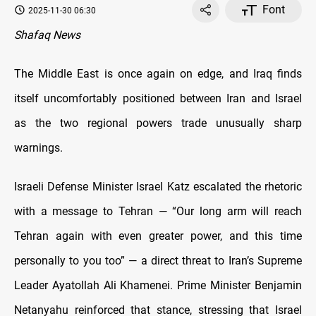
Font
2025-11-30 06:30
Shafaq News
The Middle East is once again on edge, and Iraq finds
itself uncomfortably positioned between Iran and Israel
as the two regional powers trade unusually sharp
warnings.
Israeli Defense Minister Israel Katz escalated the rhetoric
with a message to Tehran — “Our long arm will reach
Tehran again with even greater power, and this time
personally to you too” — a direct threat to Iran’s Supreme
Leader Ayatollah Ali Khamenei. Prime Minister Benjamin
Netanyahu reinforced that stance, stressing that Israel