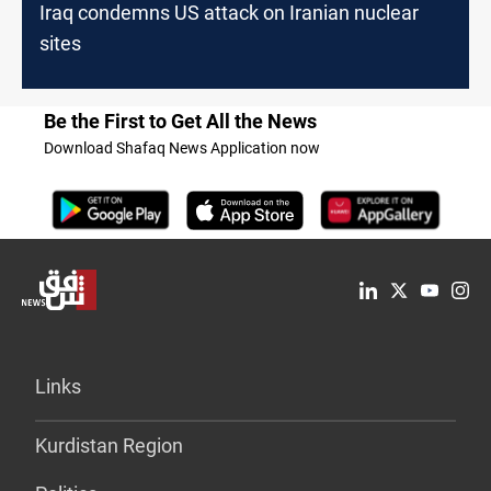
Iraq condemns US attack on Iranian nuclear
sites
Be the First to Get All the News
Download Shafaq News Application now
Links
Kurdistan Region