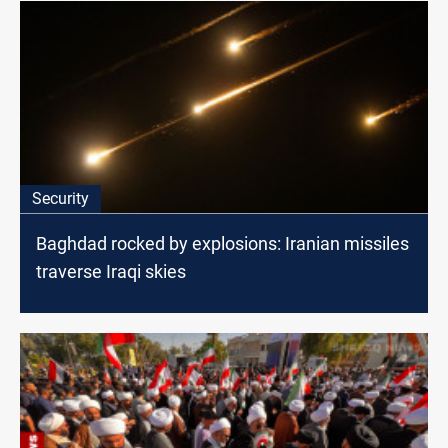
Security
Baghdad rocked by explosions: Iranian missiles
traverse Iraqi skies