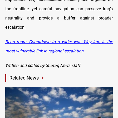
the frontline, yet careful navigation can preserve Iraq’s
neutrality and provide a buffer against broader
escalation.
Read more: Countdown to a wider war: Why Iraq is the
most vulnerable link in regional escalation
Written and edited by Shafaq News staff.
Related News