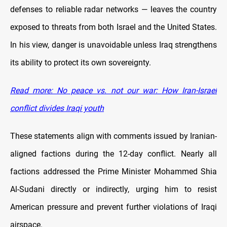
defenses to reliable radar networks — leaves the country
exposed to threats from both Israel and the United States.
In his view, danger is unavoidable unless Iraq strengthens
its ability to protect its own sovereignty.
Read more: No peace vs. not our war: How Iran-Israel
conflict divides Iraqi youth
These statements align with comments issued by Iranian-
aligned factions during the 12-day conflict. Nearly all
factions addressed the Prime Minister Mohammed Shia
Al-Sudani directly or indirectly, urging him to resist
American pressure and prevent further violations of Iraqi
airspace.