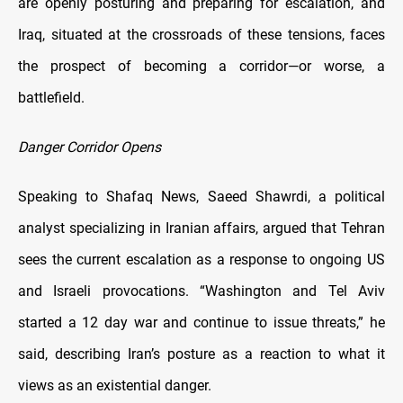
are openly posturing and preparing for escalation, and
Iraq, situated at the crossroads of these tensions, faces
the prospect of becoming a corridor—or worse, a
battlefield.
Danger Corridor Opens
Speaking to Shafaq News, Saeed Shawrdi, a political
analyst specializing in Iranian affairs, argued that Tehran
sees the current escalation as a response to ongoing US
and Israeli provocations. “Washington and Tel Aviv
started a 12 day war and continue to issue threats,” he
said, describing Iran’s posture as a reaction to what it
views as an existential danger.