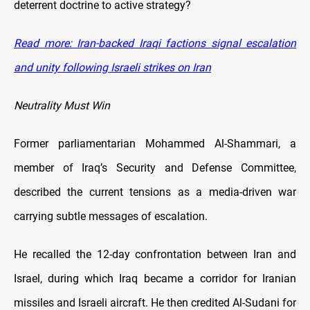
deterrent doctrine to active strategy?
Read more: Iran-backed Iraqi factions signal escalation
and unity following Israeli strikes on Iran
Neutrality Must Win
Former parliamentarian Mohammed Al-Shammari, a
member of Iraq’s Security and Defense Committee,
described the current tensions as a media-driven war
carrying subtle messages of escalation.
He recalled the 12-day confrontation between Iran and
Israel, during which Iraq became a corridor for Iranian
missiles and Israeli aircraft. He then credited Al-Sudani for