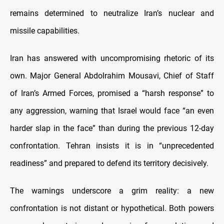
remains determined to neutralize Iran’s nuclear and
missile capabilities.
Iran has answered with uncompromising rhetoric of its
own. Major General Abdolrahim Mousavi, Chief of Staff
of Iran’s Armed Forces, promised a “harsh response” to
any aggression, warning that Israel would face “an even
harder slap in the face” than during the previous 12-day
confrontation. Tehran insists it is in “unprecedented
readiness” and prepared to defend its territory decisively.
The warnings underscore a grim reality: a new
confrontation is not distant or hypothetical. Both powers