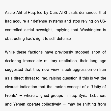
Asaib Ahl al-Haq, led by Qais Al-Khazali, demanded that
Iraq acquire air defense systems and stop relying on US-
controlled aerial oversight, implying that Washington is
obstructing Iraq’s right to self-defense.
While these factions have previously stopped short of
declaring immediate military retaliation, their language
suggested that they now view Israeli aggression on Iran
as a direct threat to Iraq, raising question if this is yet the
clearest indication that the Iranian concept of a “Unity of
Fronts” — where aligned groups in Iraq, Syria, Lebanon,
and Yemen operate collectively — may be shifting from