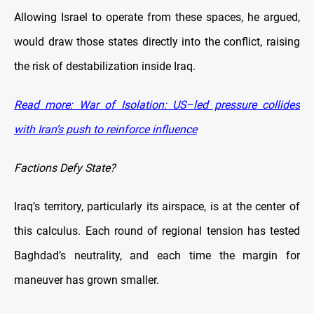
Allowing Israel to operate from these spaces, he argued,
would draw those states directly into the conflict, raising
the risk of destabilization inside Iraq.
Read more: War of Isolation: US–led pressure collides
with Iran’s push to reinforce influence
Factions Defy State?
Iraq’s territory, particularly its airspace, is at the center of
this calculus. Each round of regional tension has tested
Baghdad’s neutrality, and each time the margin for
maneuver has grown smaller.