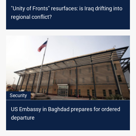
"Unity of Fronts" resurfaces: is Iraq drifting into
regional conflict?
Security
US Embassy in Baghdad prepares for ordered
departure