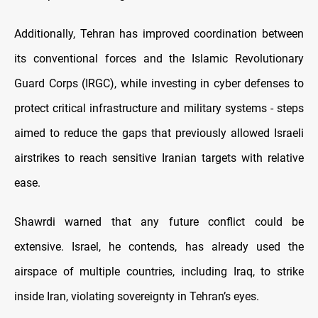
Additionally, Tehran has improved coordination between
its conventional forces and the Islamic Revolutionary
Guard Corps (IRGC), while investing in cyber defenses to
protect critical infrastructure and military systems - steps
aimed to reduce the gaps that previously allowed Israeli
airstrikes to reach sensitive Iranian targets with relative
ease.
Shawrdi warned that any future conflict could be
extensive. Israel, he contends, has already used the
airspace of multiple countries, including Iraq, to strike
inside Iran, violating sovereignty in Tehran’s eyes.