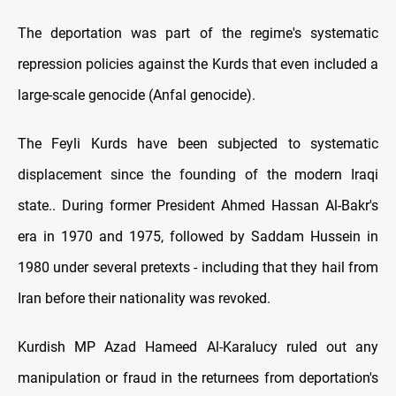
The deportation was part of the regime's systematic
repression policies against the Kurds that even included a
large-scale genocide (Anfal genocide).
The Feyli Kurds have been subjected to systematic
displacement since the founding of the modern Iraqi
state.. During former President Ahmed Hassan Al-Bakr's
era in 1970 and 1975, followed by Saddam Hussein in
1980 under several pretexts - including that they hail from
Iran before their nationality was revoked.
Kurdish MP Azad Hameed Al-Karalucy ruled out any
manipulation or fraud in the returnees from deportation's