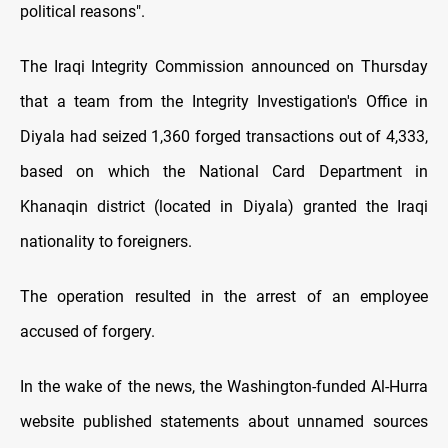
political reasons".
The Iraqi Integrity Commission announced on Thursday
that a team from the Integrity Investigation's Office in
Diyala had seized 1,360 forged transactions out of 4,333,
based on which the National Card Department in
Khanaqin district (located in Diyala) granted the Iraqi
nationality to foreigners.
The operation resulted in the arrest of an employee
accused of forgery.
In the wake of the news, the Washington-funded Al-Hurra
website published statements about unnamed sources