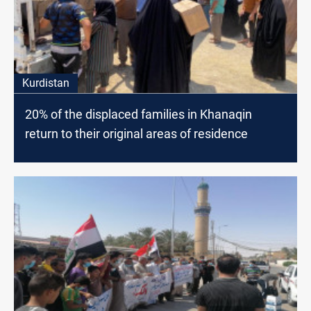
Kurdistan
20% of the displaced families in Khanaqin
return to their original areas of residence