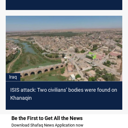
Iraq
ISIS attack: Two civilians’ bodies were found on
Khanaqin
Be the First to Get All the News
Download Shafaq News Application now