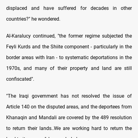
displaced and have suffered for decades in other
countries?" he wondered.
Al-Karalucy continued, "the former regime subjected the
Feyli Kurds and the Shiite component - particularly in the
border areas with Iran - to systematic deportations in the
1970s, and many of their property and land are still
confiscated".
"The Iraqi government has not resolved the issue of
Article 140 on the disputed areas, and the deportees from
Khanaqin and Mandali are covered by the 489 resolution
to return their lands..We are working hard to return the