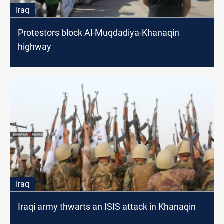
Iraq
Protestors block Al-Muqdadiya-Khanaqin
highway
Iraq
Iraqi army thwarts an ISIS attack in Khanaqin