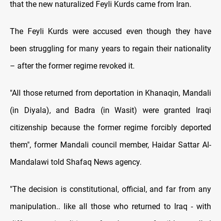
that the new naturalized Feyli Kurds came from Iran.
The Feyli Kurds were accused even though they have
been struggling for many years to regain their nationality
– after the former regime revoked it.
"All those returned from deportation in Khanaqin, Mandali
(in Diyala), and Badra (in Wasit) were granted Iraqi
citizenship because the former regime forcibly deported
them", former Mandali council member, Haidar Sattar Al-
Mandalawi told Shafaq News agency.
"The decision is constitutional, official, and far from any
manipulation.. like all those who returned to Iraq - with