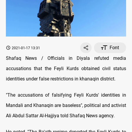
Font
2021-01-17 13:31
Shafaq News / Officials in Diyala refuted media
accusations that the Feyli Kurds obtained civil status
identities under false restrictions in khanaqin district.
"The accusations of falsifying Feyli Kurds' identities in
Mandali and Khanaqin are baseless", political and activist
Ali Abdul Sattar Al-Hajjiya told Shafaq News agency.
He noted, "The Ba'ath regime deported the Feyli Kurds to