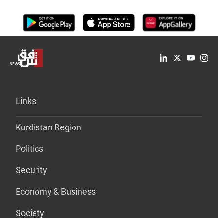
Links
Kurdistan Region
Politics
Security
Economy & Business
Society