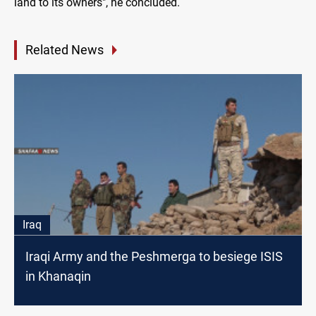
land to its owners", he concluded.
Related News
Iraq
Iraqi Army and the Peshmerga to besiege ISIS
in Khanaqin