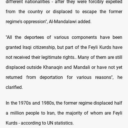
different nationalities - after they were forcibly expelled
from the country or displaced to escape the former
regime's oppression", Al-Mandalawi added.
"All the deportees of various components have been
granted Iraqi citizenship, but part of the Feyli Kurds have
not received their legitimate rights.. Many of them are still
displaced outside Khanaqin and Mandali or have not yet
returned from deportation for various reasons", he
clarified.
In the 1970s and 1980s, the former regime displaced half
a million people to Iran, the majority of whom are Feyli
Kurds - according to UN statistics.