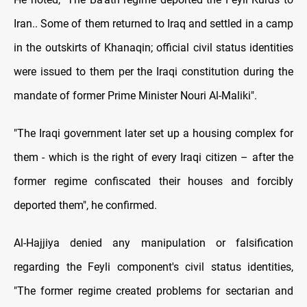
Iran.. Some of them returned to Iraq and settled in a camp
in the outskirts of Khanaqin; official civil status identities
were issued to them per the Iraqi constitution during the
mandate of former Prime Minister Nouri Al-Maliki".
"The Iraqi government later set up a housing complex for
them - which is the right of every Iraqi citizen – after the
former regime confiscated their houses and forcibly
deported them", he confirmed.
Al-Hajjiya denied any manipulation or falsification
regarding the Feyli component's civil status identities,
"The former regime created problems for sectarian and