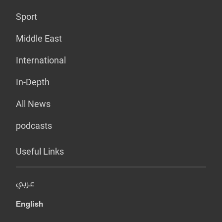
Sport
Middle East
International
In-Depth
All News
podcasts
Useful Links
عربي
English