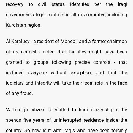
recovery to civil status identities per the Iraqi
government's legal controls in all governorates, including
Kurdistan region.
Al-Karalucy - a resident of Mandali and a former chairman
of its council - noted that facilities might have been
granted to groups following precise controls - that
included everyone without exception, and that the
judiciary and integrity will take their legal role in the face
of any fraud.
"A foreign citizen is entitled to Iraqi citizenship if he
spends five years of uninterrupted residence inside the
country. So how is it with Iraqis who have been forcibly