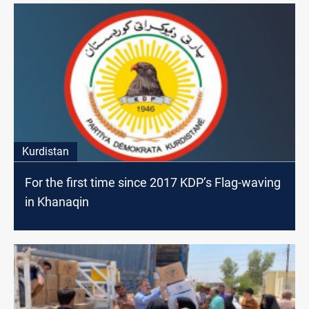
Kurdistan
For the first time since 2017 KDP’s Flag-waving
in Khanaqin