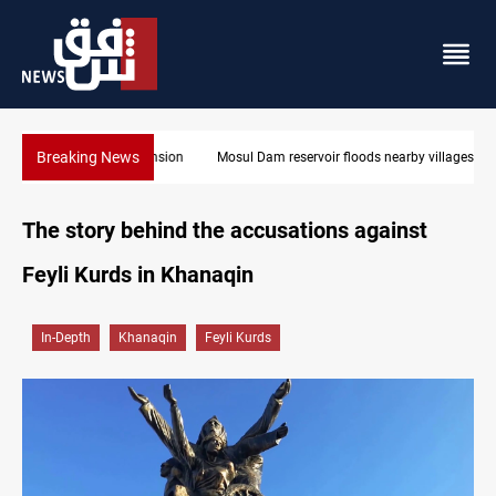
Breaking News
Mosul Dam reservoir floods nearby villages
The story behind the accusations against
Feyli Kurds in Khanaqin
In-Depth
Khanaqin
Feyli Kurds