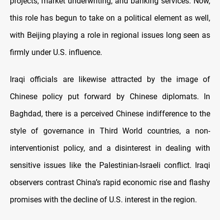
projects, market underwriting, and banking services. Now,
this role has begun to take on a political element as well,
with Beijing playing a role in regional issues long seen as
firmly under U.S. influence.
Iraqi officials are likewise attracted by the image of
Chinese policy put forward by Chinese diplomats. In
Baghdad, there is a perceived Chinese indifference to the
style of governance in Third World countries, a non-
interventionist policy, and a disinterest in dealing with
sensitive issues like the Palestinian-Israeli conflict. Iraqi
observers contrast China’s rapid economic rise and flashy
promises with the decline of U.S. interest in the region.