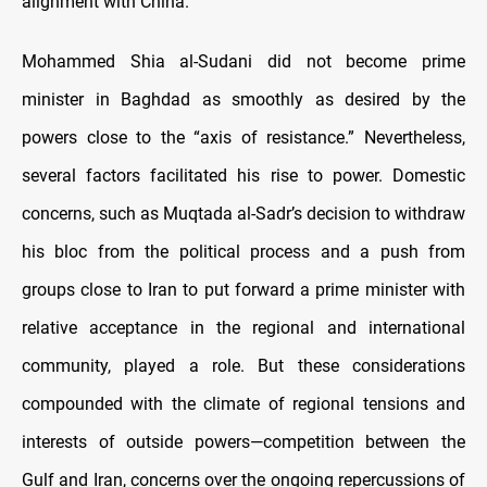
alignment with China.
Mohammed Shia al-Sudani did not become prime
minister in Baghdad as smoothly as desired by the
powers close to the “axis of resistance.” Nevertheless,
several factors facilitated his rise to power. Domestic
concerns, such as Muqtada al-Sadr’s decision to withdraw
his bloc from the political process and a push from
groups close to Iran to put forward a prime minister with
relative acceptance in the regional and international
community, played a role. But these considerations
compounded with the climate of regional tensions and
interests of outside powers—competition between the
Gulf and Iran, concerns over the ongoing repercussions of