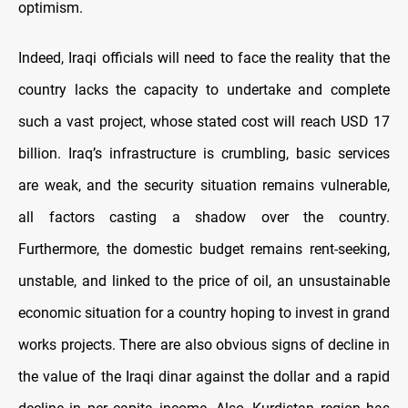
optimism.
Indeed, Iraqi officials will need to face the reality that the
country lacks the capacity to undertake and complete
such a vast project, whose stated cost will reach USD 17
billion. Iraq’s infrastructure is crumbling, basic services
are weak, and the security situation remains vulnerable,
all factors casting a shadow over the country.
Furthermore, the domestic budget remains rent-seeking,
unstable, and linked to the price of oil, an unsustainable
economic situation for a country hoping to invest in grand
works projects. There are also obvious signs of decline in
the value of the Iraqi dinar against the dollar and a rapid