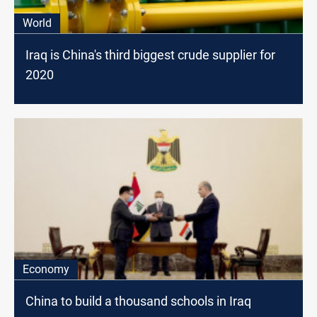
World
Iraq is China's third biggest crude supplier for
2020
Economy
China to build a thousand schools in Iraq