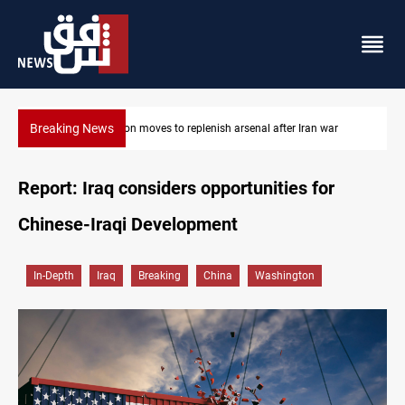
Breaking News
Pentagon moves to replenish arsenal after Iran war
Report: Iraq considers opportunities for
Chinese-Iraqi Development
In-Depth
Iraq
Breaking
China
Washington