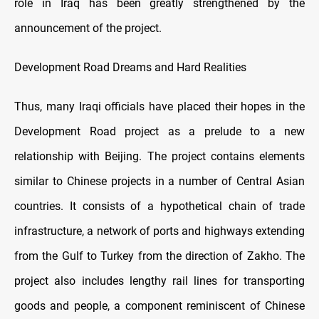
role in Iraq has been greatly strengthened by the
announcement of the project.
Development Road Dreams and Hard Realities
Thus, many Iraqi officials have placed their hopes in the
Development Road project as a prelude to a new
relationship with Beijing. The project contains elements
similar to Chinese projects in a number of Central Asian
countries. It consists of a hypothetical chain of trade
infrastructure, a network of ports and highways extending
from the Gulf to Turkey from the direction of Zakho. The
project also includes lengthy rail lines for transporting
goods and people, a component reminiscent of Chinese