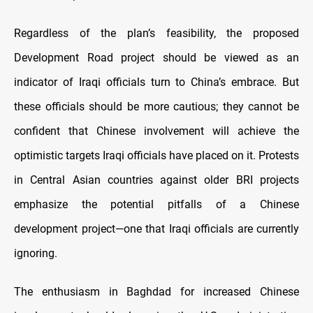
Regardless of the plan’s feasibility, the proposed
Development Road project should be viewed as an
indicator of Iraqi officials turn to China’s embrace. But
these officials should be more cautious; they cannot be
confident that Chinese involvement will achieve the
optimistic targets Iraqi officials have placed on it. Protests
in Central Asian countries against older BRI projects
emphasize the potential pitfalls of a Chinese
development project—one that Iraqi officials are currently
ignoring.
The enthusiasm in Baghdad for increased Chinese