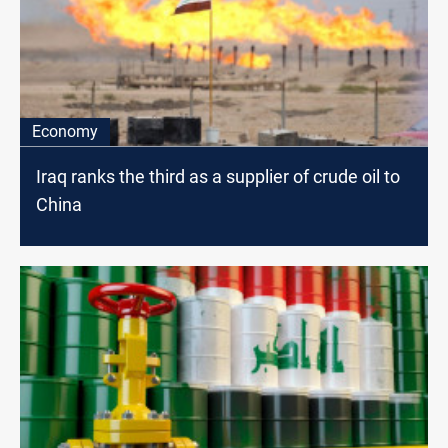
Economy
Iraq ranks the third as a supplier of crude oil to
China