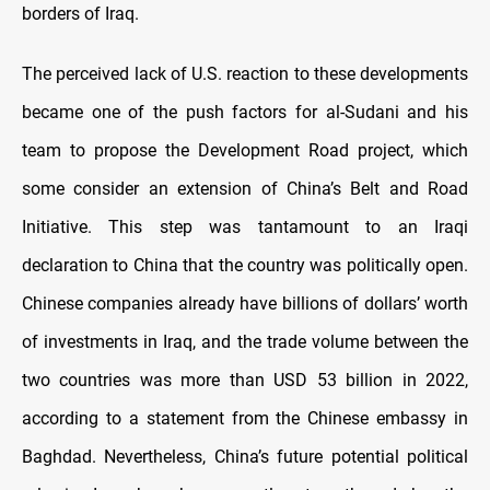
borders of Iraq.
The perceived lack of U.S. reaction to these developments
became one of the push factors for al-Sudani and his
team to propose the Development Road project, which
some consider an extension of China’s Belt and Road
Initiative. This step was tantamount to an Iraqi
declaration to China that the country was politically open.
Chinese companies already have billions of dollars’ worth
of investments in Iraq, and the trade volume between the
two countries was more than USD 53 billion in 2022,
according to a statement from the Chinese embassy in
Baghdad. Nevertheless, China’s future potential political