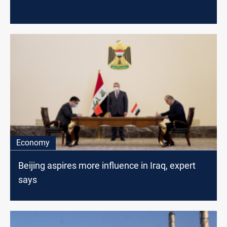
Economy
Beijing aspires more influence in Iraq, expert
says