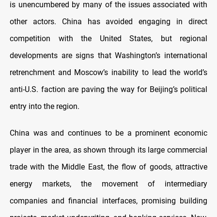
is unencumbered by many of the issues associated with
other actors. China has avoided engaging in direct
competition with the United States, but regional
developments are signs that Washington’s international
retrenchment and Moscow’s inability to lead the world’s
anti-U.S. faction are paving the way for Beijing’s political
entry into the region.
China was and continues to be a prominent economic
player in the area, as shown through its large commercial
trade with the Middle East, the flow of goods, attractive
energy markets, the movement of intermediary
companies and financial interfaces, promising building