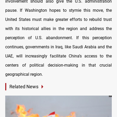
involvement should also give the U.S. administration
pause. If Washington hopes to stymie this move, the
United States must make greater efforts to rebuild trust
with its historical allies in the region and address the
perception of U.S. abandonment. If this perception
continues, governments in Iraq, like Saudi Arabia and the
UAE, will increasingly facilitate China’s access to the
centers of political decision-making in that crucial
geographical region.
Related News