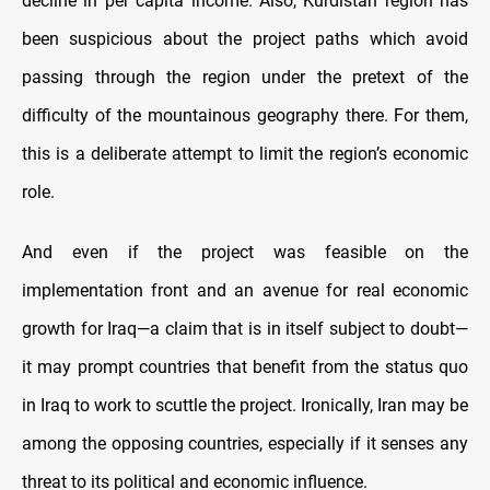
decline in per capita income. Also, Kurdistan region has
been suspicious about the project paths which avoid
passing through the region under the pretext of the
difficulty of the mountainous geography there. For them,
this is a deliberate attempt to limit the region’s economic
role.
And even if the project was feasible on the
implementation front and an avenue for real economic
growth for Iraq—a claim that is in itself subject to doubt—
it may prompt countries that benefit from the status quo
in Iraq to work to scuttle the project. Ironically, Iran may be
among the opposing countries, especially if it senses any
threat to its political and economic influence.