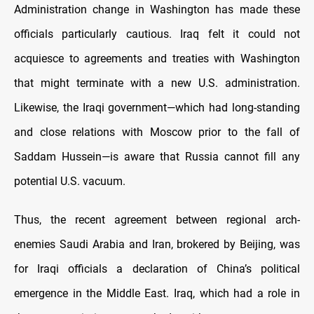
Administration change in Washington has made these
officials particularly cautious. Iraq felt it could not
acquiesce to agreements and treaties with Washington
that might terminate with a new U.S. administration.
Likewise, the Iraqi government—which had long-standing
and close relations with Moscow prior to the fall of
Saddam Hussein—is aware that Russia cannot fill any
potential U.S. vacuum.
Thus, the recent agreement between regional arch-
enemies Saudi Arabia and Iran, brokered by Beijing, was
for Iraqi officials a declaration of China’s political
emergence in the Middle East. Iraq, which had a role in