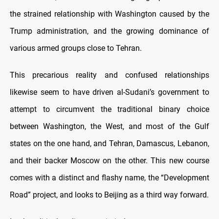
the strained relationship with Washington caused by the
Trump administration, and the growing dominance of
various armed groups close to Tehran.
This precarious reality and confused relationships
likewise seem to have driven al-Sudani’s government to
attempt to circumvent the traditional binary choice
between Washington, the West, and most of the Gulf
states on the one hand, and Tehran, Damascus, Lebanon,
and their backer Moscow on the other. This new course
comes with a distinct and flashy name, the “Development
Road” project, and looks to Beijing as a third way forward.