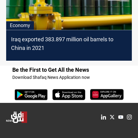
Economy
Iraq exported 383.897 million oil barrels to
China in 2021
Be the First to Get All the News
Download Shafaq News Application now