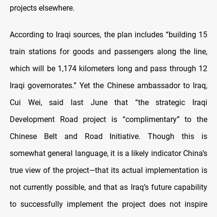
projects elsewhere.
According to Iraqi sources, the plan includes “building 15
train stations for goods and passengers along the line,
which will be 1,174 kilometers long and pass through 12
Iraqi governorates.” Yet the Chinese ambassador to Iraq,
Cui Wei, said last June that “the strategic Iraqi
Development Road project is “complimentary” to the
Chinese Belt and Road Initiative. Though this is
somewhat general language, it is a likely indicator China’s
true view of the project—that its actual implementation is
not currently possible, and that as Iraq’s future capability
to successfully implement the project does not inspire