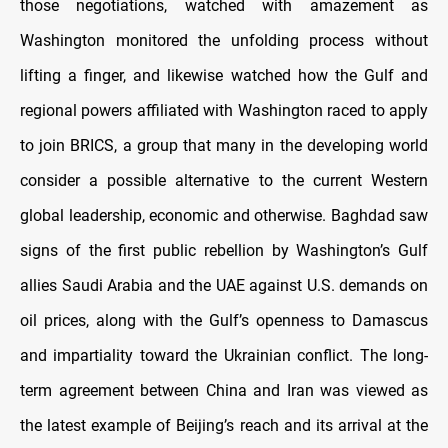
those negotiations, watched with amazement as
Washington monitored the unfolding process without
lifting a finger, and likewise watched how the Gulf and
regional powers affiliated with Washington raced to apply
to join BRICS, a group that many in the developing world
consider a possible alternative to the current Western
global leadership, economic and otherwise. Baghdad saw
signs of the first public rebellion by Washington’s Gulf
allies Saudi Arabia and the UAE against U.S. demands on
oil prices, along with the Gulf’s openness to Damascus
and impartiality toward the Ukrainian conflict. The long-
term agreement between China and Iran was viewed as
the latest example of Beijing’s reach and its arrival at the