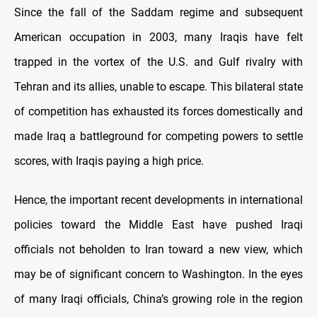
Since the fall of the Saddam regime and subsequent
American occupation in 2003, many Iraqis have felt
trapped in the vortex of the U.S. and Gulf rivalry with
Tehran and its allies, unable to escape. This bilateral state
of competition has exhausted its forces domestically and
made Iraq a battleground for competing powers to settle
scores, with Iraqis paying a high price.
Hence, the important recent developments in international
policies toward the Middle East have pushed Iraqi
officials not beholden to Iran toward a new view, which
may be of significant concern to Washington. In the eyes
of many Iraqi officials, China’s growing role in the region