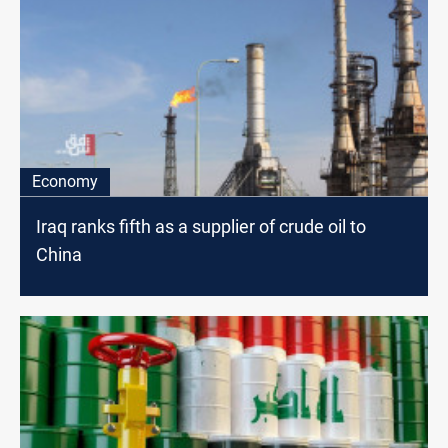
Economy
Iraq ranks fifth as a supplier of crude oil to
China