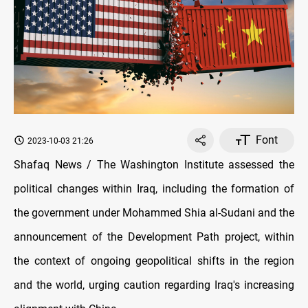
Font
2023-10-03 21:26
Shafaq News / The Washington Institute assessed the
political changes within Iraq, including the formation of
the government under Mohammed Shia al-Sudani and the
announcement of the Development Path project, within
the context of ongoing geopolitical shifts in the region
and the world, urging caution regarding Iraq's increasing