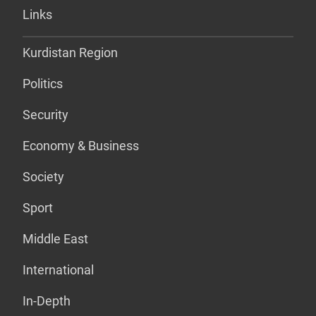
Links
Kurdistan Region
Politics
Security
Economy & Business
Society
Sport
Middle East
International
In-Depth