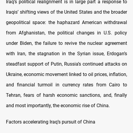
Iraq’s political realignment is in large part a response to
Iraqis’ shifting views of the United States and the broader
geopolitical space: the haphazard American withdrawal
from Afghanistan, the political changes in U.S. policy
under Biden, the failure to revive the nuclear agreement
with Iran, the stagnation in the Syrian issue, Erdogan’s
steadfast support of Putin, Russia’s continued attacks on
Ukraine, economic movement linked to oil prices, inflation,
and financial turmoil in currency rates from Cairo to
Tehran, fears of harsh economic sanctions, and, finally
and most importantly, the economic rise of China.
Factors accelerating Iraq’s pursuit of China