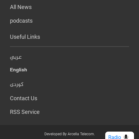
All News
podcasts
Useful Links
عربي
English
کوردی
Contact Us
RSS Service
Developed By Arcella Telecom.
Radio