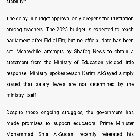
stability.”
The delay in budget approval only deepens the frustration
among teachers. The 2025 budget is expected to reach
parliament after Eid al-Fitr, but no official date has been
set. Meanwhile, attempts by Shafaq News to obtain a
statement from the Ministry of Education yielded little
response. Ministry spokesperson Karim Al-Sayed simply
stated that salary levels are not determined by the
ministry itself.
Despite these ongoing struggles, the government has
made promises to support educators. Prime Minister
Mohammad Shia Al-Sudani recently reiterated his