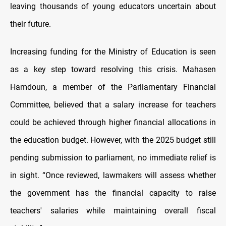
leaving thousands of young educators uncertain about
their future.
Increasing funding for the Ministry of Education is seen
as a key step toward resolving this crisis. Mahasen
Hamdoun, a member of the Parliamentary Financial
Committee, believed that a salary increase for teachers
could be achieved through higher financial allocations in
the education budget. However, with the 2025 budget still
pending submission to parliament, no immediate relief is
in sight. “Once reviewed, lawmakers will assess whether
the government has the financial capacity to raise
teachers' salaries while maintaining overall fiscal