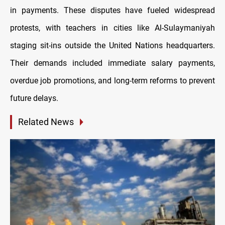
in payments. These disputes have fueled widespread
protests, with teachers in cities like Al-Sulaymaniyah
staging sit-ins outside the United Nations headquarters.
Their demands included immediate salary payments,
overdue job promotions, and long-term reforms to prevent
future delays.
Related News