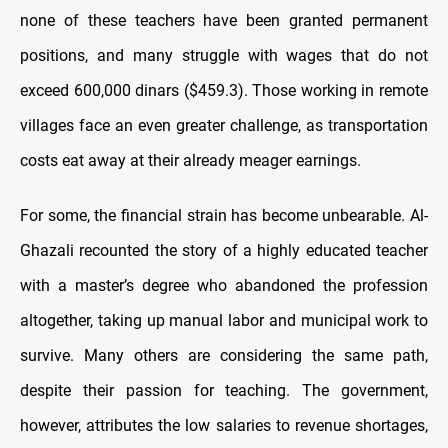
none of these teachers have been granted permanent
positions, and many struggle with wages that do not
exceed 600,000 dinars ($459.3). Those working in remote
villages face an even greater challenge, as transportation
costs eat away at their already meager earnings.
For some, the financial strain has become unbearable. Al-
Ghazali recounted the story of a highly educated teacher
with a master’s degree who abandoned the profession
altogether, taking up manual labor and municipal work to
survive. Many others are considering the same path,
despite their passion for teaching. The government,
however, attributes the low salaries to revenue shortages,