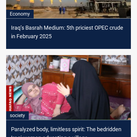
Economy
Iraq’s Basrah Medium: 5th priciest OPEC crude
in February 2025
society
Paralyzed body, limitless spirit: The bedridden