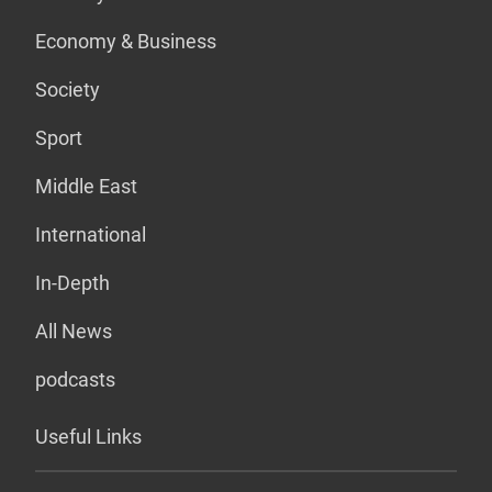
Economy & Business
Society
Sport
Middle East
International
In-Depth
All News
podcasts
Useful Links