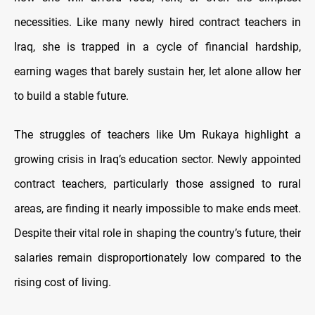
necessities. Like many newly hired contract teachers in
Iraq, she is trapped in a cycle of financial hardship,
earning wages that barely sustain her, let alone allow her
to build a stable future.
The struggles of teachers like Um Rukaya highlight a
growing crisis in Iraq’s education sector. Newly appointed
contract teachers, particularly those assigned to rural
areas, are finding it nearly impossible to make ends meet.
Despite their vital role in shaping the country’s future, their
salaries remain disproportionately low compared to the
rising cost of living.