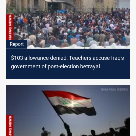
Report
$103 allowance denied: Teachers accuse Iraq's
government of post-election betrayal