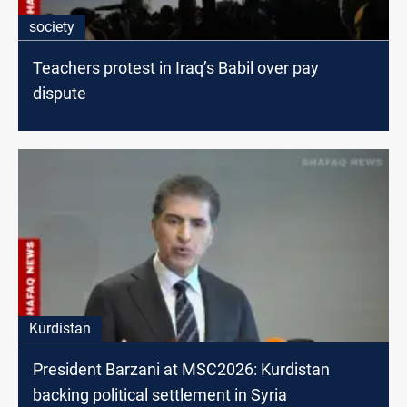
society
Teachers protest in Iraq’s Babil over pay
dispute
Kurdistan
President Barzani at MSC2026: Kurdistan
backing political settlement in Syria