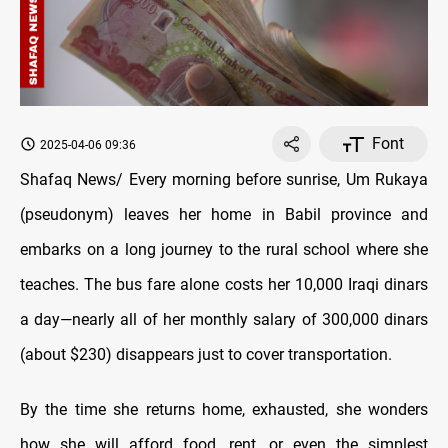
Font
2025-04-06 09:36
Shafaq News/ Every morning before sunrise, Um Rukaya
(pseudonym) leaves her home in Babil province and
embarks on a long journey to the rural school where she
teaches. The bus fare alone costs her 10,000 Iraqi dinars
a day—nearly all of her monthly salary of 300,000 dinars
(about $230) disappears just to cover transportation.
By the time she returns home, exhausted, she wonders
how she will afford food, rent, or even the simplest