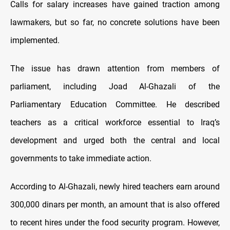
Calls for salary increases have gained traction among
lawmakers, but so far, no concrete solutions have been
implemented.
The issue has drawn attention from members of
parliament, including Joad Al-Ghazali of the
Parliamentary Education Committee. He described
teachers as a critical workforce essential to Iraq’s
development and urged both the central and local
governments to take immediate action.
According to Al-Ghazali, newly hired teachers earn around
300,000 dinars per month, an amount that is also offered
to recent hires under the food security program. However,