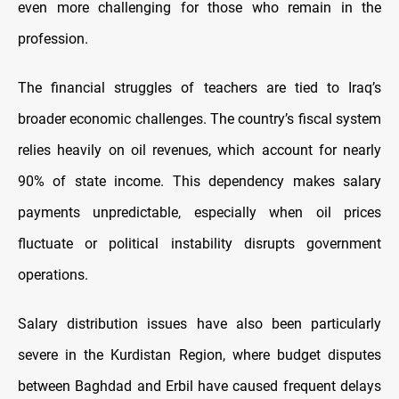
even more challenging for those who remain in the
profession.
The financial struggles of teachers are tied to Iraq’s
broader economic challenges. The country’s fiscal system
relies heavily on oil revenues, which account for nearly
90% of state income. This dependency makes salary
payments unpredictable, especially when oil prices
fluctuate or political instability disrupts government
operations.
Salary distribution issues have also been particularly
severe in the Kurdistan Region, where budget disputes
between Baghdad and Erbil have caused frequent delays