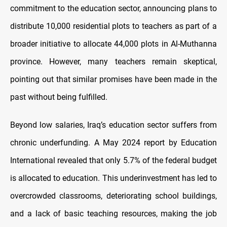
commitment to the education sector, announcing plans to
distribute 10,000 residential plots to teachers as part of a
broader initiative to allocate 44,000 plots in Al-Muthanna
province. However, many teachers remain skeptical,
pointing out that similar promises have been made in the
past without being fulfilled.
Beyond low salaries, Iraq’s education sector suffers from
chronic underfunding. A May 2024 report by Education
International revealed that only 5.7% of the federal budget
is allocated to education. This underinvestment has led to
overcrowded classrooms, deteriorating school buildings,
and a lack of basic teaching resources, making the job