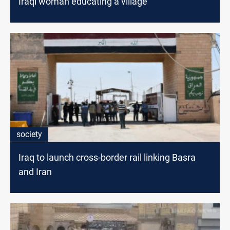
Iraqi woman educating a village
society
Iraq to launch cross-border rail linking Basra
and Iran