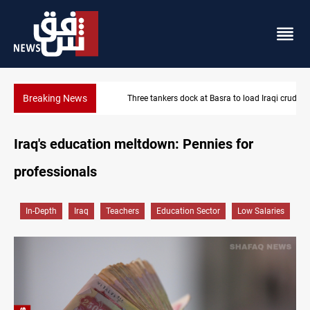
Breaking News
Three tankers dock at Basra to load Iraqi crude
Iraq's education meltdown: Pennies for
professionals
In-Depth
Iraq
Teachers
Education Sector
Low Salaries