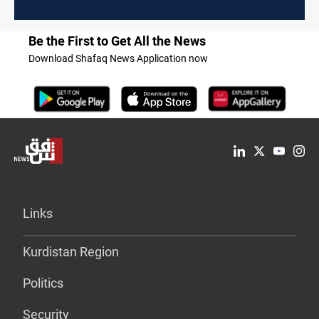
Be the First to Get All the News
Download Shafaq News Application now
Links
Kurdistan Region
Politics
Security