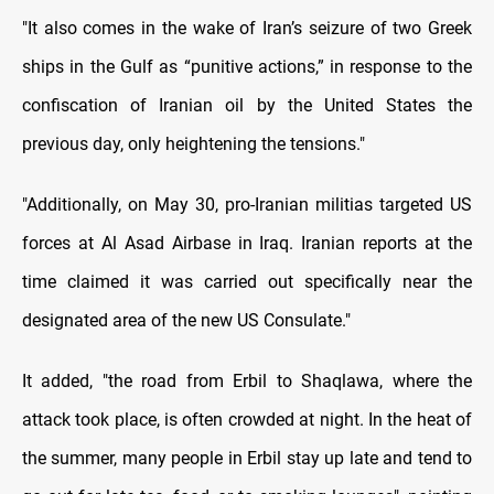
"It also comes in the wake of Iran’s seizure of two Greek
ships in the Gulf as “punitive actions,” in response to the
confiscation of Iranian oil by the United States the
previous day, only heightening the tensions."
"Additionally, on May 30, pro-Iranian militias targeted US
forces at Al Asad Airbase in Iraq. Iranian reports at the
time claimed it was carried out specifically near the
designated area of the new US Consulate."
It added, "the road from Erbil to Shaqlawa, where the
attack took place, is often crowded at night. In the heat of
the summer, many people in Erbil stay up late and tend to