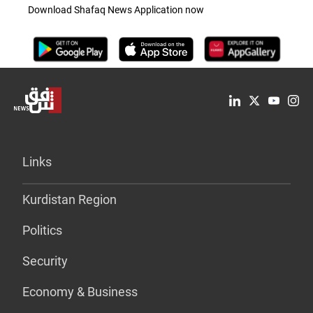
Download Shafaq News Application now
Links
Kurdistan Region
Politics
Security
Economy & Business