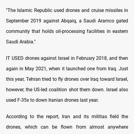
"The Islamic Republic used drones and cruise missiles in
September 2019 against Abqaiq, a Saudi Aramco gated
community that holds oil-processing facilities in eastern
Saudi Arabia."
IT USED drones against Israel in February 2018, and then
again in May 2021, when it launched one from Iraq. Just
this year, Tehran tried to fly drones over Iraq toward Israel,
however, the US-led coalition shot them down. Israel also
used F-35s to down Iranian drones last year.
According to the report, Iran and its militias field the
drones, which can be flown from almost anywhere