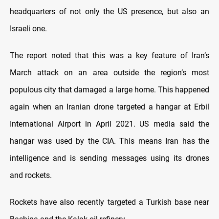
headquarters of not only the US presence, but also an
Israeli one.
The report noted that this was a key feature of Iran’s
March attack on an area outside the region’s most
populous city that damaged a large home. This happened
again when an Iranian drone targeted a hangar at Erbil
International Airport in April 2021. US media said the
hangar was used by the CIA. This means Iran has the
intelligence and is sending messages using its drones
and rockets.
Rockets have also recently targeted a Turkish base near