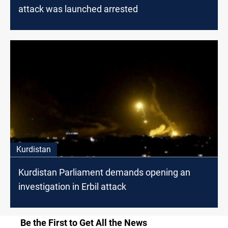
attack was launched arrested
Kurdistan
Kurdistan Parliament demands opening an
investigation in Erbil attack
Be the First to Get All the News