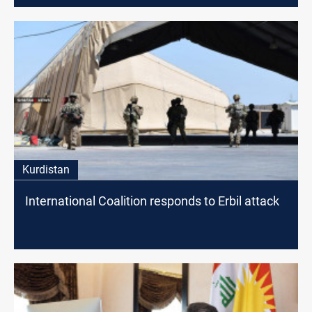
Kurdistan
International Coalition responds to Erbil attack