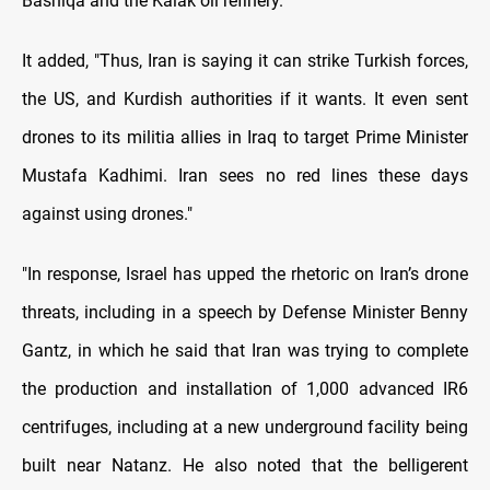
Bashiqa and the Kalak oil refinery.
It added, "Thus, Iran is saying it can strike Turkish forces,
the US, and Kurdish authorities if it wants. It even sent
drones to its militia allies in Iraq to target Prime Minister
Mustafa Kadhimi. Iran sees no red lines these days
against using drones."
"In response, Israel has upped the rhetoric on Iran’s drone
threats, including in a speech by Defense Minister Benny
Gantz, in which he said that Iran was trying to complete
the production and installation of 1,000 advanced IR6
centrifuges, including at a new underground facility being
built near Natanz. He also noted that the belligerent