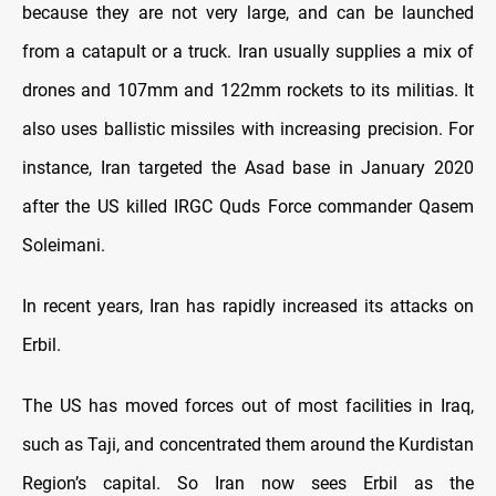
because they are not very large, and can be launched
from a catapult or a truck. Iran usually supplies a mix of
drones and 107mm and 122mm rockets to its militias. It
also uses ballistic missiles with increasing precision. For
instance, Iran targeted the Asad base in January 2020
after the US killed IRGC Quds Force commander Qasem
Soleimani.
In recent years, Iran has rapidly increased its attacks on
Erbil.
The US has moved forces out of most facilities in Iraq,
such as Taji, and concentrated them around the Kurdistan
Region’s capital. So Iran now sees Erbil as the