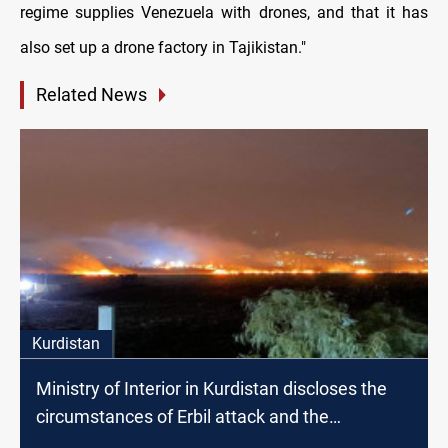
regime supplies Venezuela with drones, and that it has
also set up a drone factory in Tajikistan."
Related News
Kurdistan
Ministry of Interior in Kurdistan discloses the
circumstances of Erbil attack and the
responsible faction