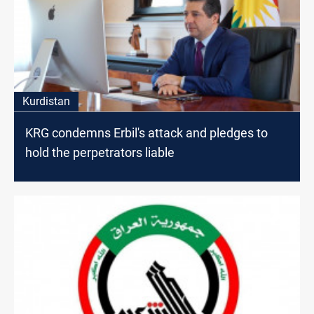
Kurdistan
KRG condemns Erbil's attack and pledges to
hold the perpetrators liable