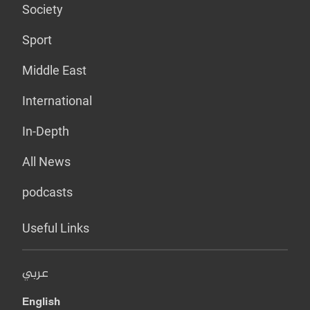
Society
Sport
Middle East
International
In-Depth
All News
podcasts
Useful Links
عربي
English