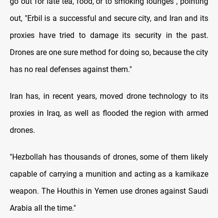
go out for late tea, food, or to smoking lounges", pointing
out, "Erbil is a successful and secure city, and Iran and its
proxies have tried to damage its security in the past.
Drones are one sure method for doing so, because the city
has no real defenses against them."
Iran has, in recent years, moved drone technology to its
proxies in Iraq, as well as flooded the region with armed
drones.
"Hezbollah has thousands of drones, some of them likely
capable of carrying a munition and acting as a kamikaze
weapon. The Houthis in Yemen use drones against Saudi
Arabia all the time."