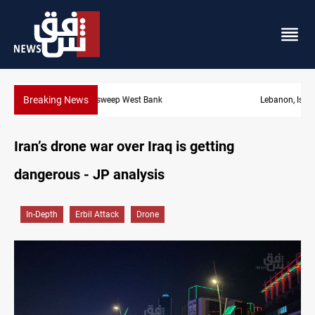
Breaking News
Lebanon, Israel agree shortlist for Hezbollah disarmament monit
Iran’s drone war over Iraq is getting
dangerous - JP analysis
In-Depth
Erbil Attack
Drone