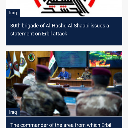
Iraq
30th brigade of Al-Hashd Al-Shaabi issues a
statement on Erbil attack
Iraq
The commander of the area from which Erbil