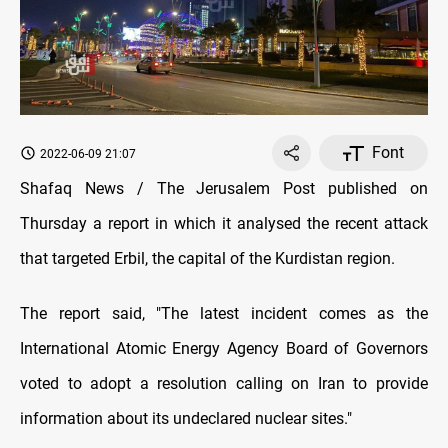
Font
2022-06-09 21:07
Shafaq News / The Jerusalem Post published on
Thursday a report in which it analysed the recent attack
that targeted Erbil, the capital of the Kurdistan region.
The report said, "The latest incident comes as the
International Atomic Energy Agency Board of Governors
voted to adopt a resolution calling on Iran to provide
information about its undeclared nuclear sites."