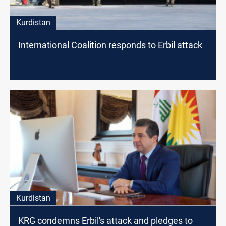
Kurdistan
International Coalition responds to Erbil attack
Kurdistan
KRG condemns Erbil's attack and pledges to