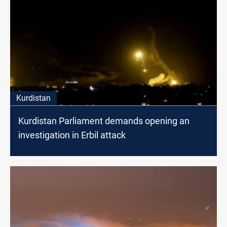
Kurdistan
Kurdistan Parliament demands opening an
investigation in Erbil attack