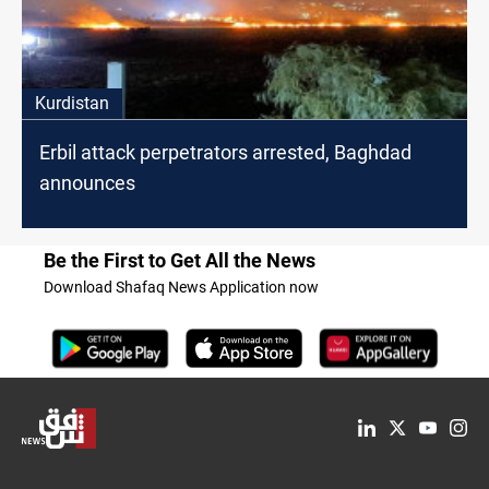
Kurdistan
Erbil attack perpetrators arrested, Baghdad
announces
Be the First to Get All the News
Download Shafaq News Application now