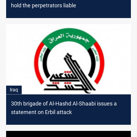
hold the perpetrators liable
Iraq
30th brigade of Al-Hashd Al-Shaabi issues a
statement on Erbil attack