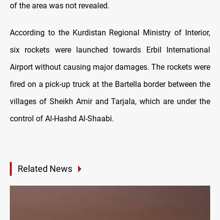
of the area was not revealed.
According to the Kurdistan Regional Ministry of Interior,
six rockets were launched towards Erbil International
Airport without causing major damages. The rockets were
fired on a pick-up truck at the Bartella border between the
villages of Sheikh Amir and Tarjala, which are under the
control of Al-Hashd Al-Shaabi.
Related News