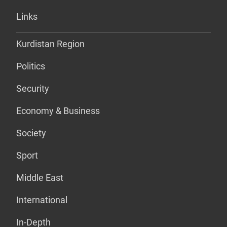
Links
Kurdistan Region
Politics
Security
Economy & Business
Society
Sport
Middle East
International
In-Depth