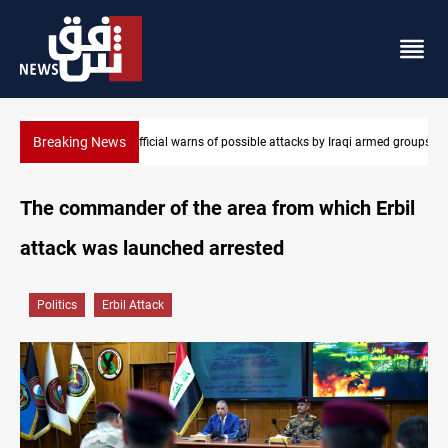
Breaking News
i armed groups
Rodri picks Barcelona over Real Madrid
The commander of the area from which Erbil
attack was launched arrested
Politics
Erbil Attack