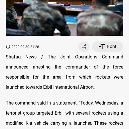
Font
2020-09-30 21:28
Shafaq News / The Joint Operations Command
announced arresting the commander of the force
responsible for the area from which rockets were
launched towards Erbil International Airport.
The command said in a statement, "Today, Wednesday, a
terrorist group targeted Erbil with several rockets using a
modified Kia vehicle carrying a launcher. These rockets