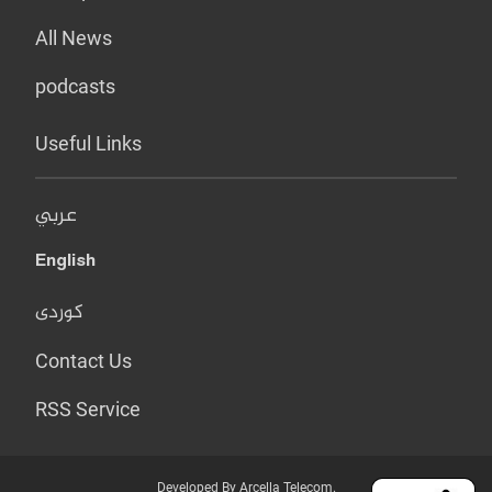
All News
podcasts
Useful Links
عربي
English
کوردی
Contact Us
RSS Service
Developed By Arcella Telecom.