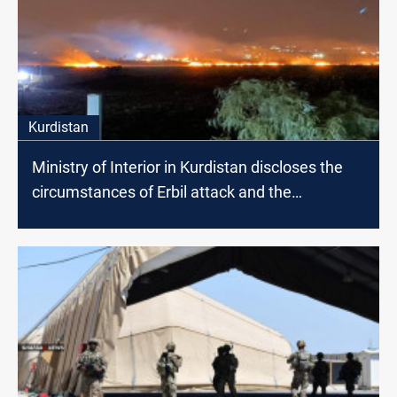
Kurdistan
Ministry of Interior in Kurdistan discloses the
circumstances of Erbil attack and the
responsible faction