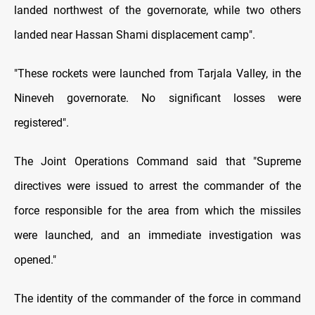
landed northwest of the governorate, while two others
landed near Hassan Shami displacement camp".
"These rockets were launched from Tarjala Valley, in the
Nineveh governorate. No significant losses were
registered".
The Joint Operations Command said that "Supreme
directives were issued to arrest the commander of the
force responsible for the area from which the missiles
were launched, and an immediate investigation was
opened."
The identity of the commander of the force in command