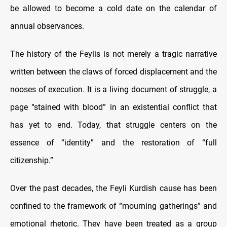
be allowed to become a cold date on the calendar of
annual observances.
The history of the Feylis is not merely a tragic narrative
written between the claws of forced displacement and the
nooses of execution. It is a living document of struggle, a
page “stained with blood” in an existential conflict that
has yet to end. Today, that struggle centers on the
essence of “identity” and the restoration of “full
citizenship.”
Over the past decades, the Feyli Kurdish cause has been
confined to the framework of “mourning gatherings” and
emotional rhetoric. They have been treated as a group