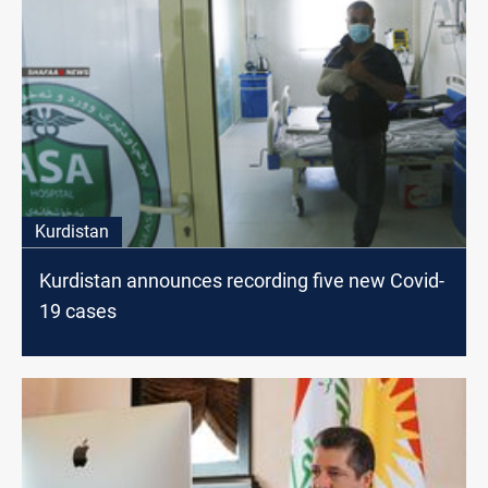
Kurdistan
Kurdistan announces recording five new Covid-
19 cases