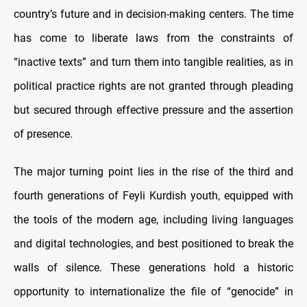
country’s future and in decision-making centers. The time
has come to liberate laws from the constraints of
“inactive texts” and turn them into tangible realities, as in
political practice rights are not granted through pleading
but secured through effective pressure and the assertion
of presence.
The major turning point lies in the rise of the third and
fourth generations of Feyli Kurdish youth, equipped with
the tools of the modern age, including living languages
and digital technologies, and best positioned to break the
walls of silence. These generations hold a historic
opportunity to internationalize the file of “genocide” in