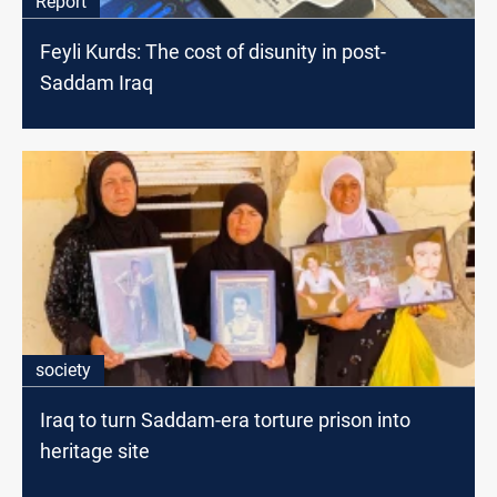
Report
Feyli Kurds: The cost of disunity in post-
Saddam Iraq
society
Iraq to turn Saddam-era torture prison into
heritage site