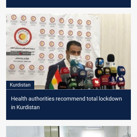
Kurdistan
Health authorities recommend total lockdown
in Kurdistan