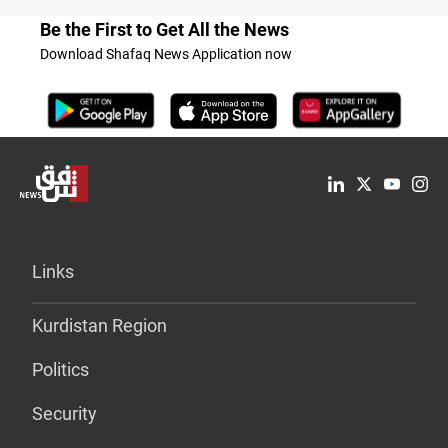
Be the First to Get All the News
Download Shafaq News Application now
Links
Kurdistan Region
Politics
Security