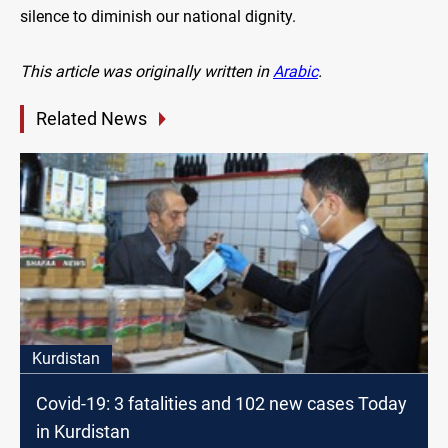
silence to diminish our national dignity.
This article was originally written in
Arabic
.
Related News
Kurdistan
Covid-19: 3 fatalities and 102 new cases Today
in Kurdistan