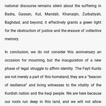
national discourse remains silent about the suffering in
Badra, Gassan, Kut, Mandali, Khanaqin, Zurbatiyah,
Baghdad, and beyond, it effectively grants a green light
for the obstruction of justice and the erasure of collective
memory.
In conclusion, we do not consider this anniversary an
occasion for mourning, but the inauguration of a new
phase of legal struggle to affirm identity. The Feyli Kurds
are not merely a part of this homeland; they are a “beacon
of resilience” and living witnesses to the vitality of the
Kurdish nation and the Iraqi people. We are here because
our roots run deep in this land, and we will not allow