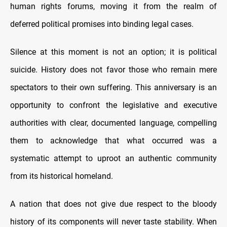
human rights forums, moving it from the realm of
deferred political promises into binding legal cases.
Silence at this moment is not an option; it is political
suicide. History does not favor those who remain mere
spectators to their own suffering. This anniversary is an
opportunity to confront the legislative and executive
authorities with clear, documented language, compelling
them to acknowledge that what occurred was a
systematic attempt to uproot an authentic community
from its historical homeland.
A nation that does not give due respect to the bloody
history of its components will never taste stability. When