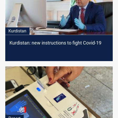
Kurdistan
Kurdistan: new instructions to fight Covid-19