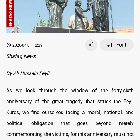
Font
2026-04-01 12:29
Shafaq News
By Ali Hussein Feyli
As we look through the window of the forty-sixth
anniversary of the great tragedy that struck the Feyli
Kurds, we find ourselves facing a moral, national, and
political obligation that goes beyond merely
commemorating the victims, for this anniversary must not