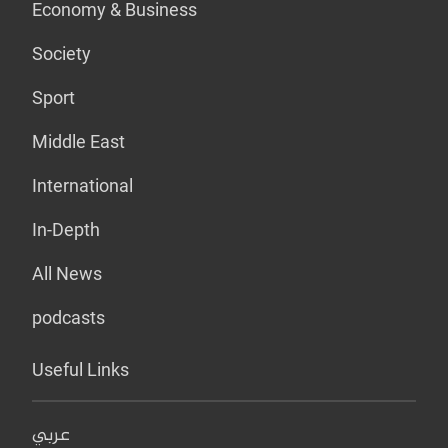
Economy & Business
Society
Sport
Middle East
International
In-Depth
All News
podcasts
Useful Links
عربي