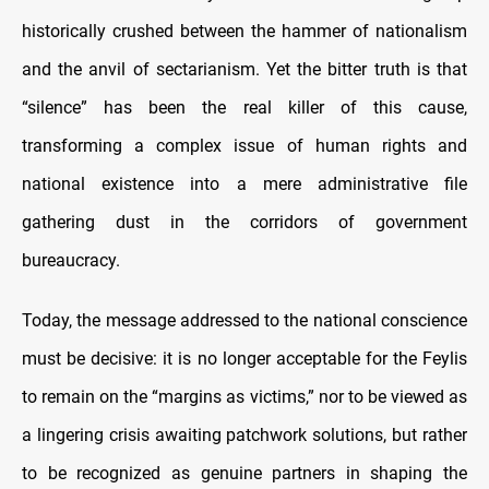
historically crushed between the hammer of nationalism
and the anvil of sectarianism. Yet the bitter truth is that
“silence” has been the real killer of this cause,
transforming a complex issue of human rights and
national existence into a mere administrative file
gathering dust in the corridors of government
bureaucracy.
Today, the message addressed to the national conscience
must be decisive: it is no longer acceptable for the Feylis
to remain on the “margins as victims,” nor to be viewed as
a lingering crisis awaiting patchwork solutions, but rather
to be recognized as genuine partners in shaping the