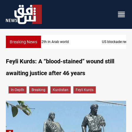
Breaking News
US blockade redirects 55 vessels near Iran
Feyli Kurds: A “blood-stained” wound still
awaiting justice after 46 years
In-Depth
Breaking
Kurdistan
Feyli Kurds