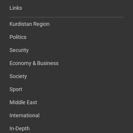
Links
Kurdistan Region
Politics
Security
Economy & Business
Society
Sport
Middle East
International
In-Depth