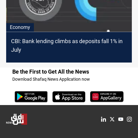
Economy
CBI: Bank lending climbs as deposits fall 1% in
July
Be the First to Get All the News
Download Shafaq News Application now