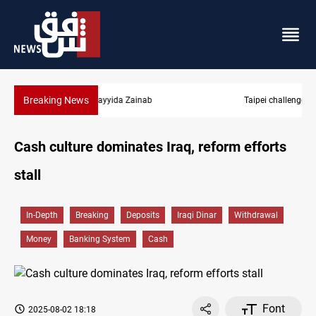
Breaking News
Taipei challenges Beijing shipping rules in Taiwan Strait during 
Cash culture dominates Iraq, reform efforts
stall
In-Depth
Breaking
Deposits
Iraqi Dinar
Withdrawal
Money
Banking System
Cash
Font
2025-08-02 18:18