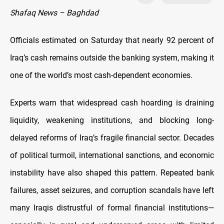
Shafaq News – Baghdad
Officials estimated on Saturday that nearly 92 percent of
Iraq’s cash remains outside the banking system, making it
one of the world’s most cash-dependent economies.
Experts warn that widespread cash hoarding is draining
liquidity, weakening institutions, and blocking long-
delayed reforms of Iraq’s fragile financial sector. Decades
of political turmoil, international sanctions, and economic
instability have also shaped this pattern. Repeated bank
failures, asset seizures, and corruption scandals have left
many Iraqis distrustful of formal financial institutions—