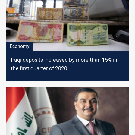
Economy
Iraqi deposits increased by more than 15% in
the first quarter of 2020