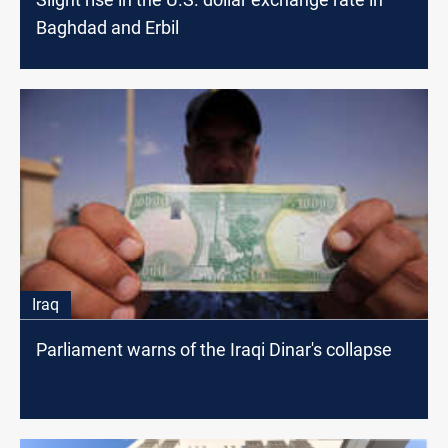
Baghdad and Erbil
Iraq
Parliament warns of the Iraqi Dinar's collapse