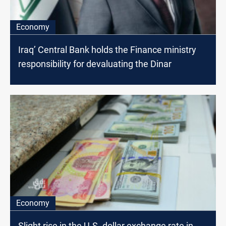
Economy
Iraq’ Central Bank holds the Finance ministry
responsibility for devaluating the Dinar
Economy
Slight rise in the U.S. dollar exchange rate in