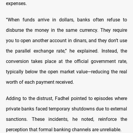
expenses.
“When funds arrive in dollars, banks often refuse to
disburse the money in the same currency. They require
you to open another account in dinars, and they don’t use
the parallel exchange rate,” he explained. Instead, the
conversion takes place at the official government rate,
typically below the open market value—reducing the real
worth of each payment received.
Adding to the distrust, Fadhel pointed to episodes where
private banks faced temporary shutdowns due to external
sanctions. These incidents, he noted, reinforce the
perception that formal banking channels are unreliable.