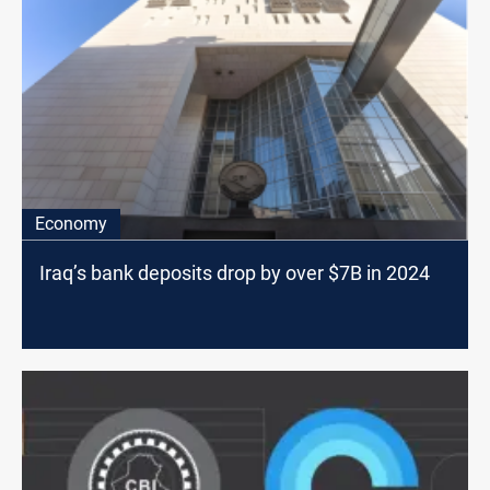
Economy
Iraq’s bank deposits drop by over $7B in 2024