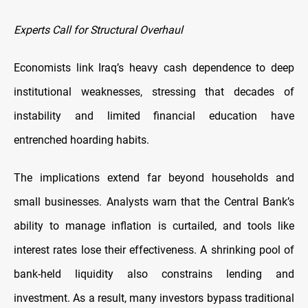
Experts Call for Structural Overhaul
Economists link Iraq’s heavy cash dependence to deep
institutional weaknesses, stressing that decades of
instability and limited financial education have
entrenched hoarding habits.
The implications extend far beyond households and
small businesses. Analysts warn that the Central Bank’s
ability to manage inflation is curtailed, and tools like
interest rates lose their effectiveness. A shrinking pool of
bank-held liquidity also constrains lending and
investment. As a result, many investors bypass traditional