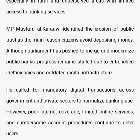
especially in rural and underserved areas with limited
access to banking services.
MP Mustafa al-Karaawi identified the erosion of public
trust as the main reason citizens avoid depositing money.
Although parliament has pushed to merge and modernize
public banks, progress remains stalled due to entrenched
inefficiencies and outdated digital infrastructure.
He called for mandatory digital transactions across
government and private sectors to normalize banking use.
However, poor internet coverage, limited online services,
and cumbersome account procedures continue to deter
users.