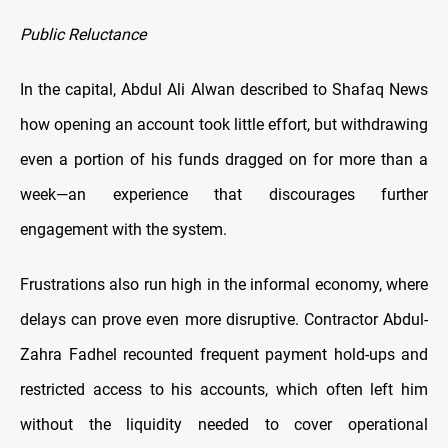
Public Reluctance
In the capital, Abdul Ali Alwan described to Shafaq News
how opening an account took little effort, but withdrawing
even a portion of his funds dragged on for more than a
week—an experience that discourages further
engagement with the system.
Frustrations also run high in the informal economy, where
delays can prove even more disruptive. Contractor Abdul-
Zahra Fadhel recounted frequent payment hold-ups and
restricted access to his accounts, which often left him
without the liquidity needed to cover operational