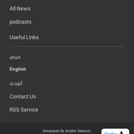
All News
podcasts
Useful Links
عربي
English
کوردی
Contact Us
RSS Service
Developed By Arcella Telecom.