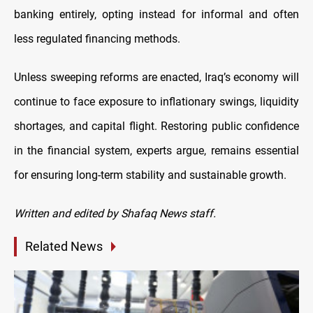
banking entirely, opting instead for informal and often
less regulated financing methods.
Unless sweeping reforms are enacted, Iraq’s economy will
continue to face exposure to inflationary swings, liquidity
shortages, and capital flight. Restoring public confidence
in the financial system, experts argue, remains essential
for ensuring long-term stability and sustainable growth.
Written and edited by Shafaq News staff.
Related News