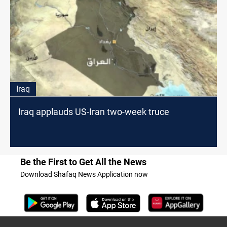
Iraq
Iraq applauds US-Iran two-week truce
Be the First to Get All the News
Download Shafaq News Application now