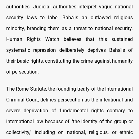
authorities. Judicial authorities interpret vague national
security laws to label Baha'is an outlawed religious
minority, branding them as a threat to national security.
Human Rights Watch believes that this sustained
systematic repression deliberately deprives Baha'is of
their basic rights, constituting the crime against humanity
of persecution.
The Rome Statute, the founding treaty of the International
Criminal Court, defines persecution as the intentional and
severe deprivation of fundamental rights contrary to
international law because of "the identity of the group or
collectivity," including on national, religious, or ethnic