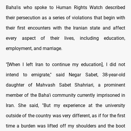
Baha'is who spoke to Human Rights Watch described
their persecution as a series of violations that begin with
their first encounters with the Iranian state and affect
every aspect of their lives, including education,
employment, and marriage.
"[When I left Iran to continue my education], I did not
intend to emigrate," said Negar Sabet, 38-year-old
daughter of Mahvash Sabet Shahriari, a prominent
member of the Baha'i community currently imprisoned in
Iran. She said, "But my experience at the university
outside of the country was very different, as if for the first
time a burden was lifted off my shoulders and the boot