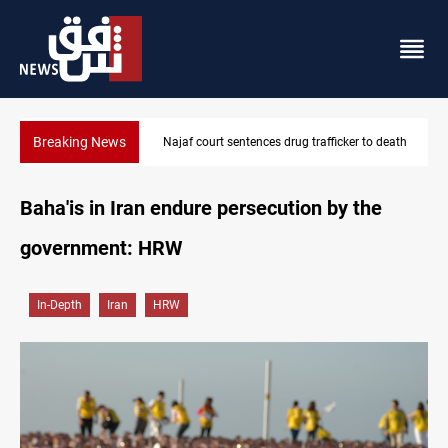
Breaking News
Najaf court sentences drug trafficker to death
Baha'is in Iran endure persecution by the
government: HRW
In-Depth
Iran
HRW