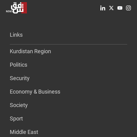
Links
Kurdistan Region
Politics
Security
Economy & Business
Society
Sport
Middle East