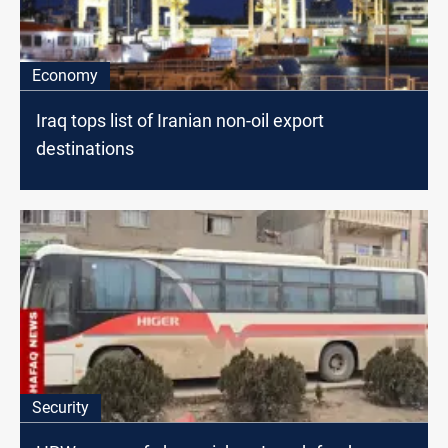
Economy
Iraq tops list of Iranian non-oil export
destinations
Security