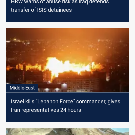
HRW warns of abuse risk as Iraq defends
transfer of ISIS detainees
Middle-East
Israel kills “Lebanon Force” commander, gives
Iran representatives 24 hours