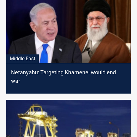
Middle-East
Netanyahu: Targeting Khamenei would end
war