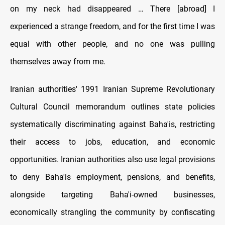
on my neck had disappeared … There [abroad] I
experienced a strange freedom, and for the first time I was
equal with other people, and no one was pulling
themselves away from me.
Iranian authorities' 1991 Iranian Supreme Revolutionary
Cultural Council memorandum outlines state policies
systematically discriminating against Baha'is, restricting
their access to jobs, education, and economic
opportunities. Iranian authorities also use legal provisions
to deny Baha'is employment, pensions, and benefits,
alongside targeting Baha'i-owned businesses,
economically strangling the community by confiscating