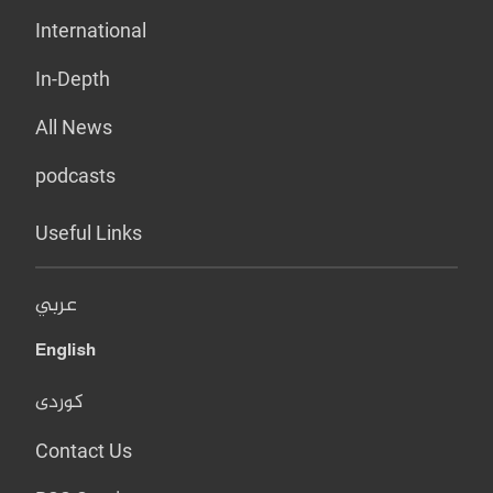
International
In-Depth
All News
podcasts
Useful Links
عربي
English
کوردی
Contact Us