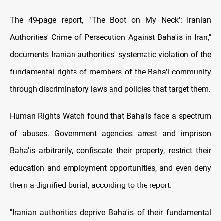
The 49-page report, "'The Boot on My Neck': Iranian
Authorities' Crime of Persecution Against Baha'is in Iran,"
documents Iranian authorities' systematic violation of the
fundamental rights of members of the Baha'i community
through discriminatory laws and policies that target them.
Human Rights Watch found that Baha'is face a spectrum
of abuses. Government agencies arrest and imprison
Baha'is arbitrarily, confiscate their property, restrict their
education and employment opportunities, and even deny
them a dignified burial, according to the report.
"Iranian authorities deprive Baha'is of their fundamental