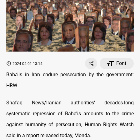
Font
2024-04-01 13:14
Baha'is in Iran endure persecution by the government:
HRW
Shafaq News/Iranian authorities' decades-long
systematic repression of Baha'is amounts to the crime
against humanity of persecution, Human Rights Watch
said in a report released today, Monda.