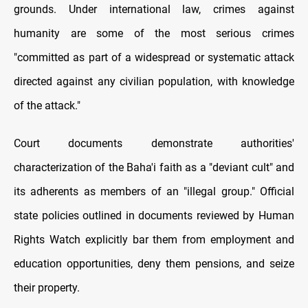
grounds. Under international law, crimes against
humanity are some of the most serious crimes
"committed as part of a widespread or systematic attack
directed against any civilian population, with knowledge
of the attack."
Court documents demonstrate authorities'
characterization of the Baha'i faith as a "deviant cult" and
its adherents as members of an "illegal group." Official
state policies outlined in documents reviewed by Human
Rights Watch explicitly bar them from employment and
education opportunities, deny them pensions, and seize
their property.