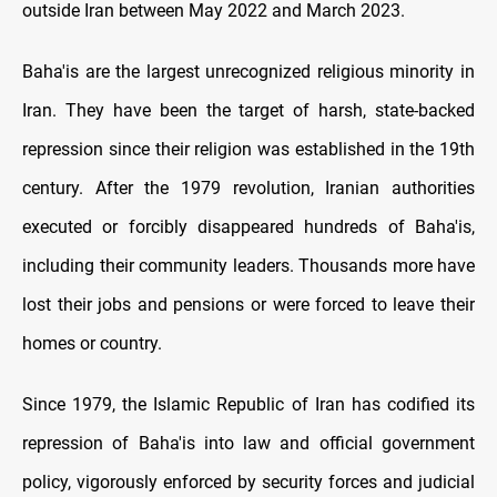
outside Iran between May 2022 and March 2023.
Baha'is are the largest unrecognized religious minority in
Iran. They have been the target of harsh, state-backed
repression since their religion was established in the 19th
century. After the 1979 revolution, Iranian authorities
executed or forcibly disappeared hundreds of Baha'is,
including their community leaders. Thousands more have
lost their jobs and pensions or were forced to leave their
homes or country.
Since 1979, the Islamic Republic of Iran has codified its
repression of Baha'is into law and official government
policy, vigorously enforced by security forces and judicial