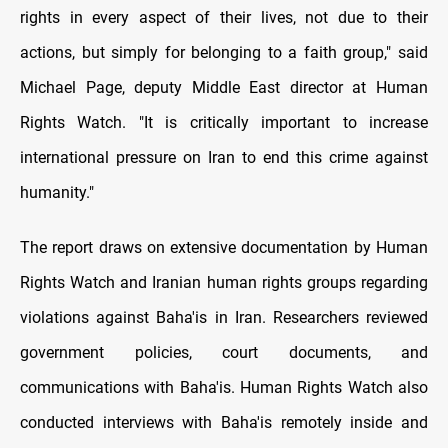
rights in every aspect of their lives, not due to their
actions, but simply for belonging to a faith group," said
Michael Page, deputy Middle East director at Human
Rights Watch. "It is critically important to increase
international pressure on Iran to end this crime against
humanity."
The report draws on extensive documentation by Human
Rights Watch and Iranian human rights groups regarding
violations against Baha'is in Iran. Researchers reviewed
government policies, court documents, and
communications with Baha'is. Human Rights Watch also
conducted interviews with Baha'is remotely inside and