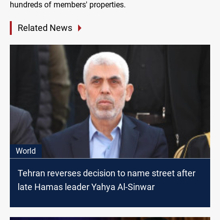
hundreds of members' properties.
Related News
World
Tehran reverses decision to name street after
late Hamas leader Yahya Al-Sinwar