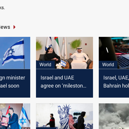
ks.
News
World
World
gn minister
Israel and UAE
Israel, UAE
srael soon
agree on ‘milestone’
Bahrain hol
free trade deal
conference
Manama on 
cyber threa