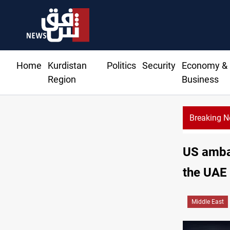
Home
Kurdistan
Politics
Security
Economy &
Region
Business
Breaking 
US ambas
the UAE
Middle East