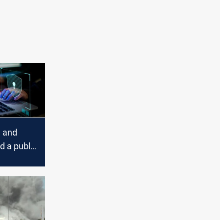
, and
d a public
 in
Iran's
ts