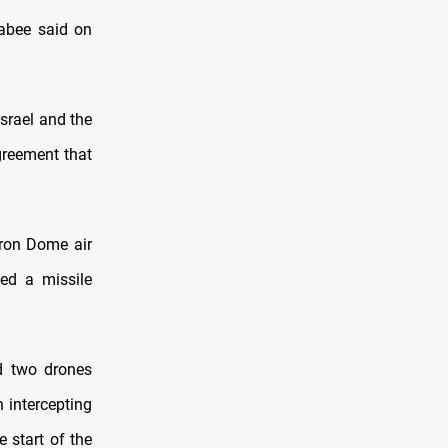
abee said on
srael and the
greement that
 Iron Dome air
ted a missile
ed two drones
 intercepting
e start of the