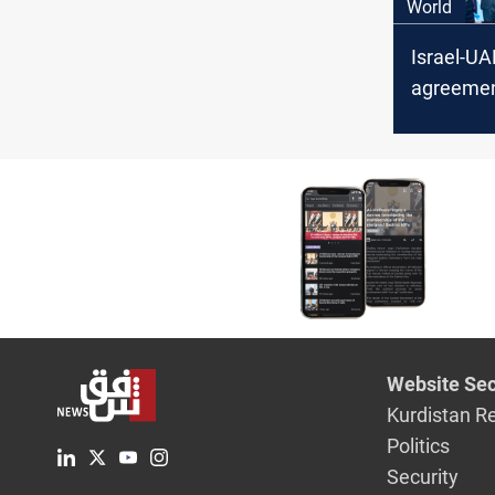
World
Israel-UA
agreeme
into effec
Website Sec
Kurdistan R
Politics
Security