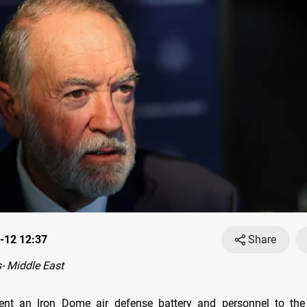
-12 12:37
Share
- Middle East
sent an Iron Dome air defense battery and personnel to the