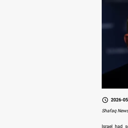
2026-05
Shafaq News
Israel had 