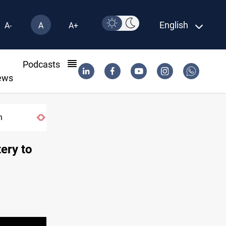
English
A-
A
A+
l
Podcasts
ews
n
ery to