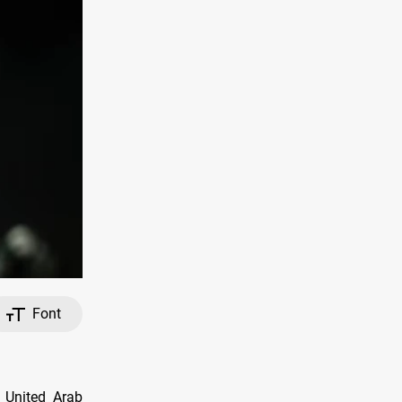
Font
 United Arab