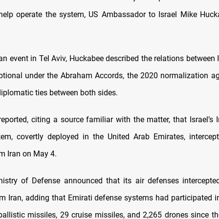
 help operate the system, US Ambassador to Israel Mike Huck
an event in Tel Aviv, Huckabee described the relations between I
tional under the Abraham Accords, the 2020 normalization a
diplomatic ties between both sides.
reported, citing a source familiar with the matter, that Israel’s
em, covertly deployed in the United Arab Emirates, intercep
m Iran on May 4.
istry of Defense
announced
that its air defenses intercept
m Iran, adding that Emirati defense systems had participated in
llistic missiles, 29 cruise missiles, and 2,265 drones since th