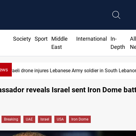
Society
Sport
Middle
International
In-
Al
East
Depth
N
News
Israeli drone injures Lebanese Army soldier in South Lebano
sador reveals Israel sent Iron Dome batt
Breaking
UAE
Israel
USA
Iron Dome