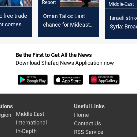
Report
Middle-East
E free trade
Oman Talks: Last
Israeli stri
nt comes
chance for Mideast
Syria: Broa
t
peace or trigger for
condemnat
war?
Washington 
"misunders
Be the First to Get All the News
Download Shafaq News Application now
tions
Useful Links
Middle East
egion
Home
International
Contact Us
In-Depth
RSS Service