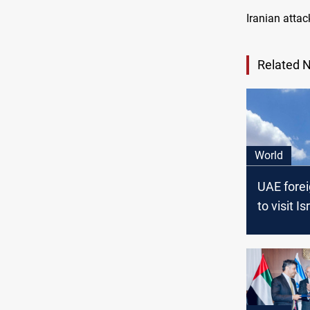
Iranian attac
Related 
World
UAE forei
to visit I