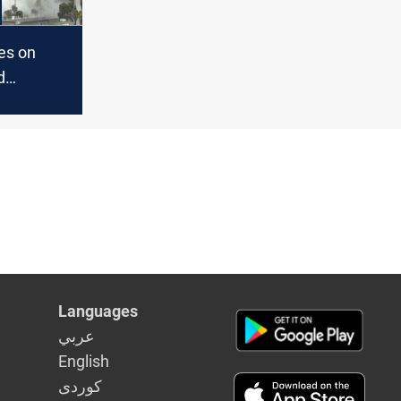
kes on
d
ion,
calls it
tanding"
Languages
عربي
English
كوردى