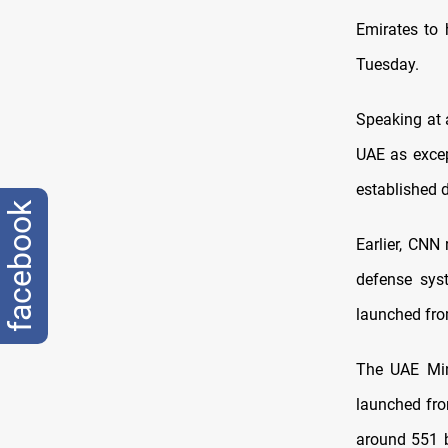
Emirates to
Tuesday.
Speaking at 
UAE as excep
established 
facebook
Earlier, CNN 
defense syst
launched fro
The UAE Min
launched fro
around 551 ba