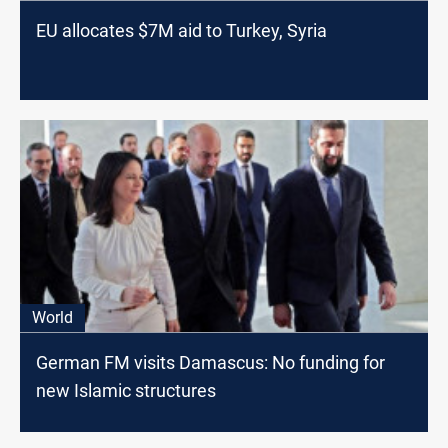
EU allocates $7M aid to Turkey, Syria
World
German FM visits Damascus: No funding for
new Islamic structures