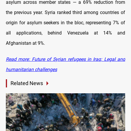
asylum across member states — a 69% reduction from
the previous year. Syria ranked third among countries of
origin for asylum seekers in the bloc, representing 7% of
all applications, behind Venezuela at 14% and
Afghanistan at 9%.
Read more: Future of Syrian refugees in Iraq: Legal and
humanitarian challenges
Related News