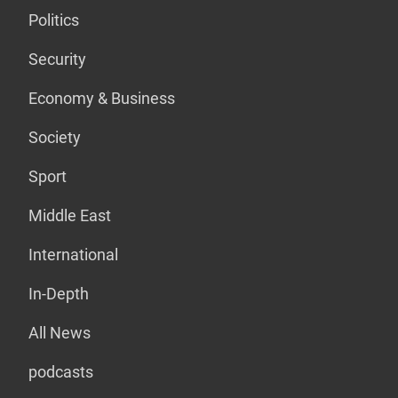
Politics
Security
Economy & Business
Society
Sport
Middle East
International
In-Depth
All News
podcasts