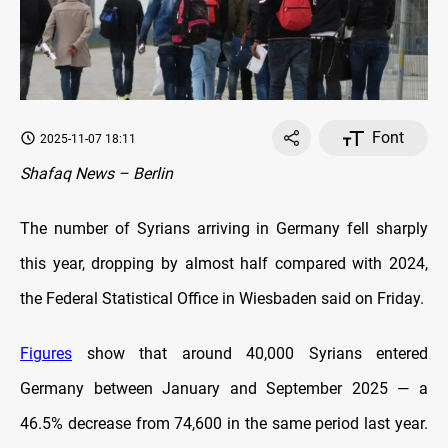
Font
2025-11-07 18:11
Shafaq News – Berlin
The number of Syrians arriving in Germany fell sharply
this year, dropping by almost half compared with 2024,
the Federal Statistical Office in Wiesbaden said on Friday.
Figures
show that around 40,000 Syrians entered
Germany between January and September 2025 — a
46.5% decrease from 74,600 in the same period last year.