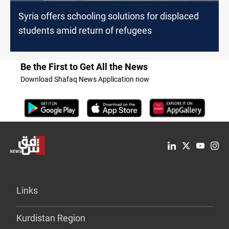
Syria offers schooling solutions for displaced
students amid return of refugees
Be the First to Get All the News
Download Shafaq News Application now
Links
Kurdistan Region