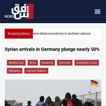
Breaking News
non
Security forces raid former PM al-Sudani’s brother’s home
Syrian arrivals in Germany plunge nearly 50%
Middle East
Syria
Breaking
Germany
European Union
Refugees
Asylum Seekers