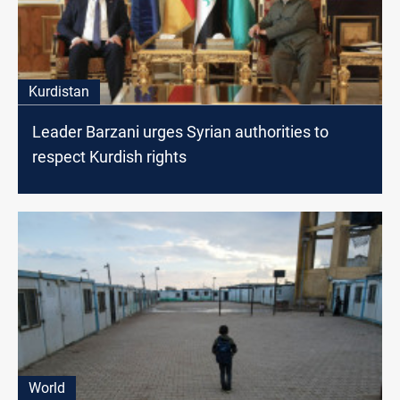
Kurdistan
Leader Barzani urges Syrian authorities to
respect Kurdish rights
World