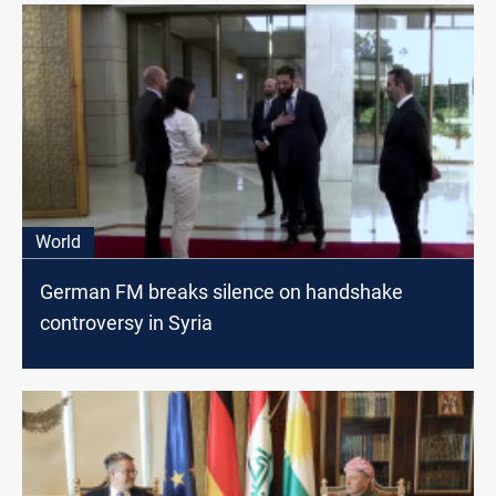
World
German FM breaks silence on handshake
controversy in Syria