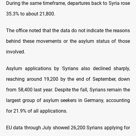
During the same timeframe, departures back to Syria rose
35.3% to about 21,800.
The office noted that the data do not indicate the reasons
behind these movements or the asylum status of those
involved.
Asylum applications by Syrians also declined sharply,
reaching around 19,200 by the end of September, down
from 58,400 last year. Despite the fall, Syrians remain the
largest group of asylum seekers in Germany, accounting
for 21.9% of all applications.
EU data through July showed 26,200 Syrians applying for