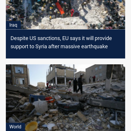
Iraq
Despite US sanctions, EU says it will provide
support to Syria after massive earthquake
World