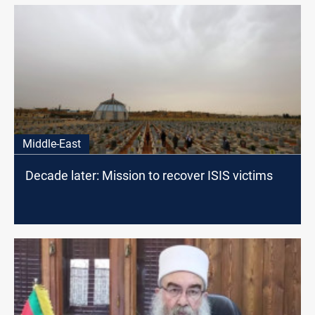
Middle-East
Decade later: Mission to recover ISIS victims