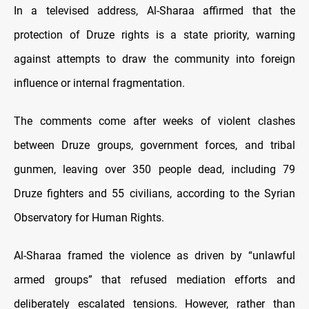
In a televised address, Al-Sharaa affirmed that the
protection of Druze rights is a state priority, warning
against attempts to draw the community into foreign
influence or internal fragmentation.
The comments come after weeks of violent clashes
between Druze groups, government forces, and tribal
gunmen, leaving over 350 people dead, including 79
Druze fighters and 55 civilians, according to the Syrian
Observatory for Human Rights.
Al-Sharaa framed the violence as driven by “unlawful
armed groups” that refused mediation efforts and
deliberately escalated tensions. However, rather than