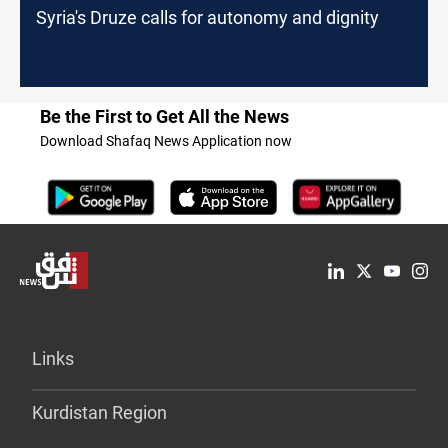
Syria's Druze calls for autonomy and dignity
Be the First to Get All the News
Download Shafaq News Application now
Links
Kurdistan Region