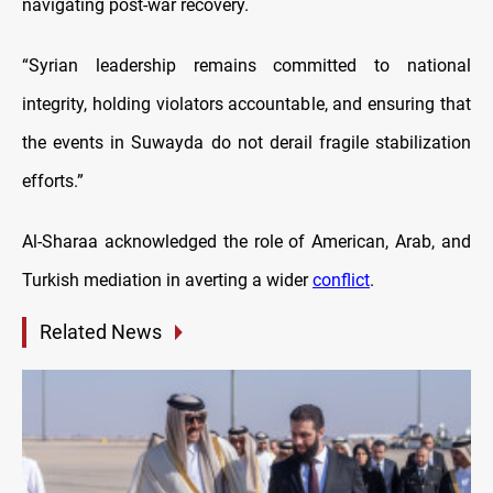
navigating post-war recovery.
“Syrian leadership remains committed to national
integrity, holding violators accountable, and ensuring that
the events in Suwayda do not derail fragile stabilization
efforts.”
Al-Sharaa acknowledged the role of American, Arab, and
Turkish mediation in averting a wider
conflict
.
Related News