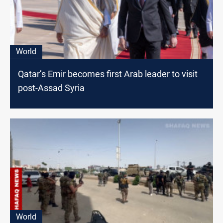
World
Qatar’s Emir becomes first Arab leader to visit
post-Assad Syria
World