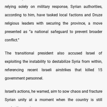
relying solely on military response, Syrian authorities,
according to him, have tasked local factions and Druze
religious leaders with securing the province, a move
presented as “a national safeguard to prevent broader
conflict.”
The transitional president also accused Israel of
exploiting the instability to destabilize Syria from within,
referencing recent Israeli airstrikes that killed 15
government personnel.
Israel’s actions, he warned, aim to sow chaos and fracture
Syrian unity at a moment when the country is still