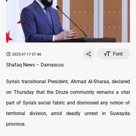
Font
2025-07-17 07:46
Shafaq News – Damascus
Syria’s transitional President, Ahmad Al-Sharaa, declared
on Thursday that the Druze community remains a vital
part of Syria’s social fabric and dismissed any notion of
territorial division, amid deadly unrest in Suwayda
province.