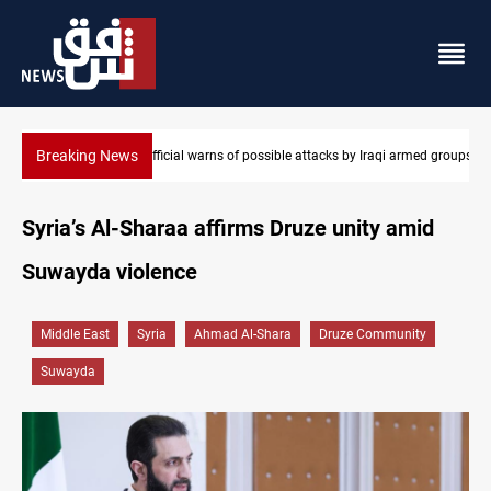
Breaking News
armed groups
Rodri picks Barcelona over Real Madrid
Syria’s Al-Sharaa affirms Druze unity amid
Suwayda violence
Middle East
Syria
Ahmad Al-Shara
Druze Community
Suwayda