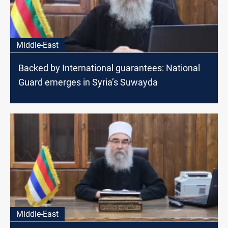
Middle-East
Backed by International guarantees: National
Guard emerges in Syria’s Suwayda
Middle-East