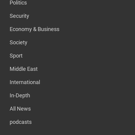
Politics
Security
Economy & Business
Society
Sport
Middle East
International
In-Depth
All News
podcasts