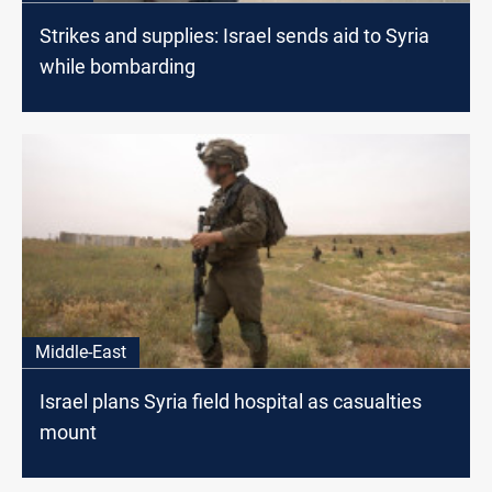
Strikes and supplies: Israel sends aid to Syria
while bombarding
Middle-East
Israel plans Syria field hospital as casualties
mount