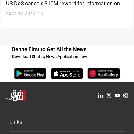
US DoS cancels $10M reward for information on
2024-12-20 20:13
HTS leader, emphasizes Iran’s diminishing role in
Syria
Be the First to Get All the News
Download Shafaq News Application now
Links