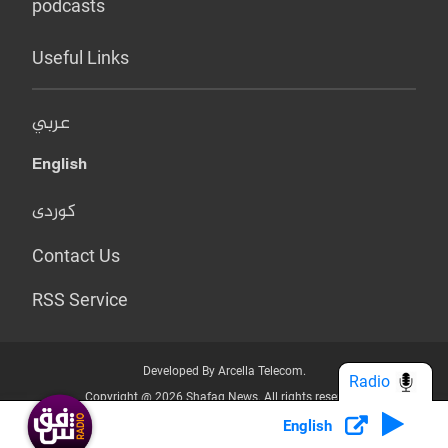
podcasts
Useful Links
عربي
English
کوردی
Contact Us
RSS Service
Developed By Arcella Telecom.
Radio
Copyright @ 2026 Shafaq News. All rights reserved.
English
Who we Are?
Terms & Conditions
Privacy Policy