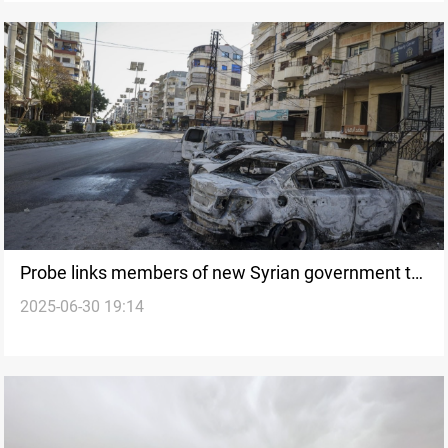
Probe links members of new Syrian government to
2025-06-30 19:14
Alawite massacres