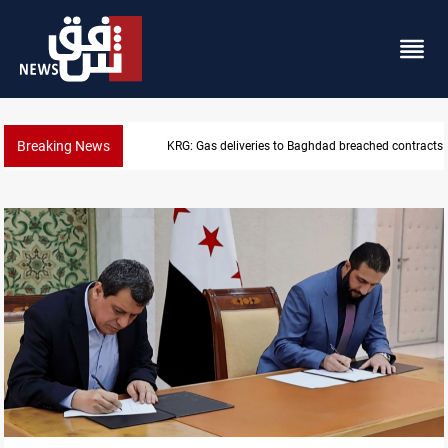
Breaking News
KRG: Gas deliveries to Baghdad breached contracts