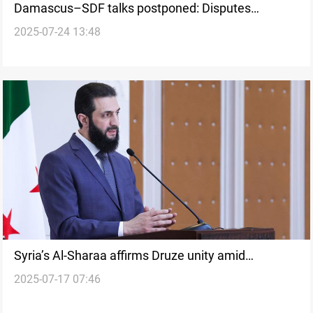
Damascus–SDF talks postponed: Disputes
2025-07-24 13:48
deepening
Syria’s Al-Sharaa affirms Druze unity amid
2025-07-17 07:46
Suwayda violence