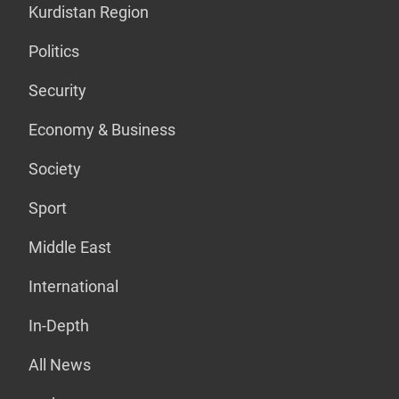
Kurdistan Region
Politics
Security
Economy & Business
Society
Sport
Middle East
International
In-Depth
All News