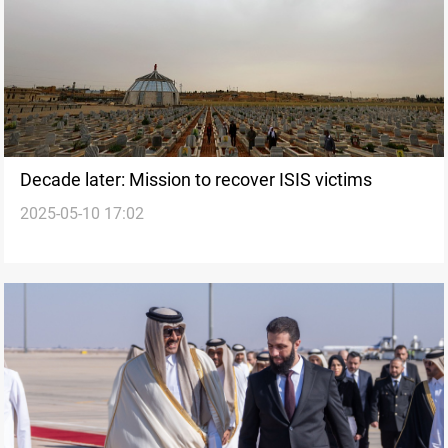
Decade later: Mission to recover ISIS victims
2025-05-10 17:02