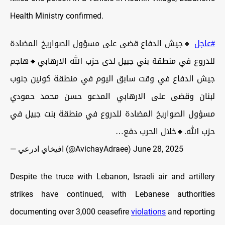
Health Ministry confirmed.
🔸جيش الدفاع قضى على مسؤول الصواريخ المضادة
#عاجل
للدروع في منطقة بني جبيل لدى حزب الله الارهابي🔸هاجم
جيش الدفاع في وقت سابق اليوم في منطقة كونين جنوب
لبنان وقضى على الارهابي المدعو حسن محمد حمودي
مسؤول الصواريخ المضادة للدروع في منطقة بنت جبيل في
حزب الله.🔸خلال الحرب دفع…
— افيخاي ادرعي (@AvichayAdraee)
June 28, 2025
Despite the truce with Lebanon, Israeli air and artillery
strikes have continued, with Lebanese authorities
documenting over 3,000 ceasefire
violations
and reporting