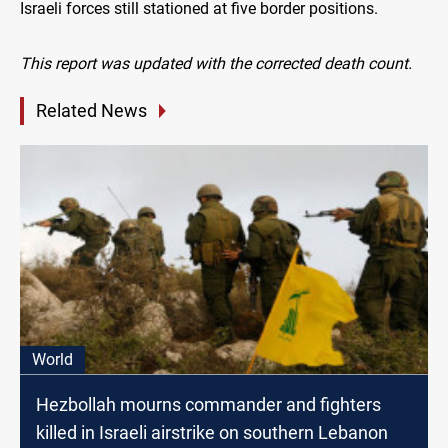
Israeli forces still stationed at five border positions.
This report was updated with the corrected death count.
Related News
World
Hezbollah mourns commander and fighters
killed in Israeli airstrike on southern Lebanon