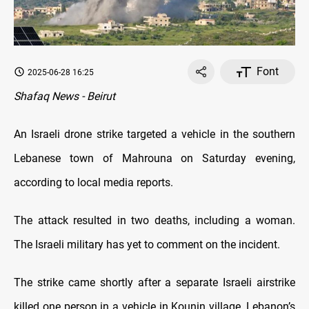
Font
2025-06-28 16:25
Shafaq News - Beirut
An Israeli drone strike targeted a vehicle in the southern
Lebanese town of Mahrouna on Saturday evening,
according to local media reports.
The attack resulted in two deaths, including a woman.
The Israeli military has yet to comment on the incident.
The strike came shortly after a separate Israeli airstrike
killed one person in a vehicle in Kounin village, Lebanon’s