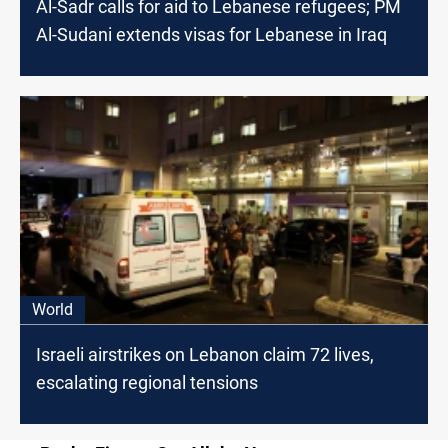
Al-Sadr calls for aid to Lebanese refugees; PM
Al-Sudani extends visas for Lebanese in Iraq
World
Israeli airstrikes on Lebanon claim 72 lives,
escalating regional tensions