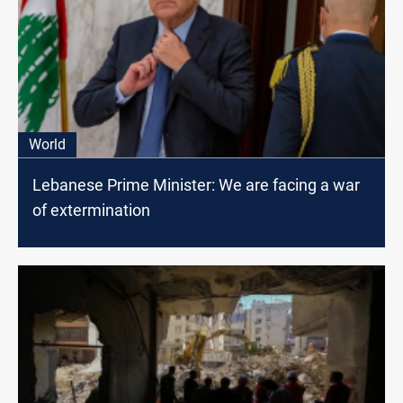
World
Lebanese Prime Minister: We are facing a war
of extermination