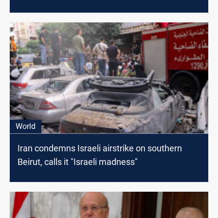
World
Iran condemns Israeli airstrike on southern
Beirut, calls it "Israeli madness"