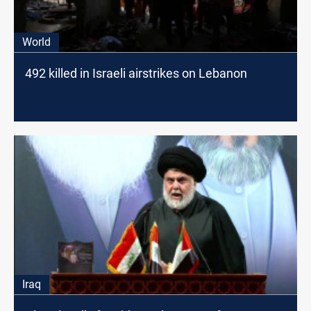
World
492 killed in Israeli airstrikes on Lebanon
Iraq