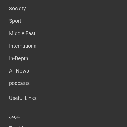
Society
Sport
Middle East
International
In-Depth
All News
podcasts
Useful Links
عربي