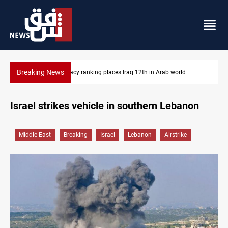
Breaking News
US blockade redirects 55 vessels near Iran
Israel strikes vehicle in southern Lebanon
Middle East
Breaking
Israel
Lebanon
Airstrike