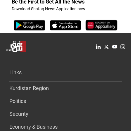
Be the First to Get All the News
Download Shafaq News Application now
Links
Kurdistan Region
Politics
Security
Economy & Business