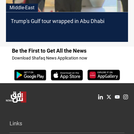
Middle-East
Trump's Gulf tour wrapped in Abu Dhabi
Be the First to Get All the News
Download Shafaq News Application now
Links