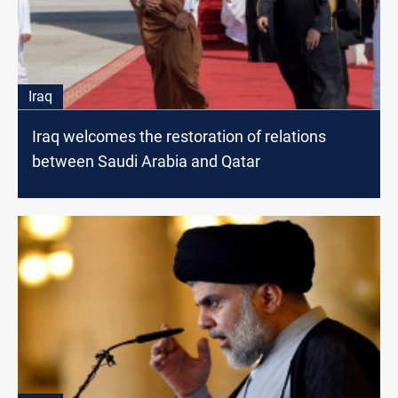
Iraq
Iraq welcomes the restoration of relations
between Saudi Arabia and Qatar