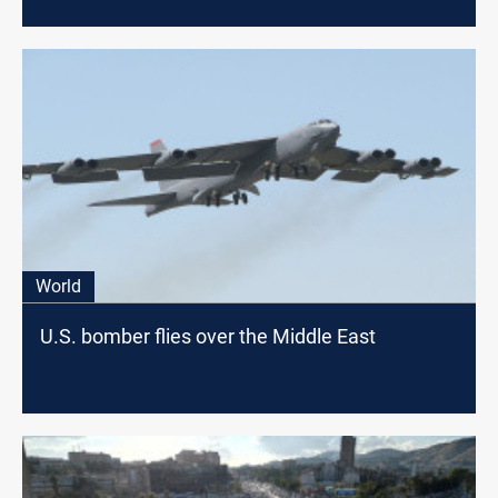
World
U.S. bomber flies over the Middle East