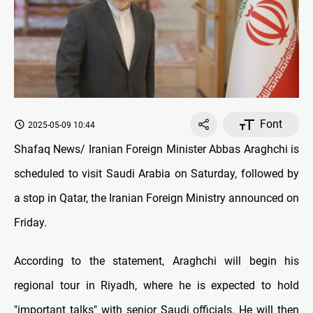
Font
2025-05-09 10:44
Shafaq News/ Iranian Foreign Minister Abbas Araghchi is
scheduled to visit Saudi Arabia on Saturday, followed by
a stop in Qatar, the Iranian Foreign Ministry announced on
Friday.
According to the statement, Araghchi will begin his
regional tour in Riyadh, where he is expected to hold
"important talks" with senior Saudi officials. He will then