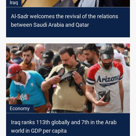
Iraq
Al-Sadr welcomes the revival of the relations
between Saudi Arabia and Qatar
Economy
Iraq ranks 113th globally and 7th in the Arab
world in GDP per capita