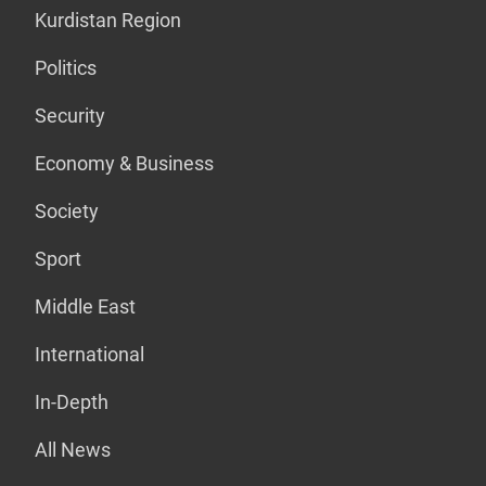
Kurdistan Region
Politics
Security
Economy & Business
Society
Sport
Middle East
International
In-Depth
All News