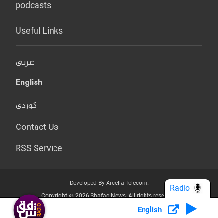
podcasts
Useful Links
عربي
English
کوردی
Contact Us
RSS Service
Developed By Arcella Telecom.
Radio
Copyright @ 2026 Shafaq News. All rights reserved.
English
Who we Are?
Terms & Conditions
Privacy Policy