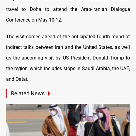
travel to Doha to attend the Arab-Iranian Dialogue
Conference on May 10-12.
The visit comes ahead of the anticipated fourth round of
indirect talks between Iran and the United States, as well
as the upcoming visit by US President Donald Trump to
the region, which includes stops in Saudi Arabia, the UAE,
and Qatar.
Related News