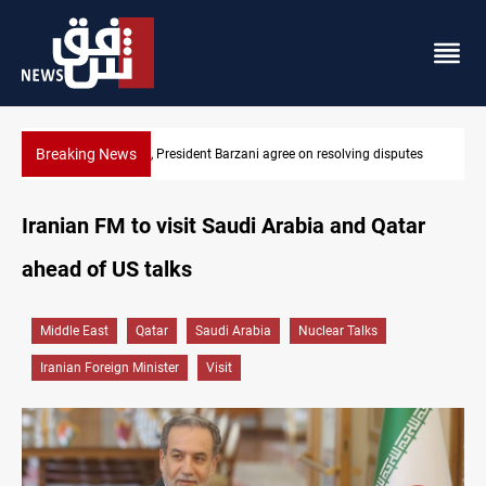
Breaking News
putes
SAC sets Sept 30 deadline to disarm factions
Iranian FM to visit Saudi Arabia and Qatar
ahead of US talks
Middle East
Qatar
Saudi Arabia
Nuclear Talks
Iranian Foreign Minister
Visit