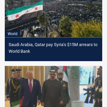
World
Saudi Arabia, Qatar pay Syria’s $15M arrears to
World Bank