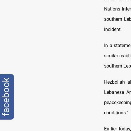
Nations Inte
southern Leb
incident.
In a stateme
similar reac
southern Le
facebook
Hezbollah a
Lebanese Ar
peacekeepin
conditions.”
Earlier tod