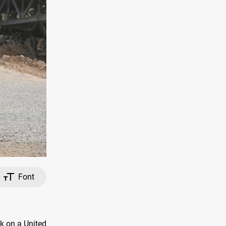
Font
ck on a United