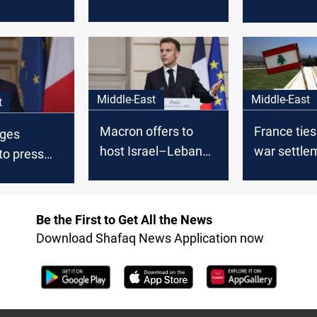
 by gravity
for Israel-Hezbollah
assault: W
on in
cease-fire
not tolerate
Middle-East
Middle-East
t
Macron offers to
France tie
rges
host Israel–Lebanon
war settle
to press
talks in Paris
recognition
th weapons
ent
Be the First to Get All the News
Download Shafaq News Application now