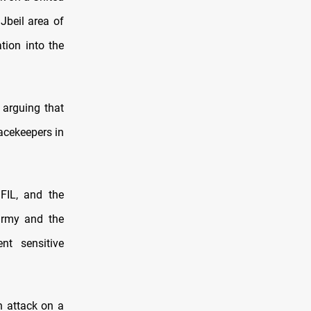
Jbeil area of
tion into the
 arguing that
acekeepers in
FIL, and the
army and the
nt sensitive
n attack on a