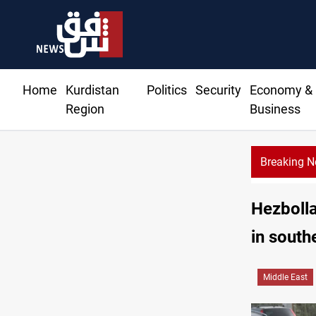
Home
Kurdistan
Politics
Security
Economy &
Region
Business
Breaking 
Hezbolla
in sout
Middle East