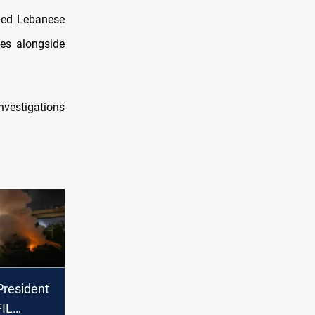
rged Lebanese
ies alongside
nvestigations
resident
IL