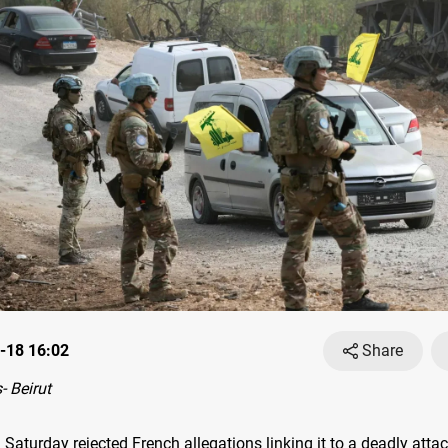
-18 16:02
Share
 Beirut
Saturday rejected French allegations linking it to a deadly atta