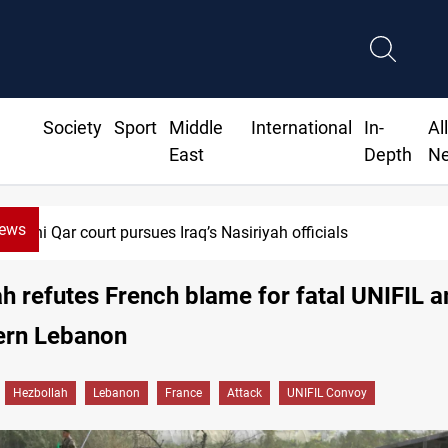
Society
Sport
Middle
International
In-
Al
East
Depth
N
News
Dhi Qar court pursues Iraq’s Nasiriyah officials
h refutes French blame for fatal UNIFIL
hern Lebanon
Hezbollah
Lebanon
France
Attack
UNIFIL Convoy