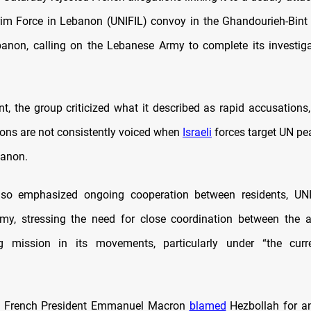
rim Force in Lebanon (UNIFIL) convoy in the Ghandourieh-Bint 
anon, calling on the Lebanese Army to complete its investiga
nt, the group criticized what it described as rapid accusations,
tions are not consistently voiced when
Israeli
forces target UN pe
banon.
lso emphasized ongoing cooperation between residents, UNI
my, stressing the need for close coordination between the 
g mission in its movements, particularly under “the curre
ay, French President Emmanuel Macron
blamed
Hezbollah for a