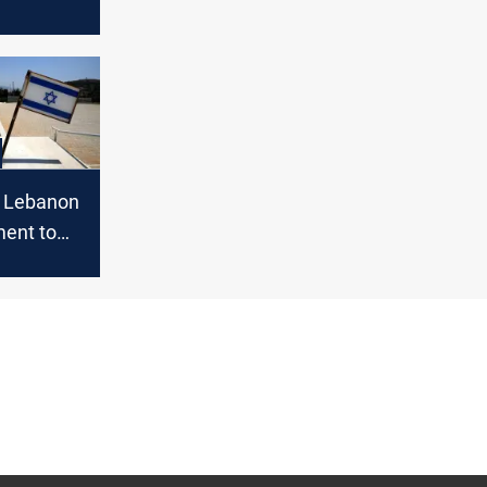
e would
 it
s Lebanon
ment to
 of Israel