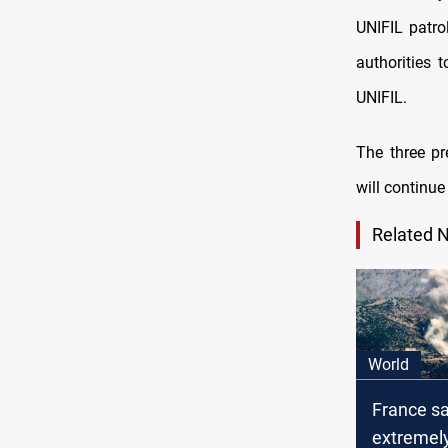
UNIFIL patro
authorities 
UNIFIL.
The three p
will continue
Related 
World
France s
extremel