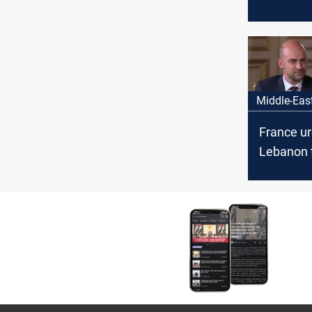
concerned
of situati
Lebanon
Middle-Eas
France u
Lebanon 
ahead wi
confinem