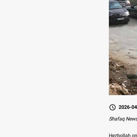
2026-04
Shafaq News-
Hezbollah on 