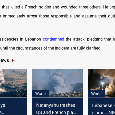
l that killed a French soldier and wounded three others. He u
to immediately arrest those responsible and assume their dut
residencies in Lebanon
condemned
the attack, pledging that i
 until the circumstances of the incident are fully clarified.
News
World
World
ays
Netanyahu trashes
Lebanese P
y
US and French plan
slams UNIF