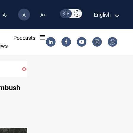
English
A-
A
A+
l
Podcasts
ews
 ambush