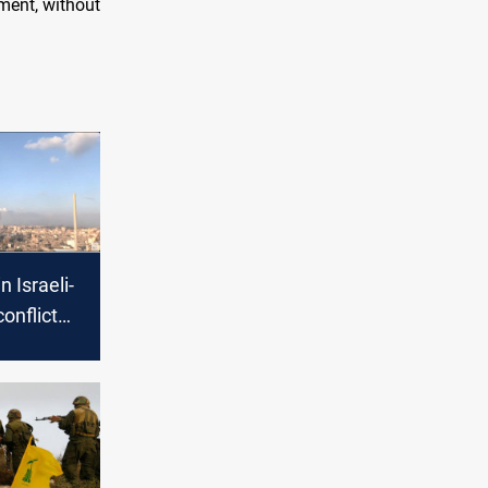
tment, without
n Israeli-
onflict
cerns of