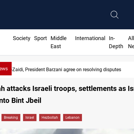
Society
Sport
Middle
International
In-
Al
East
Depth
N
News
-Zaidi, President Barzani agree on resolving disputes
h attacks Israeli troops, settlements as Is
nto Bint Jbeil
Breaking
Israel
Hezbollah
Lebanon