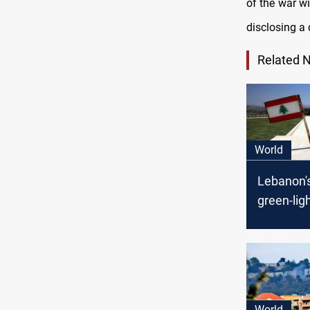
of the war wi
disclosing a 
Related 
World
Lebanon'
green-lig
maritime
deal with 
World