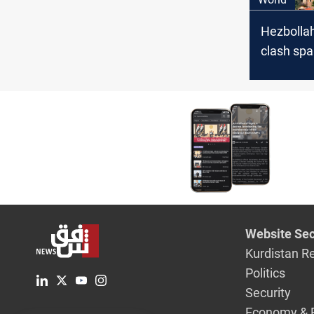
Hezbollah
clash spa
evacuatio
from US,
Website Sec
Kurdistan R
Politics
Security
Economy & 