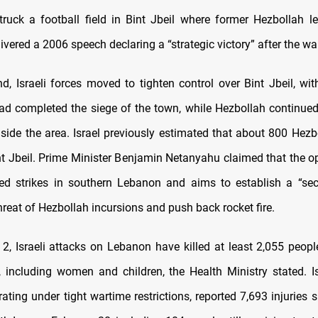
struck a football field in Bint Jbeil where former Hezbollah 
ivered a 2006 speech declaring a “strategic victory” after the war
d, Israeli forces moved to tighten control over Bint Jbeil, with
had completed the siege of the town, while Hezbollah continued
nside the area. Israel previously estimated that about 800 Hezbo
nt Jbeil. Prime Minister Benjamin Netanyahu claimed that the o
ed strikes in southern Lebanon and aims to establish a “secu
reat of Hezbollah incursions and push back rocket fire.
2, Israeli attacks on Lebanon have killed at least 2,055 peopl
, including women and children, the Health Ministry stated. Is
rating under tight wartime restrictions, reported 7,693 injuries s