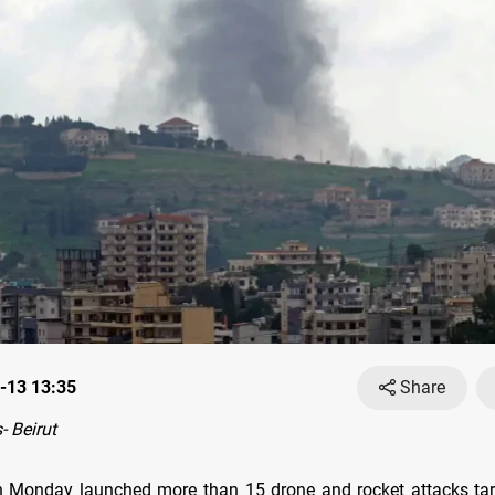
-13 13:35
Share
 Beirut
 Monday launched more than 15 drone and rocket attacks targ