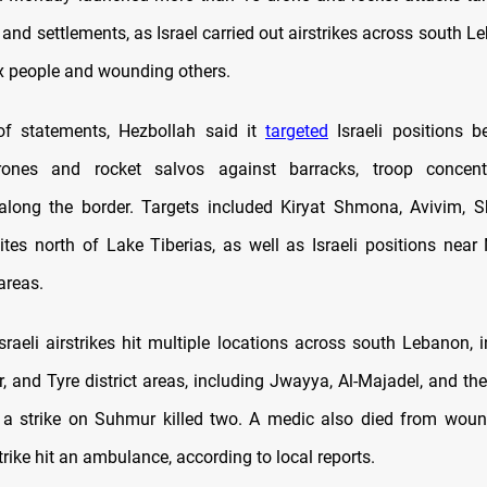
s and settlements, as Israel carried out airstrikes across south Le
x people and wounding others.
of statements, Hezbollah said it
targeted
Israeli positions b
rones and rocket salvos against barracks, troop concent
along the border. Targets included Kiryat Shmona, Avivim, 
sites north of Lake Tiberias, as well as Israeli positions nea
areas.
sraeli airstrikes hit multiple locations across south Lebanon, i
ir, and Tyre district areas, including Jwayya, Al-Majadel, and the
e a strike on Suhmur killed two. A medic also died from wou
rike hit an ambulance, according to local reports.