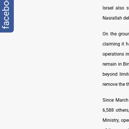
facebook
Israel also 
Nasrallah del
On the groun
claiming it 
operations i
remain in Bi
beyond limit
remove the th
Since March 
6,588 others
Ministry, ope