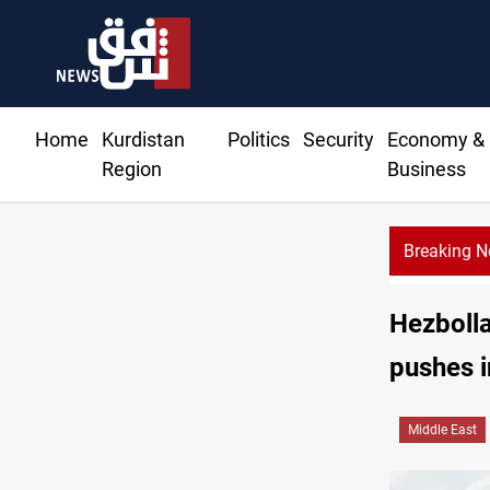
Home
Kurdistan
Politics
Security
Economy &
Region
Business
Breaking 
Al
Hezbolla
pushes i
Middle East