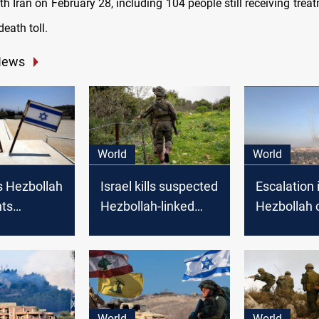
th Iran on February 28, including 104 people still receiving trea
death toll.
News
World
World
s Hezbollah
Israel kills suspected
Escalation i
hts
Hezbollah-linked
Hezbollah c
 border
attacker wearing an
sparks con
Israel
explosive belt on
open war
Lebanon border
World
World