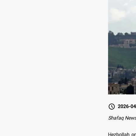
2026-04
Shafaq News-
Hezbollah on