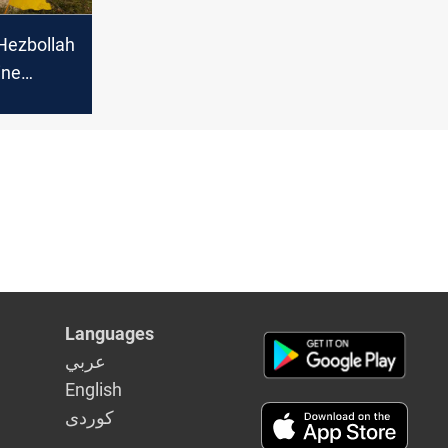
Hezbollah
ine
Israeli
Languages
عربي
English
كوردى