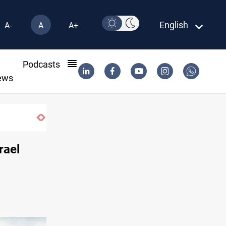
English
A-
A
A+
l
Podcasts
ews
SAC sets Sept 30 deadline to disarm factions
rael