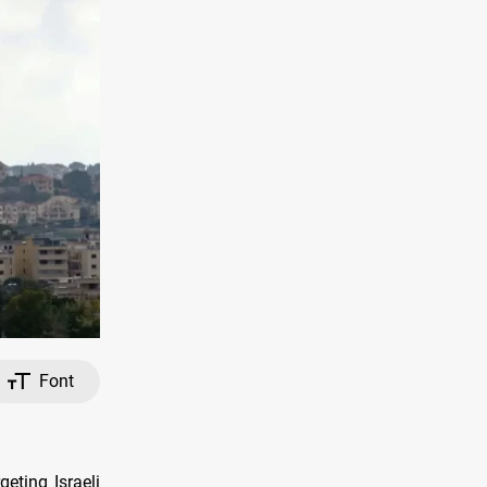
Font
eting Israeli