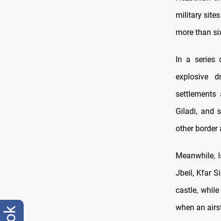
military site
more than si
In a series 
explosive d
settlements 
Giladi, and 
other border 
Meanwhile, I
Jbeil, Kfar S
castle, whil
when an airst