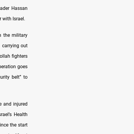
leader Hassan
 with Israel.
 the military
 carrying out
llah fighters
peration goes
rity belt” to
e and injured
rael’s Health
ince the start