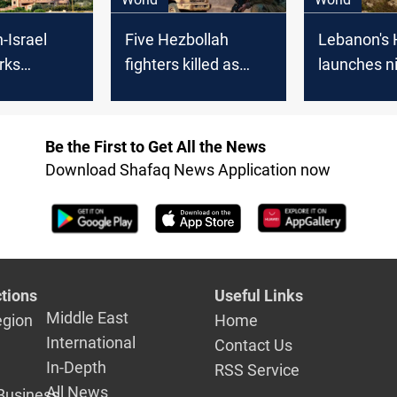
-Israel
Five Hezbollah
Lebanon's 
rks
fighters killed as
launches n
n calls
tension soars with
attacks on 
 KSA
Israeli sites under
positions
fire
Be the First to Get All the News
Download Shafaq News Application now
tions
Useful Links
Middle East
egion
Home
International
Contact Us
In-Depth
RSS Service
All News
Business