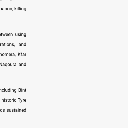
banon, killing
etween using
rations, and
Shomera, Kfar
r Naqoura and
ncluding Bint
 historic Tyre
nds sustained