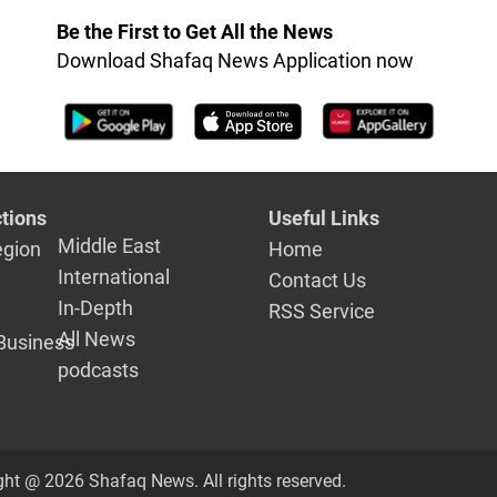
Be the First to Get All the News
Download Shafaq News Application now
tions
Useful Links
Middle East
egion
Home
International
Contact Us
In-Depth
RSS Service
All News
Business
podcasts
ght @ 2026 Shafaq News. All rights reserved.