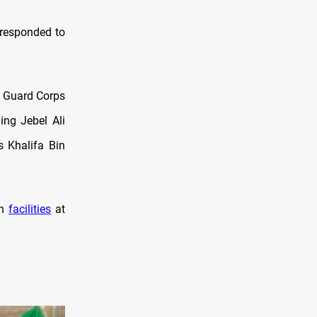
 responded to
ry Guard Corps
ing Jebel Ali
s Khalifa Bin
an
facilities
at