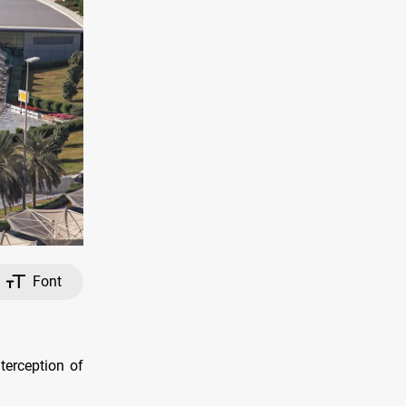
Font
nterception of