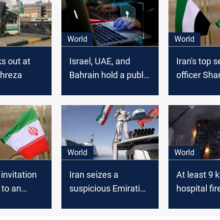
World
World
ks out at
Israel, UAE, and
Iran's top s
ahreza
Bahrain hold a public
officer Sh
conference in
visit the U
Manama on Iran's
cyber threats
World
World
invitation
Iran seizes a
At least 9 k
 to an
suspicious Emirati
hospital fir
ficial by the
Ship heading to Iraq
northern Ir