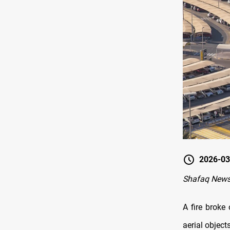
2026-03
Shafaq News
A fire broke 
aerial object