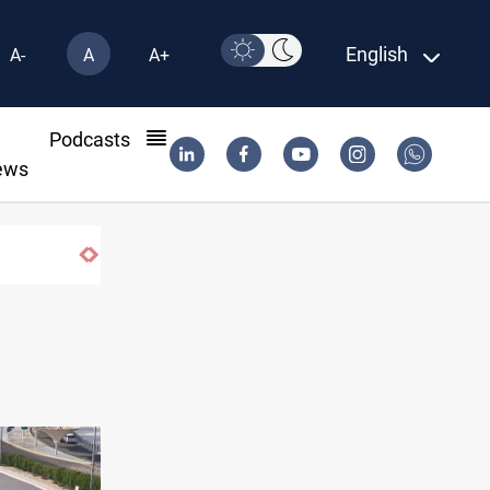
English
A-
A
A+
l
Podcasts
ews