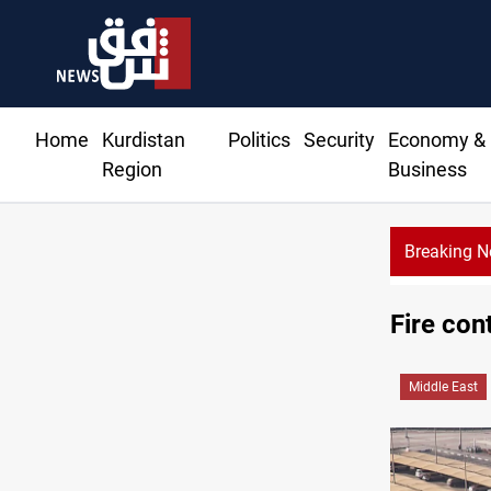
Home
Kurdistan
Politics
Security
Economy &
Region
Business
Breaking 
Fire con
Middle East