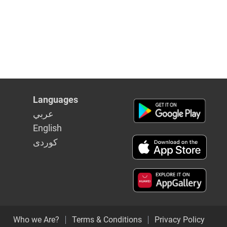
Languages
عربي
English
كوردى
Who we Are?
Terms & Conditions
Privacy Policy