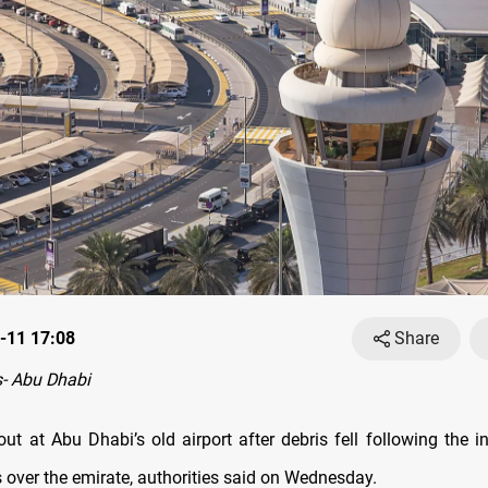
-11 17:08
Share
- Abu Dhabi
out at Abu Dhabi’s old airport after debris fell following the i
s over the emirate, authorities said on Wednesday.