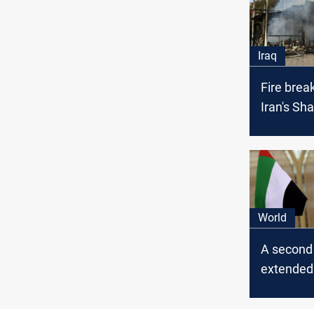
Iraq
Fire brea
Iran's Sh
World
A second 
extended
Iranian of
UAE