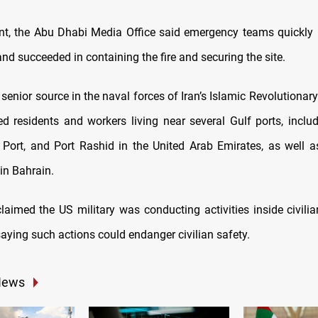
nt, the Abu Dhabi Media Office said emergency teams quickly
and succeeded in containing the fire and securing the site.
 senior source in the naval forces of Iran’s Islamic Revolutiona
d residents and workers living near several Gulf ports, includ
a Port, and Port Rashid in the United Arab Emirates, as well a
in Bahrain.
laimed the US military was conducting activities inside civili
saying such actions could endanger civilian safety.
News