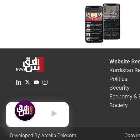
Website Sec
Kurdistan R
Politics
Security
Economy & 
Society
English
Developed By Arcella Telecom.
Copyri