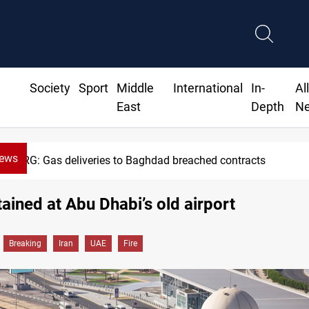
Society
Sport
Middle
International
In-
Al
East
Depth
N
News
KRG: Gas deliveries to Baghdad breached contracts
tained at Abu Dhabi’s old airport
Breaking
Iran
UAE
Fire