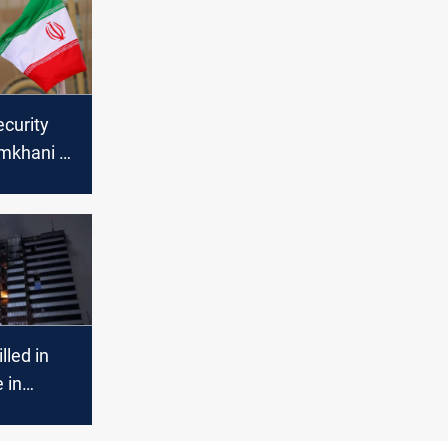
ecurity
amkhani to
AE
illed in
e in
an