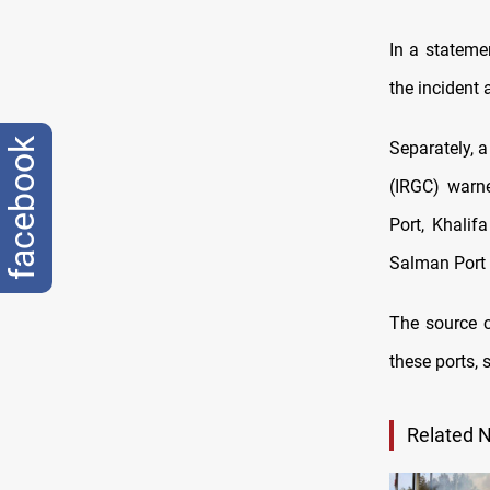
In a stateme
the incident 
facebook
Separately, a
(IRGC) warne
Port, Khalif
Salman Port 
The source c
these ports, 
Related 