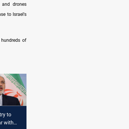
 and drones
e to Israel's
d hundreds of
try to
r with