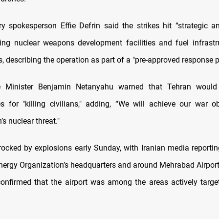
tary spokesperson Effie Defrin said the strikes hit “strategic a
uding nuclear weapons development facilities and fuel infrastr
s, describing the operation as part of a "pre-approved response p
me Minister Benjamin Netanyahu warned that Tehran would
 for "killing civilians," adding, “We will achieve our war o
’s nuclear threat."
ocked by explosions early Sunday, with Iranian media reportin
nergy Organization’s headquarters and around Mehrabad Airport.
confirmed that the airport was among the areas actively target