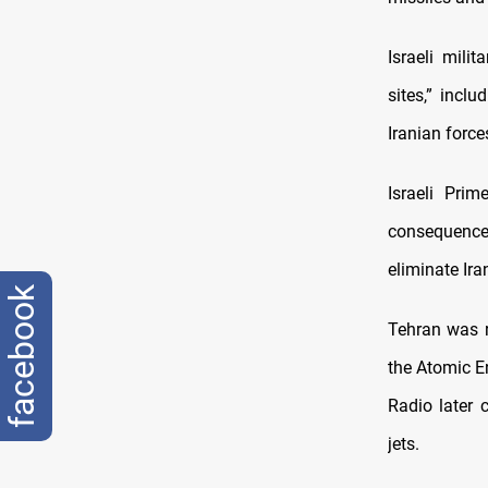
Israeli mili
sites,” incl
Iranian force
Israeli Pri
consequences
eliminate Iran
facebook
Tehran was r
the Atomic E
Radio later 
jets.