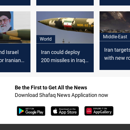
l" between
Israel for
attacks on 
srael
Fakhrizadeh’
forces in Ira
assassination?
Zarif
Middle-East
World
Iran target
d Israel
Iran could deploy
with new r
or Iranian
200 missiles in Iraq
salvo
to attack Israel, JP
Be the First to Get All the News
Download Shafaq News Application now