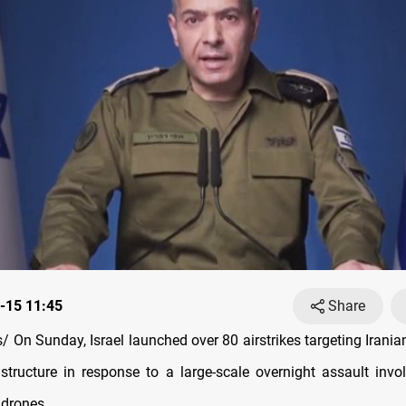
-15 11:45
Share
 On Sunday, Israel launched over 80 airstrikes targeting Irani
astructure in response to a large-scale overnight assault invol
 drones.