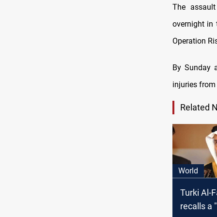
The assaul
overnight in
Operation Ri
By Sunday af
injuries from
Related 
World
Turki Al-F
recalls a 