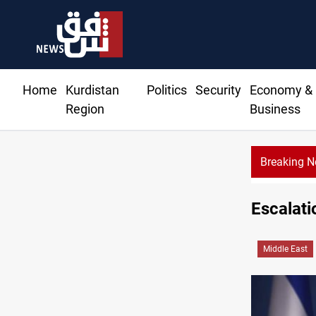
Home
Kurdistan
Politics
Security
Economy &
Region
Business
Breaking 
Escalati
Middle East