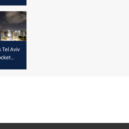
U.S.
q - Iran's
s Tel Aviv
ocket