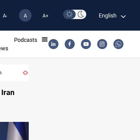
English
A-
A
A+
l
Podcasts
ews
n
DNO bids $272M for Genel Energy's Tawk
 Iran