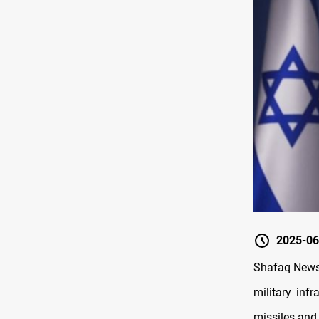
2025-06
Shafaq News/
military infr
missiles and