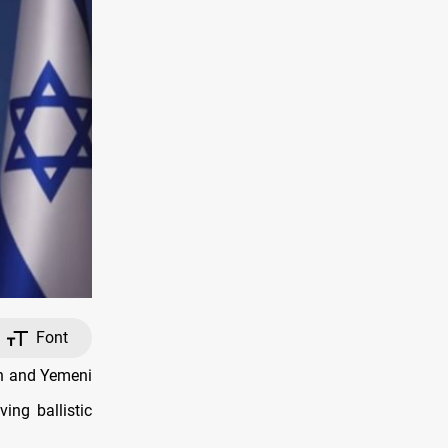
Font
an and Yemeni
ving ballistic