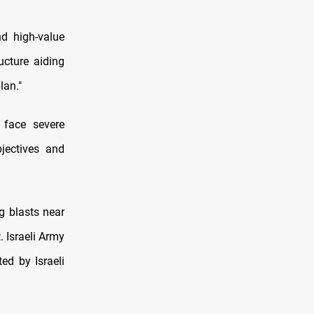
nd high-value
ucture aiding
lan."
 face severe
bjectives and
g blasts near
 Israeli Army
ed by Israeli