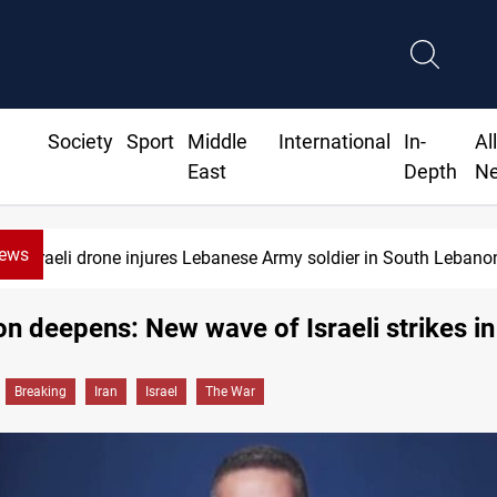
Society
Sport
Middle
International
In-
Al
East
Depth
N
News
Israeli drone injures Lebanese Army soldier in South Lebano
on deepens: New wave of Israeli strikes in
Breaking
Iran
Israel
The War