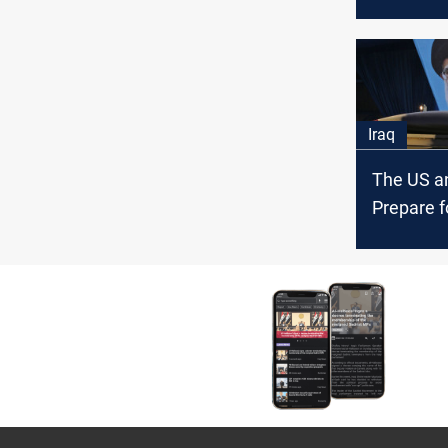
arms dea
Iran and I
Iraq
The US an
Prepare f
Revenge