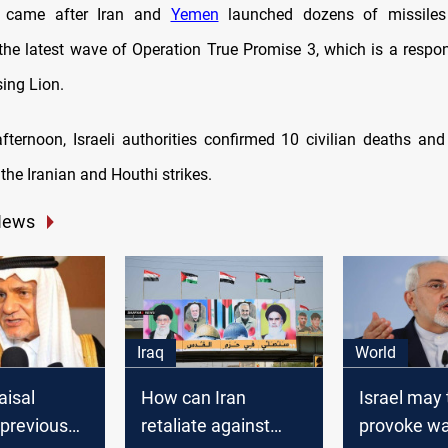
t came after Iran and
Yemen
launched dozens of missiles
 the latest wave of Operation True Promise 3, which is a respons
sing Lion.
ternoon, Israeli authorities confirmed 10 civilian deaths an
 the Iranian and Houthi strikes.
News
Iraq
World
aisal
How can Iran
Israel may 
"previous
retaliate against
provoke wa