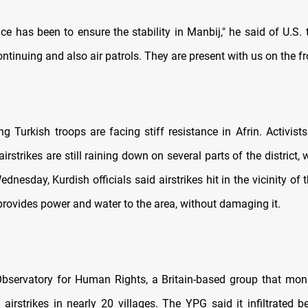
ce has been to ensure the stability in Manbij," he said of U.S. 
ontinuing and also air patrols. They are present with us on the fro
g Turkish troops are facing stiff resistance in Afrin. Activist
 airstrikes are still raining down on several parts of the district,
dnesday, Kurdish officials said airstrikes hit in the vicinity of
rovides power and water to the area, without damaging it.
bservatory for Human Rights, a Britain-based group that monit
 airstrikes in nearly 20 villages. The YPG said it infiltrated 