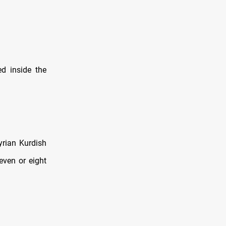
d inside the
yrian Kurdish
even or eight