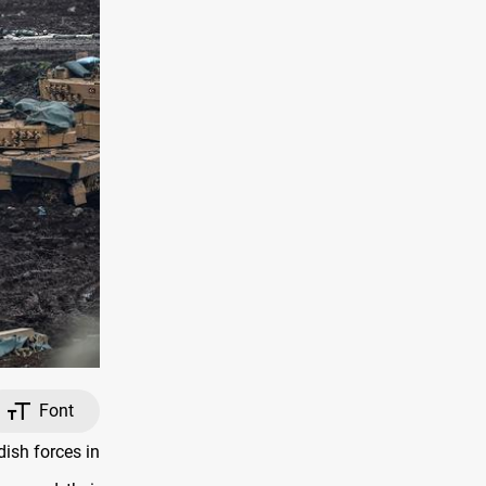
Font
ish forces in