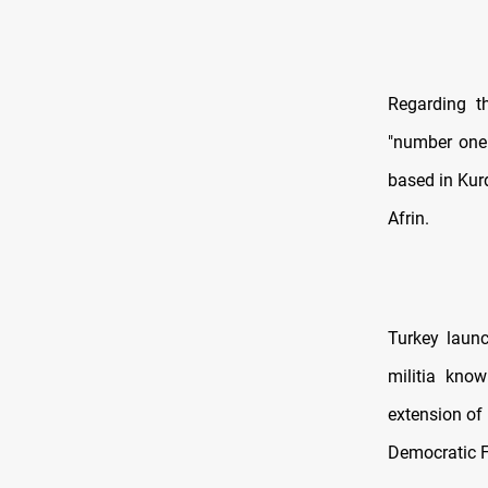
Regarding th
"number one c
based in Kurd
Afrin.
Turkey launc
militia kno
extension of
Democratic F