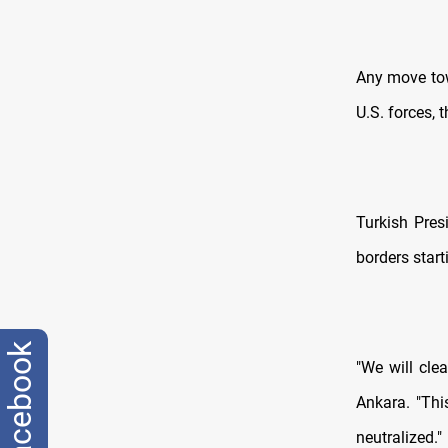
Any move tow
U.S. forces, 
Turkish Pre
borders start
facebook
"We will clea
Ankara. "Thi
neutralized."