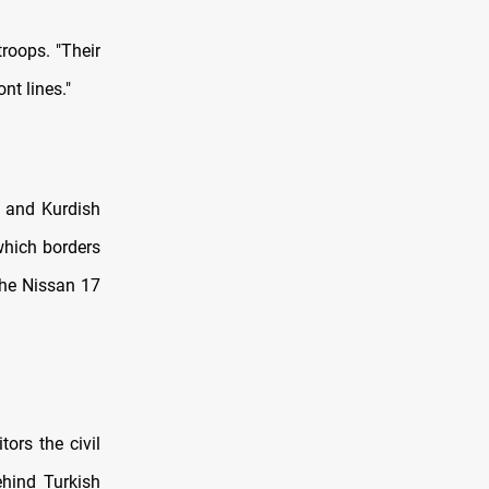
troops. "Their
nt lines."
s and Kurdish
 which borders
 the Nissan 17
ors the civil
behind Turkish