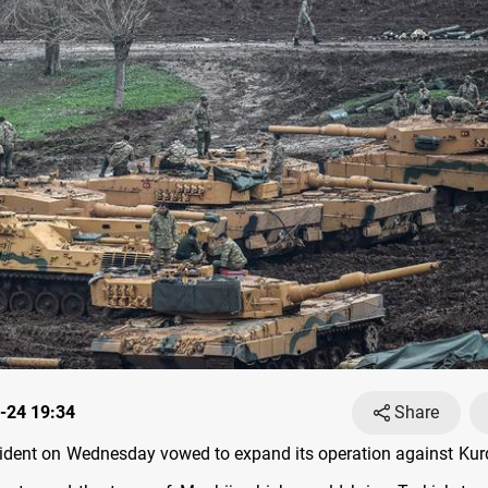
-24 19:34
Share
sident on Wednesday vowed to expand its operation against Kurd