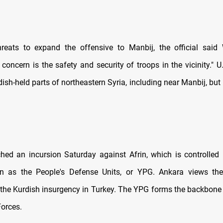
reats to expand the offensive to Manbij, the official said
oncern is the safety and security of troops in the vicinity." U
ish-held parts of northeastern Syria, including near Manbij, but 
hed an incursion Saturday against Afrin, which is controlled
wn as the People's Defense Units, or YPG. Ankara views t
 the Kurdish insurgency in Turkey. The YPG forms the backbone 
orces.