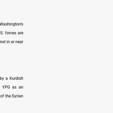
 Washington's
.S. forces are
not in or near
 by a Kurdish
he YPG as an
of the Syrian