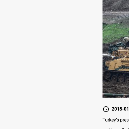
2018-01
Turkey's pre