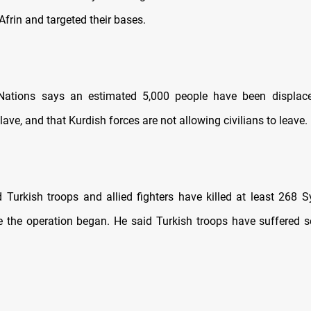
 Afrin and targeted their bases.
Nations says an estimated 5,000 people have been displace
lave, and that Kurdish forces are not allowing civilians to leave.
 Turkish troops and allied fighters have killed at least 268 S
ce the operation began. He said Turkish troops have suffered s