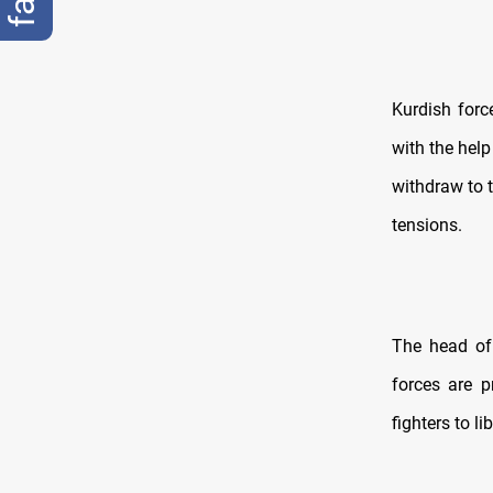
Kurdish forc
with the help
withdraw to t
tensions.
The head of 
forces are p
fighters to l