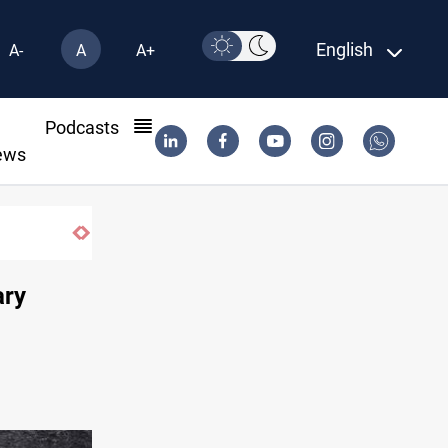
English
A-
A
A+
l
Podcasts
ews
striking them
ary