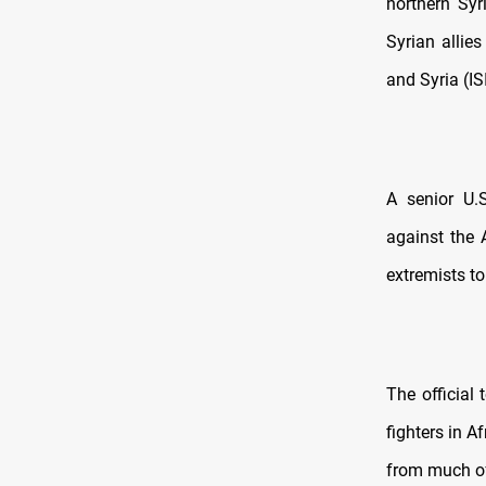
northern Syr
Syrian allies
and Syria (IS
A senior U.S
against the 
extremists to
The official
fighters in A
from much of 