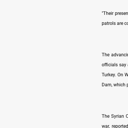
"Their presen
patrols are c
The advancin
officials say
Turkey. On We
Dam, which p
The Syrian O
war, reported