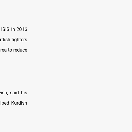
 ISIS in 2016
rdish fighters
area to reduce
ish, said his
elped Kurdish