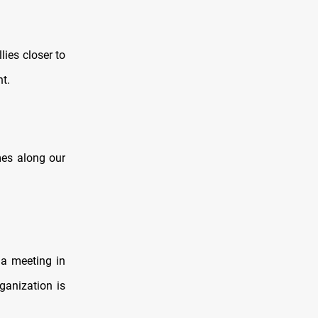
ies closer to
nt.
es along our
t a meeting in
ganization is