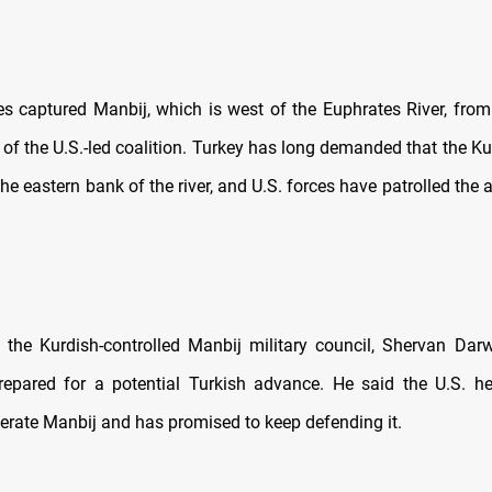
es captured Manbij, which is west of the Euphrates River, from
 of the U.S.-led coalition. Turkey has long demanded that the Ku
he eastern bank of the river, and U.S. forces have patrolled the 
the Kurdish-controlled Manbij military council, Shervan Darw
repared for a potential Turkish advance. He said the U.S. h
iberate Manbij and has promised to keep defending it.