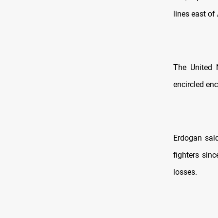
lines east of
The United 
encircled enc
Erdogan said
fighters sin
losses.