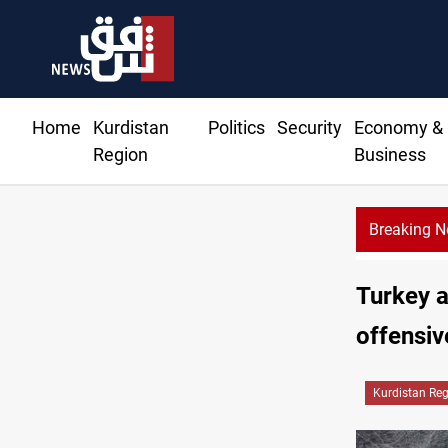
Home
Kurdistan
Politics
Security
Economy &
Region
Business
Breaking 
ht fabric shops in Iraq’s Mosul
Turkey a
offensiv
Kurdistan Re