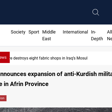
Society
Sport
Middle
International
In-
Al
East
Depth
N
News
HRW: Israel knew Lebanon journalists were civilians before 
nnounces expansion of anti-Kurdish milit
e in Afrin Province
gion