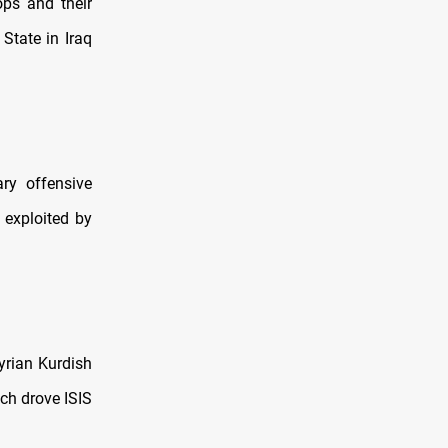
ops and their
 State in Iraq
ary offensive
 exploited by
yrian Kurdish
ich drove ISIS