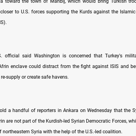
ia toward the town of Manbij, which would bring Turkish tro
 closer to U.S. forces supporting the Kurds against the Islamic
IS).
. official said Washington is concerned that Turkey's milit
Afrin enclave could distract from the fight against ISIS and be
 re-supply or create safe havens.
 told a handful of reporters in Ankara on Wednesday that the S
frin are not part of the Kurdish-led Syrian Democratic Forces, wh
northeastern Syria with the help of the U.S.-led coalition.