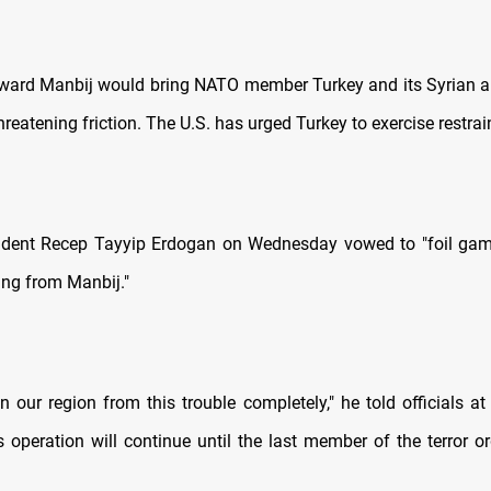
ard Manbij would bring NATO member Turkey and its Syrian all
threatening friction. The U.S. has urged Turkey to exercise restrai
sident Recep Tayyip Erdogan on Wednesday vowed to "foil gam
ing from Manbij."
n our region from this trouble completely," he told officials a
s operation will continue until the last member of the terror or