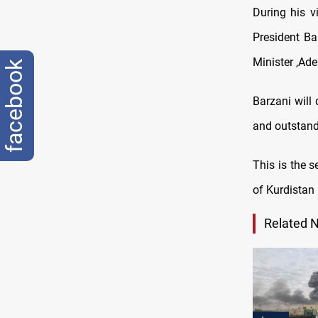
During his v
President B
Minister ,Ad
facebook
Barzani will 
and outstand
This is the 
of Kurdistan 
Related 