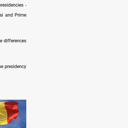
residencies -
si and Prime
he differences
he presidency