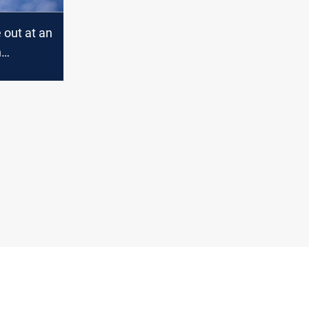
e out at an
n