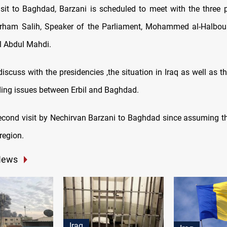
isit to Baghdad, Barzani is scheduled to meet with the three p
arham Salih, Speaker of the Parliament, Mohammed al-Halbou
el Abdul Mahdi.
discuss with the presidencies ,the situation in Iraq as well as t
ing issues between Erbil and Baghdad.
second visit by Nechirvan Barzani to Baghdad since assuming t
region.
News
Iraq