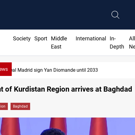
Society
Sport
Middle
International
In-
Al
East
Depth
N
News
Real Madrid sign Yan Diomande until 2033
t of Kurdistan Region arrives at Baghdad
gion
Baghdad