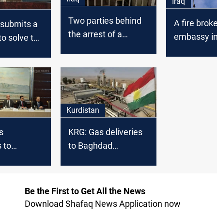
Iraq
Two parties behind
A fire brok
 submits a
the arrest of a
embassy i
to solve the
fugitive from al-
Baghdad
explosive
Qanat prison
nt
Kurdistan
s
KRG: Gas deliveries
 to
to Baghdad
Baghdad's
breached contracts
nts delay
Be the First to Get All the News
Download Shafaq News Application now