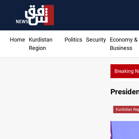
Home
Kurdistan
Politics
Security
Economy &
Region
Business
Breaking 
Presiden
Kurdistan Re