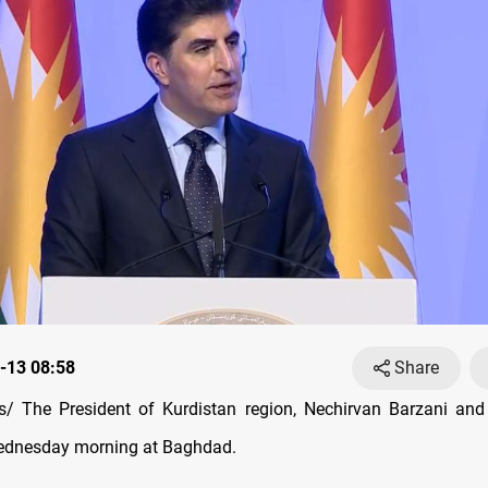
-13 08:58
Share
/ The President of Kurdistan region, Nechirvan Barzani and 
Wednesday morning at Baghdad.