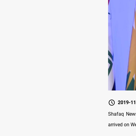
2019-11
Shafaq News
arrived on 