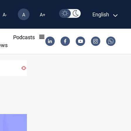
English
A-
A
A+
l
Podcasts
ews