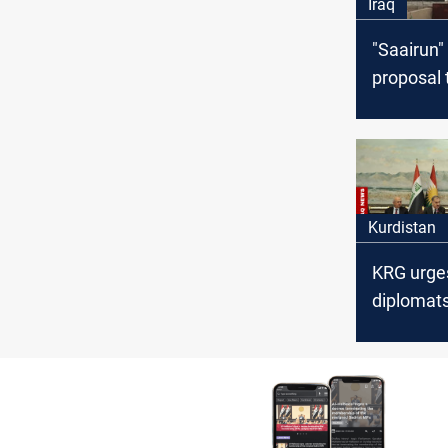
Iraq
"Saairun"
proposal 
crisis of 
equipme
Kurdistan
KRG urge
diplomats
address 
financial
entitleme