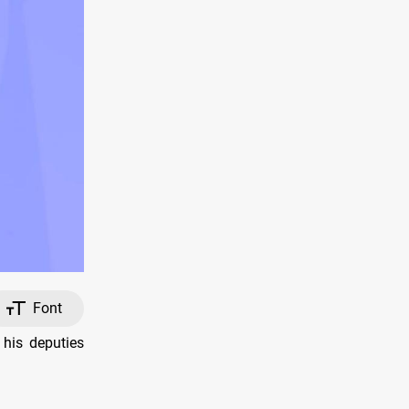
Font
his deputies