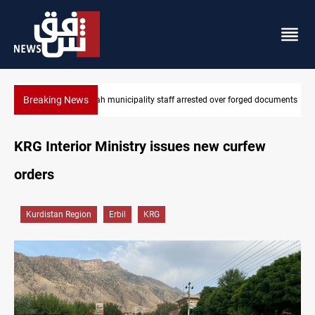
Breaking News
Israeli drone injures Lebanese Army soldier in South Lebanon
KRG Interior Ministry issues new curfew
orders
Kurdistan Region
Erbil
KRG