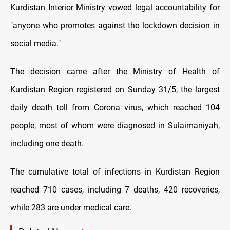
Kurdistan Interior Ministry vowed legal accountability for
"anyone who promotes against the lockdown decision in
social media."
The decision came after the Ministry of Health of
Kurdistan Region registered on Sunday 31/5, the largest
daily death toll from Corona virus, which reached 104
people, most of whom were diagnosed in Sulaimaniyah,
including one death.
The cumulative total of infections in Kurdistan Region
reached 710 cases, including 7 deaths, 420 recoveries,
while 283 are under medical care.