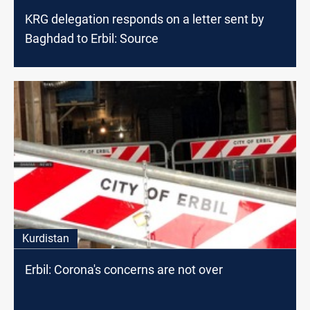
KRG delegation responds on a letter sent by
Baghdad to Erbil: Source
Kurdistan
Erbil: Corona's concerns are not over