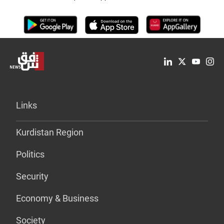
Links
Kurdistan Region
Politics
Security
Economy & Business
Society