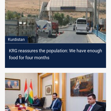
Kurdistan
KRG reassures the population: We have enough
food for four months