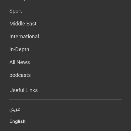
Sport
Middle East
International
In-Depth
All News
podcasts
Useful Links
عربي
English