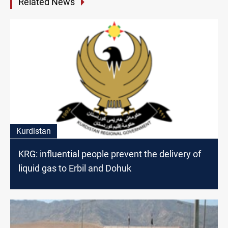
Related News
Kurdistan
KRG: influential people prevent the delivery of
liquid gas to Erbil and Dohuk