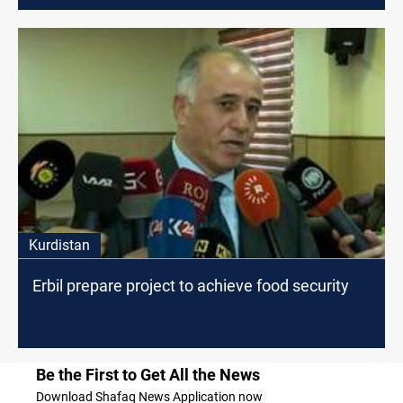
Kurdistan
Erbil prepare project to achieve food security
Be the First to Get All the News
Download Shafaq News Application now