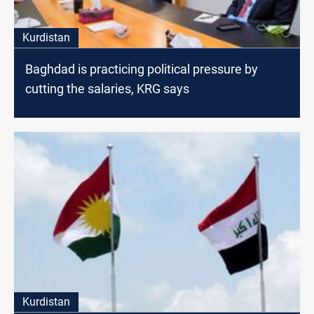
Kurdistan
Baghdad is practicing political pressure by
cutting the salaries, KRG says
Kurdistan