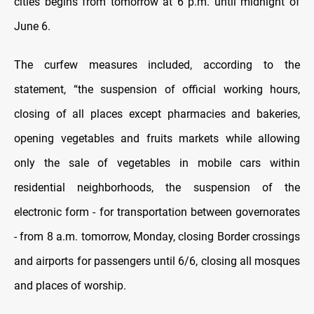
cities begins from tomorrow at 6 p.m. until midnight of
June 6.
The curfew measures included, according to the
statement, “the suspension of official working hours,
closing of all places except pharmacies and bakeries,
opening vegetables and fruits markets while allowing
only the sale of vegetables in mobile cars within
residential neighborhoods, the suspension of the
electronic form - for transportation between governorates
- from 8 a.m. tomorrow, Monday, closing Border crossings
and airports for passengers until 6/6, closing all mosques
and places of worship.