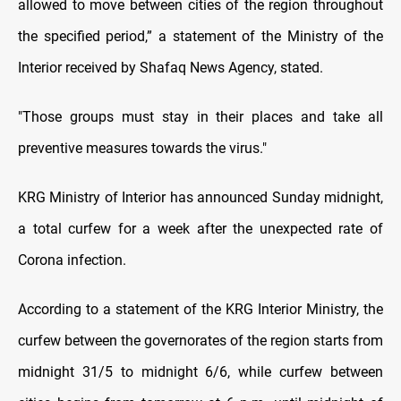
allowed to move between cities of the region throughout
the specified period,” a statement of the Ministry of the
Interior received by Shafaq News Agency, stated.
"Those groups must stay in their places and take all
preventive measures towards the virus."
KRG Ministry of Interior has announced Sunday midnight,
a total curfew for a week after the unexpected rate of
Corona infection.
According to a statement of the KRG Interior Ministry, the
curfew between the governorates of the region starts from
midnight 31/5 to midnight 6/6, while curfew between