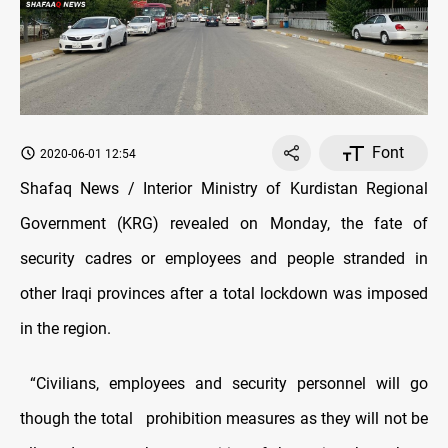
Font
2020-06-01 12:54
Shafaq News / Interior Ministry of Kurdistan Regional
Government (KRG) revealed on Monday, the fate of
security cadres or employees and people stranded in
other Iraqi provinces after a total lockdown was imposed
in the region.
“Civilians, employees and security personnel will go
though the total prohibition measures as they will not be