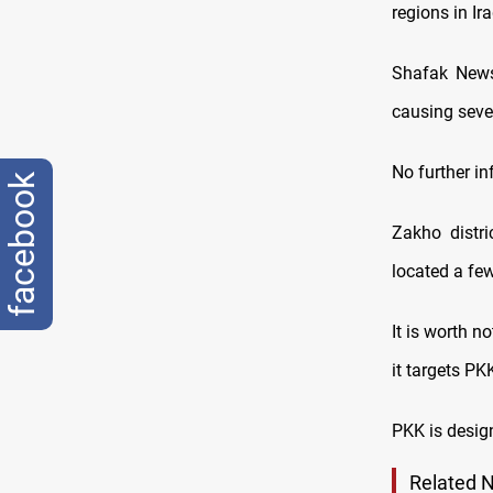
regions in Ir
Shafak News 
causing sever
No further i
facebook
Zakho distri
located a fe
It is worth n
it targets P
PKK is design
Related 