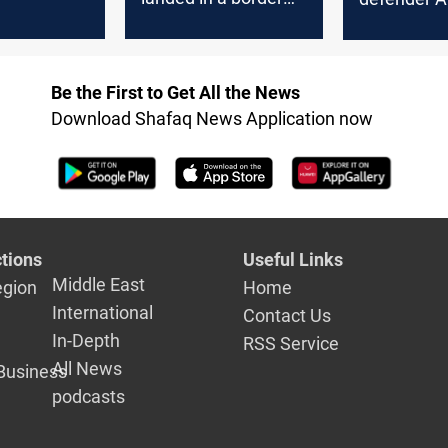
ment to
area of Kurdistan
Hashem in
h new
region, local official
deal
oints north
says
Be the First to Get All the News
Download Shafaq News Application now
tions
Useful Links
Middle East
egion
Home
International
Contact Us
In-Depth
RSS Service
All News
Business
podcasts