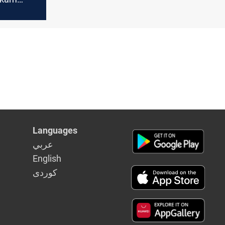
 $1.2M+
Languages
عربي
English
كوردى