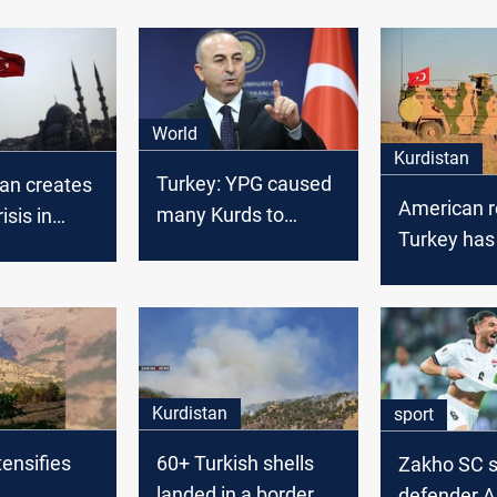
World
Kurdistan
Turkey: YPG caused
ban creates
American r
many Kurds to
isis in
Turkey has
emigrate from Syria
military ba
Kurdistan 
Kurdistan
sport
tensifies
60+ Turkish shells
Zakho SC s
landed in a border
defender 