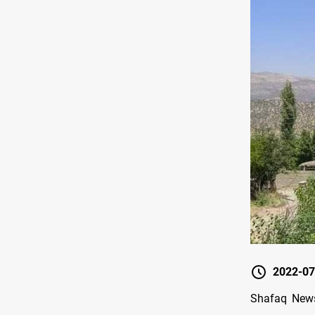
2022-07
Shafaq News