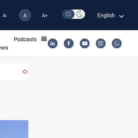
English
A-
A
A+
l
Podcasts
ews