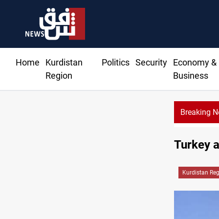
Home
Kurdistan
Politics
Security
Economy &
Region
Business
Breaking 
Turkey a
Kurdistan Re