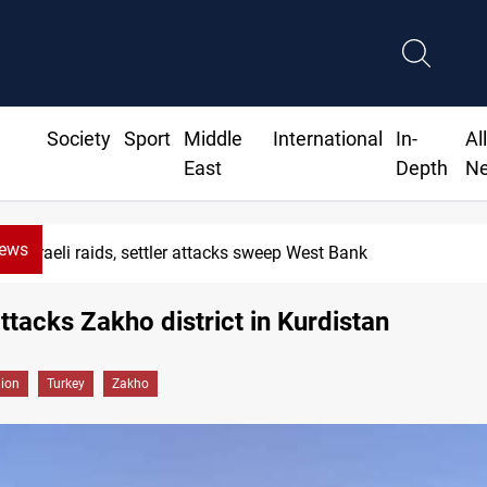
Society
Sport
Middle
International
In-
Al
East
Depth
N
News
Israeli raids, settler attacks sweep West Bank
ttacks Zakho district in Kurdistan
gion
Turkey
Zakho