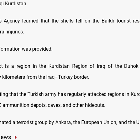
aqi Kurdistan.
Agency learned that the shells fell on the Barkh tourist res
al injuries.
nformation was provided.
ct is a region in the Kurdistan Region of Iraq of the Duhok
w kilometers from the Iraq–Turkey border.
oting that the Turkish army has regularly attacked regions in Kur
KK ammunition depots, caves, and other hideouts.
ated a terrorist group by Ankara, the European Union, and the U
News