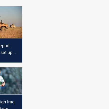
eport:
 set up 13
ses in
region
ign Iraq
Akam