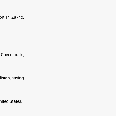
ort in Zakho,
 Governorate,
distan, saying
nited States.