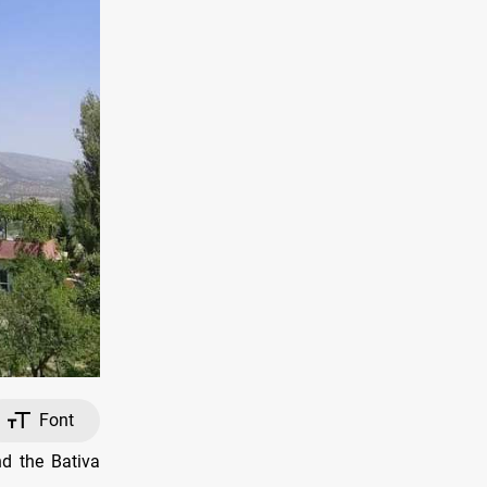
Font
d the Bativa