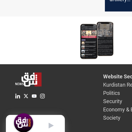
bombard
establis
military p
of Zakho
Website Sec
Kurdistan R
Politics
Security
Economy & 
Society
English