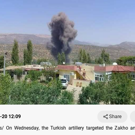
-20 12:09
Share
/ On Wednesday, the Turkish artillery targeted the Zakho an