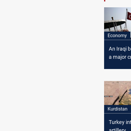
Economy
An Iraqi 
a major cr
Turkey
Kurdistan
Turkey in
artillery