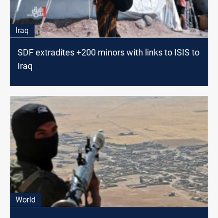
Iraq
SDF extradites +200 minors with links to ISIS to
Iraq
World