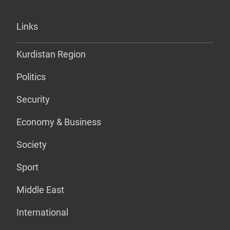
Links
Kurdistan Region
Politics
Security
Economy & Business
Society
Sport
Middle East
International