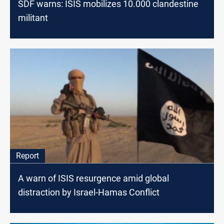
SDF warns: ISIS mobilizes 10.000 clandestine
militant
Report
A warn of ISIS resurgence amid global
distraction by Israel-Hamas Conflict