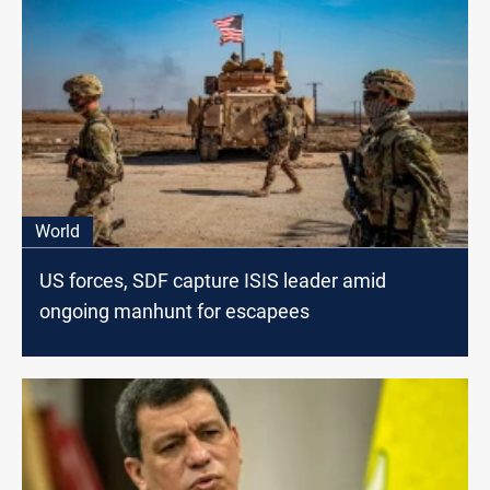
World
US forces, SDF capture ISIS leader amid
ongoing manhunt for escapees