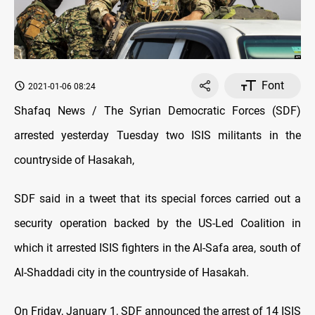
Font
2021-01-06 08:24
Shafaq News / The Syrian Democratic Forces (SDF)
arrested yesterday Tuesday two ISIS militants in the
countryside of Hasakah,
SDF said in a tweet that its special forces carried out a
security operation backed by the US-Led Coalition in
which it arrested ISIS fighters in the Al-Safa area, south of
Al-Shaddadi city in the countryside of Hasakah.
On Friday, January 1, SDF announced the arrest of 14 ISIS