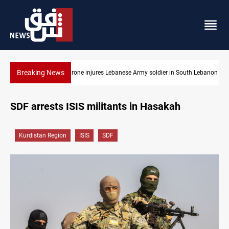
Breaking News
uth Lebanon
DNO bids $272M for Genel Energy's Tawke stake in KRI
SDF arrests ISIS militants in Hasakah
Kurdistan Region
ISIS
SDF