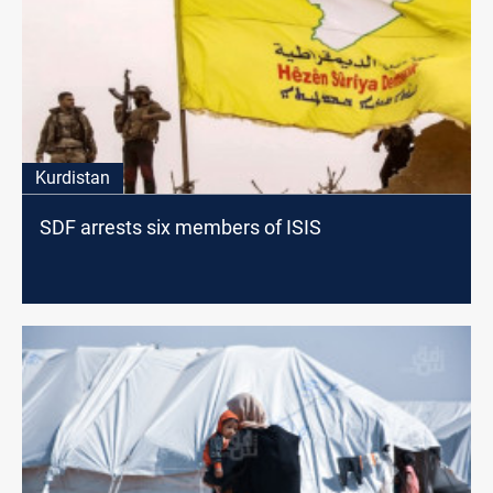
Kurdistan
SDF arrests six members of ISIS