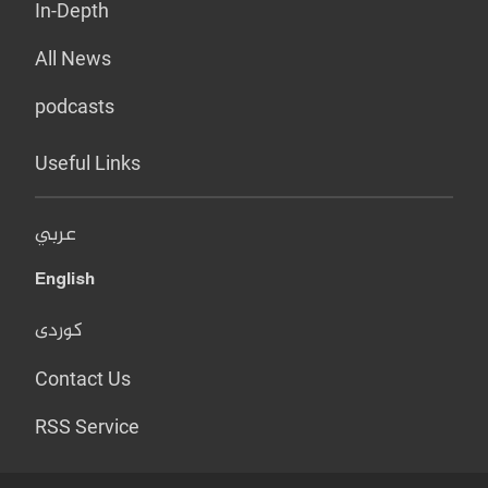
In-Depth
All News
podcasts
Useful Links
عربي
English
کوردی
Contact Us
RSS Service