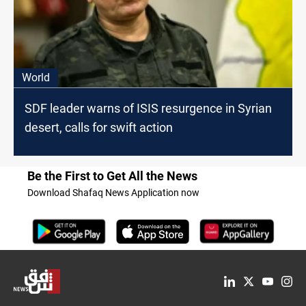
World
SDF leader warns of ISIS resurgence in Syrian
desert, calls for swift action
Be the First to Get All the News
Download Shafaq News Application now