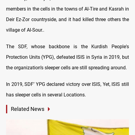
members in the cells in the towns of Al-Tire and Kasrah in
Deir Ez-Zor countryside, and it had killed three others the
village of Al-Sour..
The SDF, whose backbone is the Kurdish People's
Protection Units (YPG), defeated ISIS in Syria in 2019, but
the organization’s sleeper cells are still spreading around.
In 2019, SDF’ YPG declared victory over ISIS, Yet, ISIS still
has sleeper cells in several Locations.
Related News