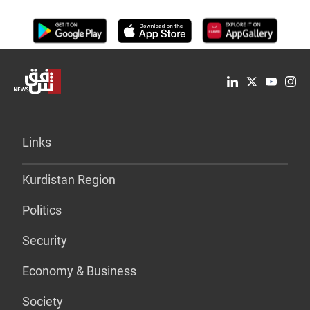
Links
Kurdistan Region
Politics
Security
Economy & Business
Society