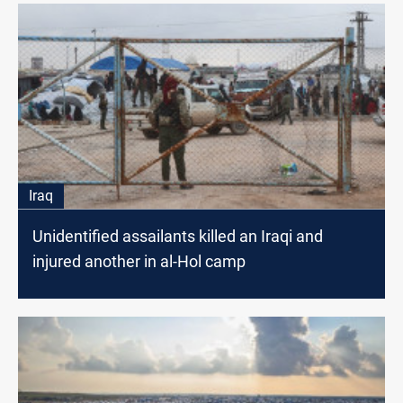
Iraq
Unidentified assailants killed an Iraqi and
injured another in al-Hol camp