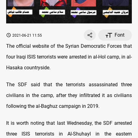
Font
2021-06-21 11:55
The official website of the Syrian Democratic Forces that
four Iraqi ISIS terrorists were arrested in al-Hol camp, in al-
Hasaka countryside.
The SDF said that the terrorists assassinated three
civilians in the camp, after they infiltrated it as civilians
following the al-Baghuz campaign in 2019.
It is worth noting that last Wednesday, the SDF arrested
three ISIS terrorists in Al-Shuhayl in the eastern