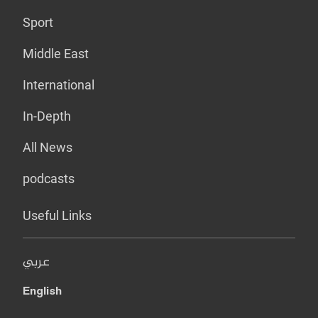
Sport
Middle East
International
In-Depth
All News
podcasts
Useful Links
عربي
English