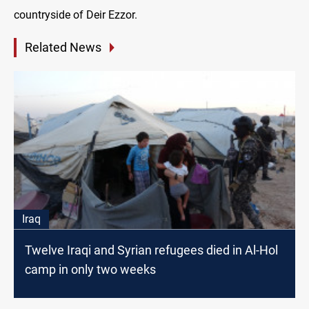
countryside of Deir Ezzor.
Related News
Iraq
Twelve Iraqi and Syrian refugees died in Al-Hol
camp in only two weeks