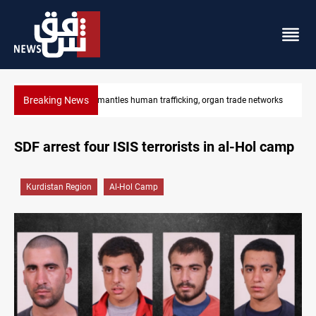
Breaking News
gan trade networks
US to lift Iran port blockade after Hormuz deal
SDF arrest four ISIS terrorists in al-Hol camp
Kurdistan Region
Al-Hol Camp