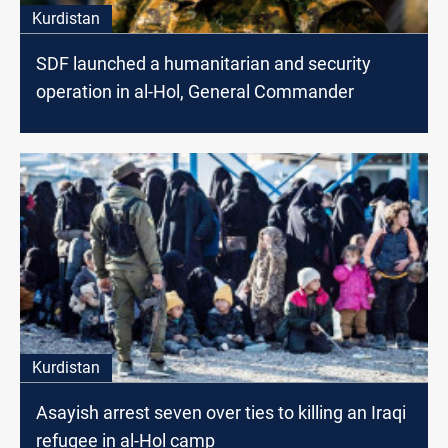
Kurdistan
SDF launched a humanitarian and security
operation in al-Hol, General Commander
Kurdistan
Asayish arrest seven over ties to killing an Iraqi
refugee in al-Hol camp