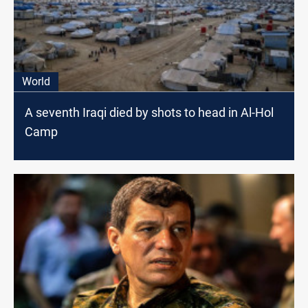
World
A seventh Iraqi died by shots to head in Al-Hol
Camp