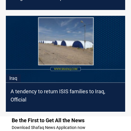
Iraq
A tendency to return ISIS families to Iraq,
Official
Be the First to Get All the News
Download Shafaq News Application now