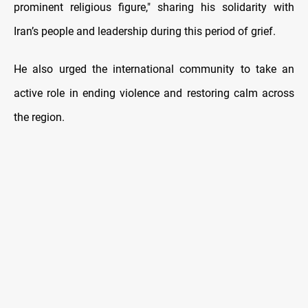
prominent religious figure," sharing his solidarity with
Iran’s people and leadership during this period of grief.
He also urged the international community to take an
active role in ending violence and restoring calm across
the region.