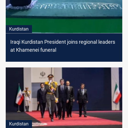
Kurdistan
Iraqi Kurdistan President joins regional leaders
at Khamenei funeral
Kurdistan