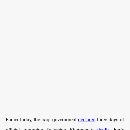
Earlier today, the Iraqi government
declared
three days of
official mourning following Khamenei’s
death
. Iran’s