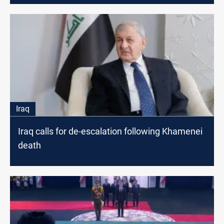
Iraq
Iraq calls for de-escalation following Khamenei
death