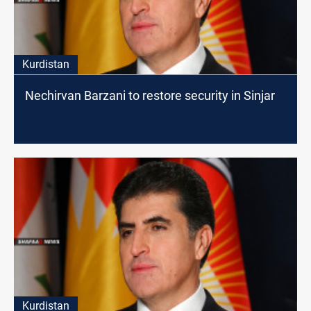
Kurdistan
Nechirvan Barzani to restore security in Sinjar
Kurdistan