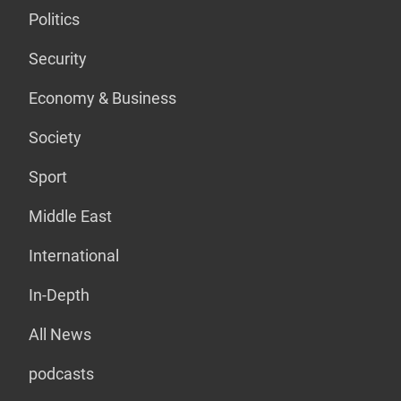
Politics
Security
Economy & Business
Society
Sport
Middle East
International
In-Depth
All News
podcasts