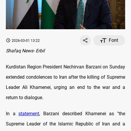
Font
2026-03-01 13:22
Shafaq News- Erbil
Kurdistan Region President Nechirvan Barzani on Sunday
extended condolences to Iran after the killing of Supreme
Leader Ali Khamenei, urging an end to the war and a
return to dialogue.
In a
statement
, Barzani described Khamenei as "the
Supreme Leader of the Islamic Republic of Iran and a