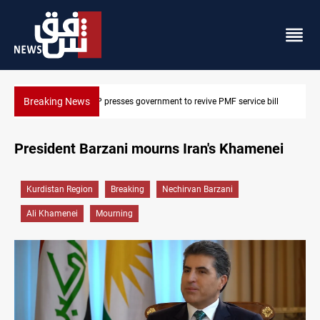
Breaking News
e bill
Iraqi delegation heads to Iran for energy, Hormuz talks
President Barzani mourns Iran's Khamenei
Kurdistan Region
Breaking
Nechirvan Barzani
Ali Khamenei
Mourning