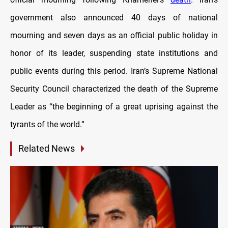
government also announced 40 days of national
mourning and seven days as an official public holiday in
honor of its leader, suspending state institutions and
public events during this period. Iran’s Supreme National
Security Council characterized the death of the Supreme
Leader as “the beginning of a great uprising against the
tyrants of the world.”
Related News