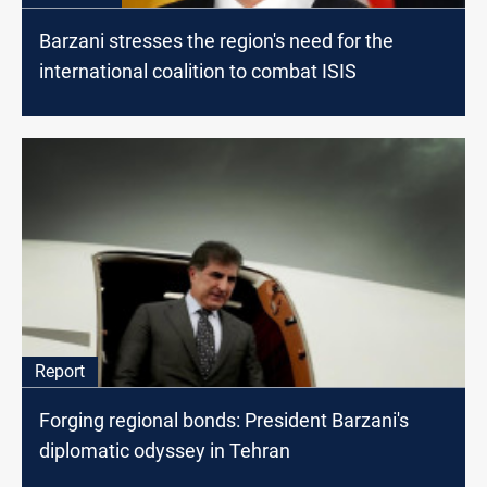
Barzani stresses the region's need for the
international coalition to combat ISIS
Report
Forging regional bonds: President Barzani's
diplomatic odyssey in Tehran