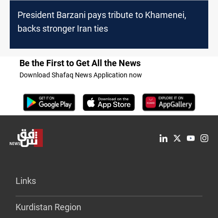
President Barzani pays tribute to Khamenei,
backs stronger Iran ties
Be the First to Get All the News
Download Shafaq News Application now
Links
Kurdistan Region