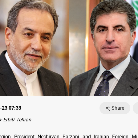
-23 07:33
Share
 Erbil/ Tehran
egion President Nechirvan Barzani and Iranian Foreign Mi