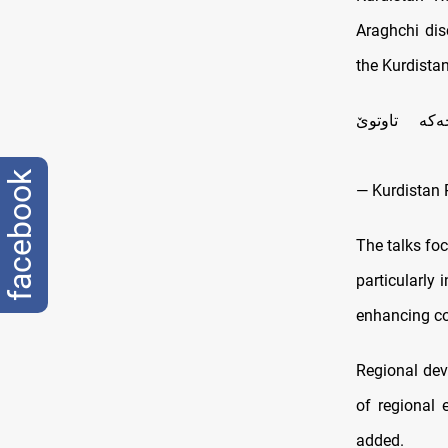
Araghchi dis
the Kurdista
سه‌رۆك نێچ
facebook
— Kurdistan 
The talks foc
particularly
enhancing coo
Regional dev
of regional 
added.