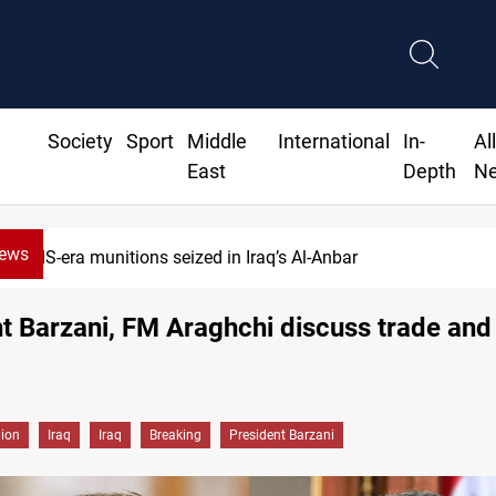
Society
Sport
Middle
International
In-
Al
East
Depth
N
News
ISIS-era munitions seized in Iraq’s Al-Anbar
t Barzani, FM Araghchi discuss trade and
gion
Iraq
Iraq
Breaking
President Barzani