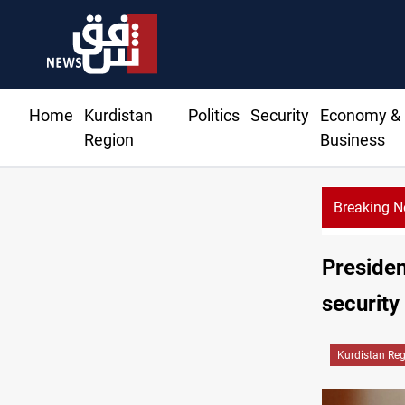
Home
Kurdistan
Politics
Security
Economy &
Region
Business
Breaking 
Presiden
security
Kurdistan Re