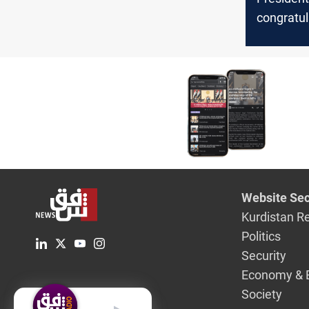
congratul
PM Modi 
election v
Website Sec
Kurdistan R
Politics
Security
Economy & 
Society
English