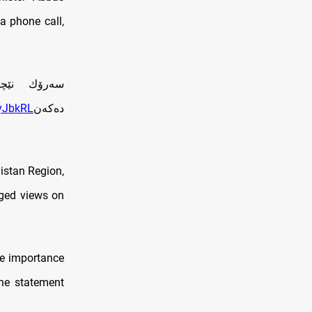
a phone call,
‌كه‌ تاوتوێ
cyJbkRL
ده‌كه‌ن
distan Region,
nged views on
he importance
the statement