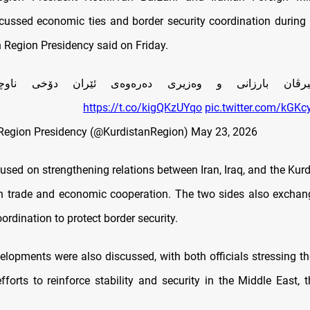
cussed economic ties and border security coordination during 
n Region Presidency said on Friday.
يرڤان بارزانى و وه‌زيرى ده‌ره‌وه‌ى ئێران دۆخى ناوچه
https://t.co/kigQKzUYqo
pic.twitter.com/kGK
Region Presidency (@KurdistanRegion)
May 23, 2026
used on strengthening relations between Iran, Iraq, and the Kur
 in trade and economic cooperation. The two sides also excha
rdination to protect border security.
elopments were also discussed, with both officials stressing t
efforts to reinforce stability and security in the Middle East, 