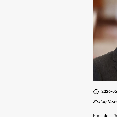
2026-05
Shafaq News-
Kurdistan R