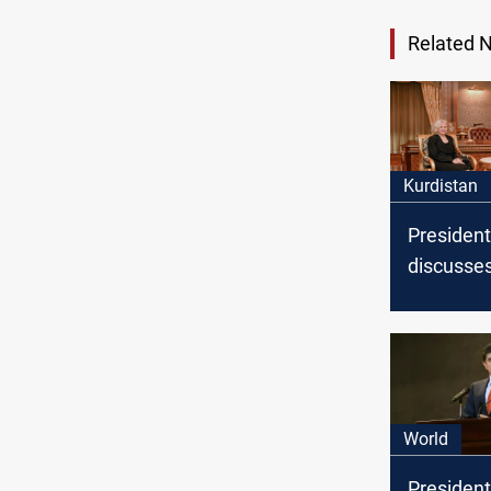
Related 
Kurdistan
President
discusses
and inter
issues wi
Ambassad
World
President