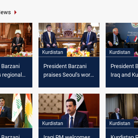
News
Kurdistan
Kurdistan
 Barzani
President Barzani
President B
 regional
praises Seoul's work
Iraq and Ku
national
in Iraqi Kurdistan
need the E
th Finland’s
Union
or to Iraq
Kurdistan
Kurdistan
 Barzani
Iraqi PM welcomes
Kurdistan 