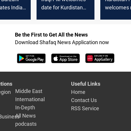
ates Indian
date for Kurdistan
welcomes 
on re-
parliamentary
Consul, se
ictory
elections
strengthen
cooperatio
Be the First to Get All the News
Download Shafaq News Application now
tions
Useful Links
Middle East
egion
Home
International
Contact Us
In-Depth
RSS Service
All News
Business
podcasts