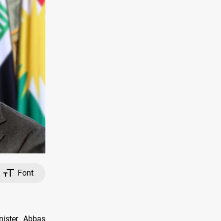
Font
nister Abbas