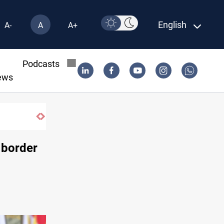
English
A-
A
A+
l
Podcasts
ews
Basrah crude drops over 2% on the week
 border