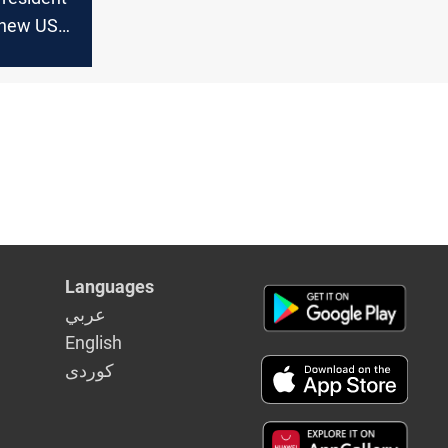
new US
eks
ed
n
Languages
عربي
English
كوردى