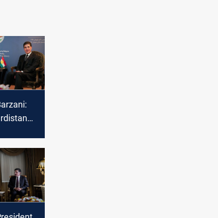
arzani:
rdistan
uropean
President