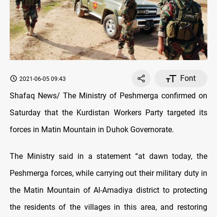
Font
2021-06-05 09:43
Shafaq News/ The Ministry of Peshmerga confirmed on
Saturday that the Kurdistan Workers Party targeted its
forces in Matin Mountain in Duhok Governorate.
The Ministry said in a statement “at dawn today, the
Peshmerga forces, while carrying out their military duty in
the Matin Mountain of Al-Amadiya district to protecting
the residents of the villages in this area, and restoring