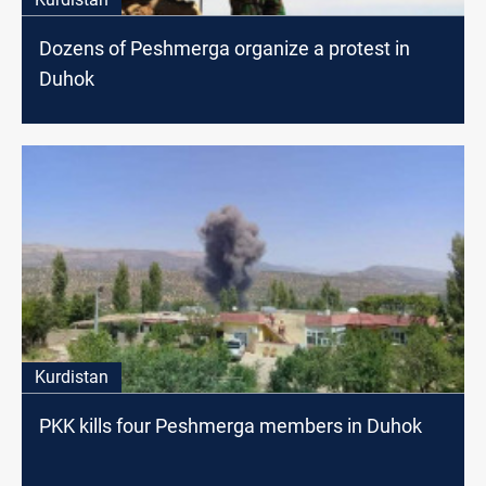
Dozens of Peshmerga organize a protest in
Duhok
Kurdistan
PKK kills four Peshmerga members in Duhok