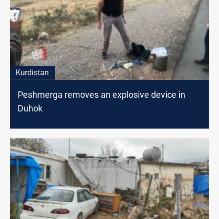
Kurdistan
Peshmerga removes an explosive device in
Duhok