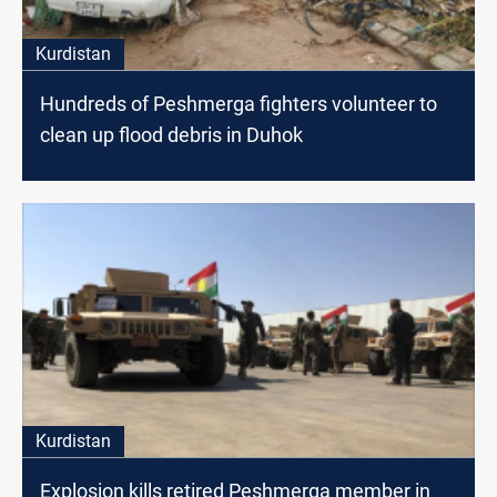
Kurdistan
Hundreds of Peshmerga fighters volunteer to
clean up flood debris in Duhok
Kurdistan
Explosion kills retired Peshmerga member in