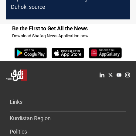
Duhok: source
Be the First to Get All the News
Download Shafaq News Application now
Links
Kurdistan Region
Politics