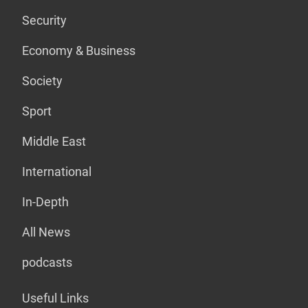
Security
Economy & Business
Society
Sport
Middle East
International
In-Depth
All News
podcasts
Useful Links