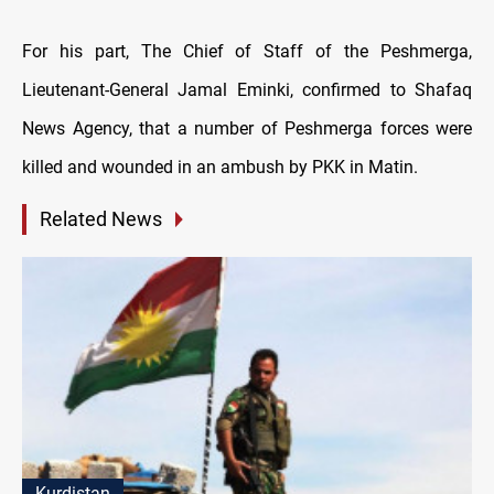
For his part, The Chief of Staff of the Peshmerga,
Lieutenant-General Jamal Eminki, confirmed to Shafaq
News Agency, that a number of Peshmerga forces were
killed and wounded in an ambush by PKK in Matin.
Related News
Kurdistan