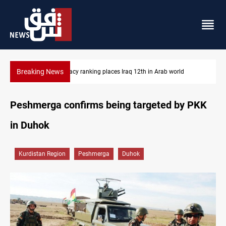
Breaking News
d
US blockade redirects 55 vessels near Iran
Peshmerga confirms being targeted by PKK
in Duhok
Kurdistan Region
Peshmerga
Duhok