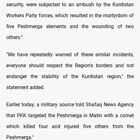
security, were subjected to an ambush by the Kurdistan
Workers Party forces, which resulted in the martyrdom of
five Peshmerga elements and the wounding of two
others.”
"We have repeatedly warned of these similar incidents,
everyone should respect the Region's borders and not
endanger the stability of the Kurdistan region," the
statement added.
Earlier today, a military source told Shafaq News Agency
that PKK targeted the Peshmerga in Matin with a cornet
which killed four and injured five others from the
Peshmerga."