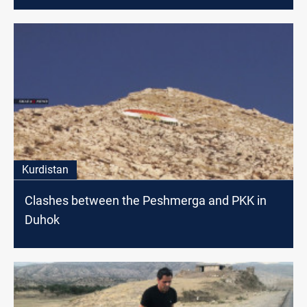
Kurdistan
Clashes between the Peshmerga and PKK in
Duhok