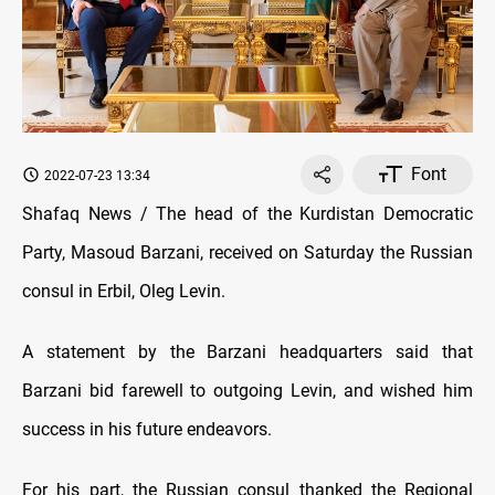
Font
2022-07-23 13:34
Shafaq News / The head of the Kurdistan Democratic
Party, Masoud Barzani, received on Saturday the Russian
consul in Erbil, Oleg Levin.
A statement by the Barzani headquarters said that
Barzani bid farewell to outgoing Levin, and wished him
success in his future endeavors.
For his part, the Russian consul thanked the Regional