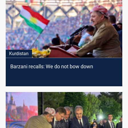
Kurdistan
Barzani recalls: We do not bow down