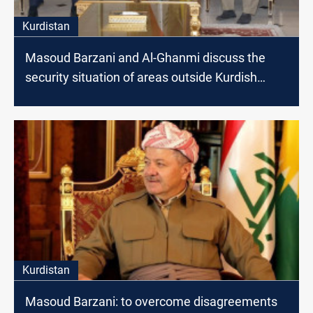
Kurdistan
Masoud Barzani and Al-Ghanmi discuss the
security situation of areas outside Kurdish
administration
Kurdistan
Masoud Barzani: to overcome disagreements