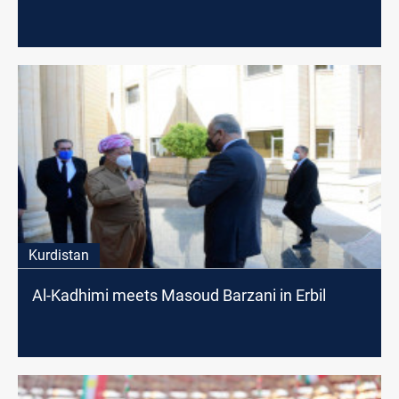
Kurdistan
Al-Kadhimi meets Masoud Barzani in Erbil