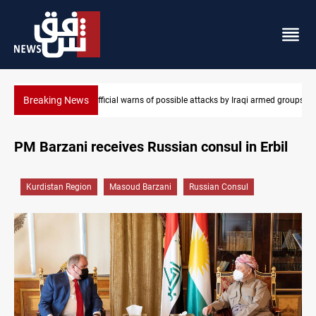
Breaking News
aqi armed groups
Rodri picks Barcelona over Real Madrid
PM Barzani receives Russian consul in Erbil
Kurdistan Region
Masoud Barzani
Russian Consul