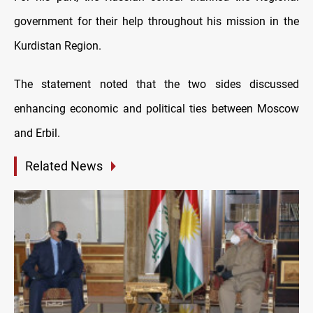
government for their help throughout his mission in the
Kurdistan Region.
The statement noted that the two sides discussed
enhancing economic and political ties between Moscow
and Erbil.
Related News