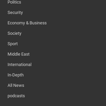
Politics
Security
Economy & Business
Society
Sport
Middle East
International
In-Depth
All News
podcasts