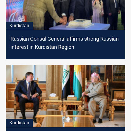
Kurdistan
Russian Consul General affirms strong Russian
interest in Kurdistan Region
Kurdistan