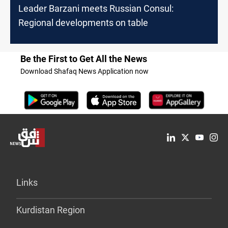
Leader Barzani meets Russian Consul:
Regional developments on table
Be the First to Get All the News
Download Shafaq News Application now
Links
Kurdistan Region