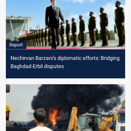
Report
Nechirvan Barzani's diplomatic efforts: Bridging
Baghdad-Erbil disputes