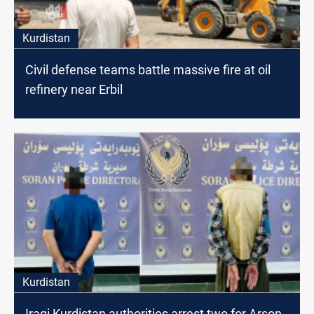
Kurdistan
Civil defense teams battle massive fire at oil
refinery near Erbil
Kurdistan
Iraqi Kurdistan authorities arrest two for Arson