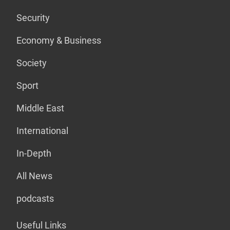
Security
Economy & Business
Society
Sport
Middle East
International
In-Depth
All News
podcasts
Useful Links