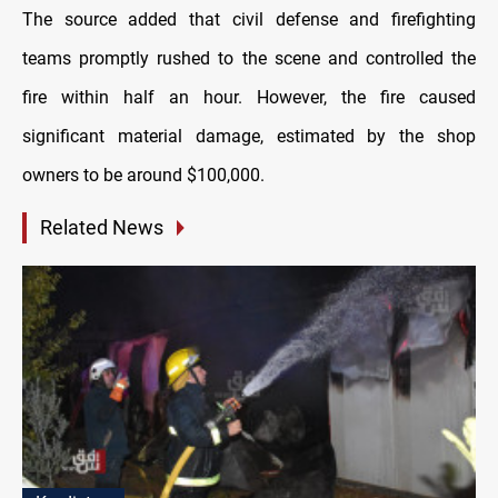
The source added that civil defense and firefighting
teams promptly rushed to the scene and controlled the
fire within half an hour. However, the fire caused
significant material damage, estimated by the shop
owners to be around $100,000.
Related News