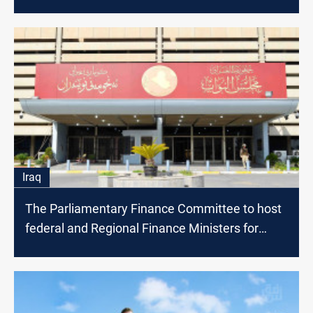
Iraq
The Parliamentary Finance Committee to host
federal and Regional Finance Ministers for
salary and revenue discussions