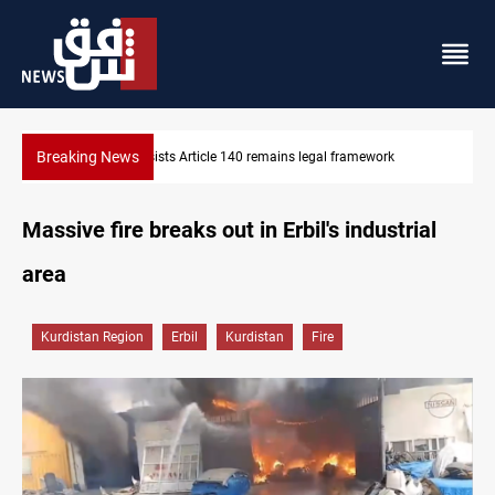
Breaking News
ramework
Kirkuk Kurdish parties leave door open to unified blo
Massive fire breaks out in Erbil's industrial
area
Kurdistan Region
Erbil
Kurdistan
Fire