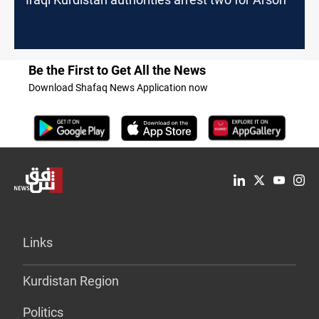
Be the First to Get All the News
Download Shafaq News Application now
Links
Kurdistan Region
Politics