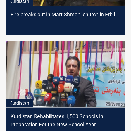
Kurdistan
Fire breaks out in Mart Shmoni church in Erbil
Kurdistan
Kurdistan Rehabilitates 1,500 Schools in
Preparation For the New School Year