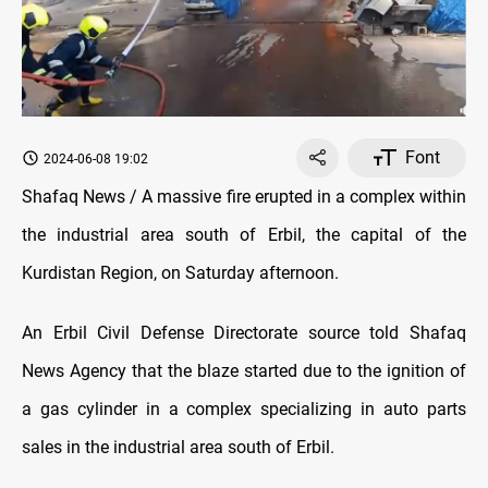
Font
2024-06-08 19:02
Shafaq News / A massive fire erupted in a complex within
the industrial area south of Erbil, the capital of the
Kurdistan Region, on Saturday afternoon.
An Erbil Civil Defense Directorate source told Shafaq
News Agency that the blaze started due to the ignition of
a gas cylinder in a complex specializing in auto parts
sales in the industrial area south of Erbil.