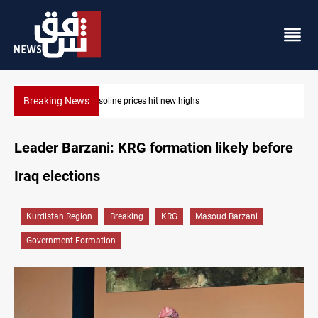
Breaking News
Mecca Defense Agreement unites Saudi, Turkiye and Pakistan
Leader Barzani: KRG formation likely before
Iraq elections
Kurdistan Region
Breaking
KRG
Masoud Barzani
Government Formation