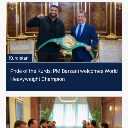
Kurdistan
Pride of the Kurds: PM Barzani welcomes World
Heavyweight Champion