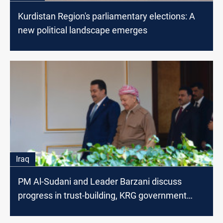
Kurdistan Region's parliamentary elections: A
new political landscape emerges
Iraq
PM Al-Sudani and Leader Barzani discuss
progress in trust-building, KRG government
formation