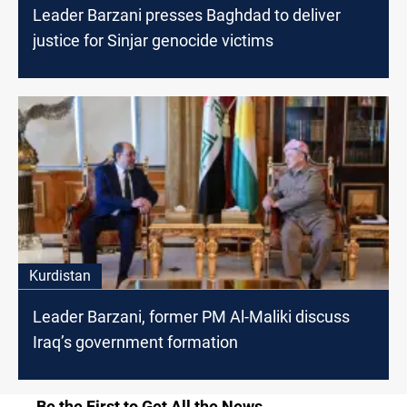
Leader Barzani presses Baghdad to deliver
justice for Sinjar genocide victims
Kurdistan
Leader Barzani, former PM Al-Maliki discuss
Iraq’s government formation
Be the First to Get All the News