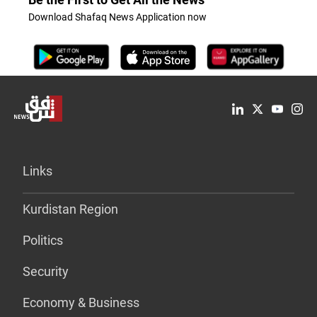
Download Shafaq News Application now
Links
Kurdistan Region
Politics
Security
Economy & Business