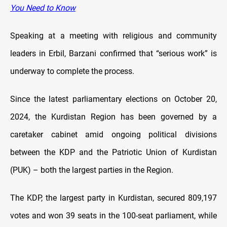
You Need to Know
Speaking at a meeting with religious and community
leaders in Erbil, Barzani confirmed that “serious work” is
underway to complete the process.
Since the latest parliamentary elections on October 20,
2024, the Kurdistan Region has been governed by a
caretaker cabinet amid ongoing political divisions
between the KDP and the Patriotic Union of Kurdistan
(PUK) – both the largest parties in the Region.
The KDP, the largest party in Kurdistan, secured 809,197
votes and won 39 seats in the 100-seat parliament, while