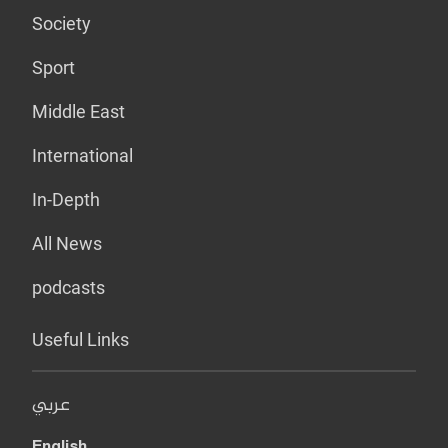
Society
Sport
Middle East
International
In-Depth
All News
podcasts
Useful Links
عربي