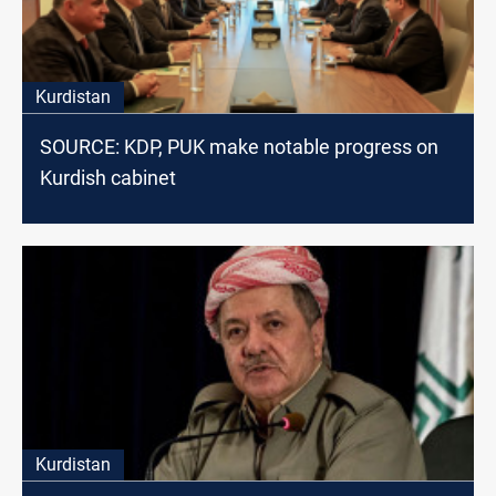
Kurdistan
SOURCE: KDP, PUK make notable progress on
Kurdish cabinet
Kurdistan