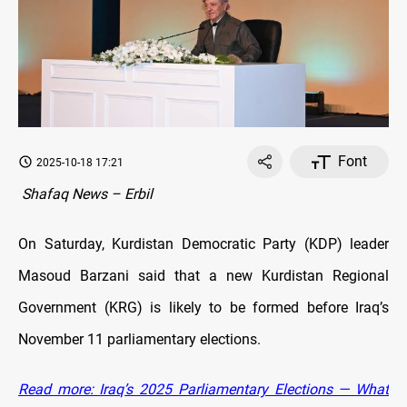
Font
2025-10-18 17:21
Shafaq News – Erbil
On Saturday, Kurdistan Democratic Party (KDP) leader
Masoud Barzani said that a new Kurdistan Regional
Government (KRG) is likely to be formed before Iraq’s
November 11 parliamentary elections.
Read more: Iraq’s 2025 Parliamentary Elections — What