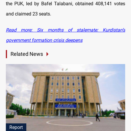
the PUK, led by Bafel Talabani, obtained 408,141 votes
and claimed 23 seats.
Read more: Six months of stalemate: Kurdistan’s
government formation crisis deepens
Related News
Report