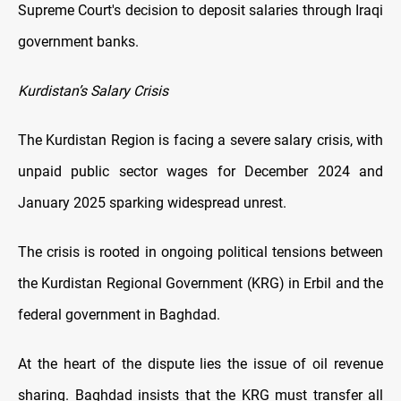
Supreme Court's decision to deposit salaries through Iraqi
government banks.
Kurdistan’s Salary Crisis
The Kurdistan Region is facing a severe salary crisis, with
unpaid public sector wages for December 2024 and
January 2025 sparking widespread unrest.
The crisis is rooted in ongoing political tensions between
the Kurdistan Regional Government (KRG) in Erbil and the
federal government in Baghdad.
At the heart of the dispute lies the issue of oil revenue
sharing. Baghdad insists that the KRG must transfer all