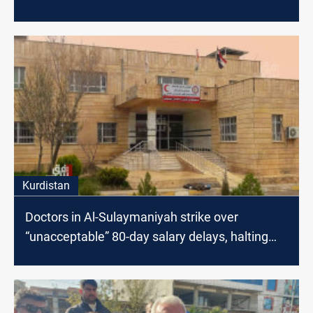
Kurdistan
Doctors in Al-Sulaymaniyah strike over
“unacceptable” 80-day salary delays, halting
services