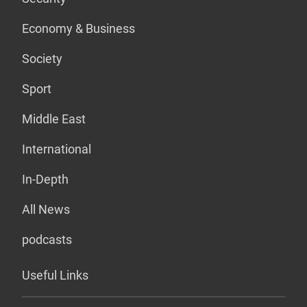
Economy & Business
Society
Sport
Middle East
International
In-Depth
All News
podcasts
Useful Links