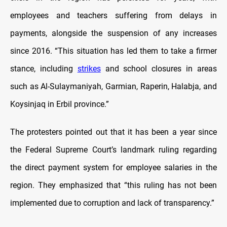
employees and teachers suffering from delays in
payments, alongside the suspension of any increases
since 2016. “This situation has led them to take a firmer
stance, including
strikes
and school closures in areas
such as Al-Sulaymaniyah, Garmian, Raperin, Halabja, and
Koysinjaq in Erbil province.”
The protesters pointed out that it has been a year since
the Federal Supreme Court’s landmark ruling regarding
the direct payment system for employee salaries in the
region. They emphasized that “this ruling has not been
implemented due to corruption and lack of transparency.”