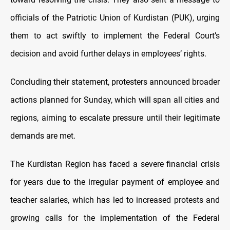
officials of the Patriotic Union of Kurdistan (PUK), urging
them to act swiftly to implement the Federal Court’s
decision and avoid further delays in employees’ rights.
Concluding their statement, protesters announced broader
actions planned for Sunday, which will span all cities and
regions, aiming to escalate pressure until their legitimate
demands are met.
The Kurdistan Region has faced a severe financial crisis
for years due to the irregular payment of employee and
teacher salaries, which has led to increased protests and
growing calls for the implementation of the Federal