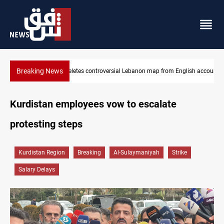
Breaking News
Iraq registers six million weapons in national database
Kurdistan employees vow to escalate
protesting steps
Kurdistan Region
Breaking
Al-Sulaymaniyah
Strike
Salary Delays