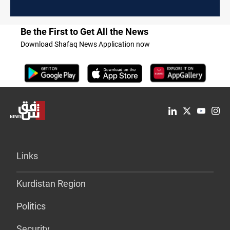
Be the First to Get All the News
Download Shafaq News Application now
Links
Kurdistan Region
Politics
Security