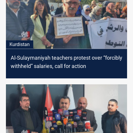
Kurdistan
Al-Sulaymaniyah teachers protest over “forcibly
withheld” salaries, call for action