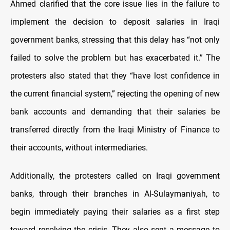
Ahmed clarified that the core issue lies in the failure to
implement the decision to deposit salaries in Iraqi
government banks, stressing that this delay has “not only
failed to solve the problem but has exacerbated it.” The
protesters also stated that they “have lost confidence in
the current financial system,” rejecting the opening of new
bank accounts and demanding that their salaries be
transferred directly from the Iraqi Ministry of Finance to
their accounts, without intermediaries.
Additionally, the protesters called on Iraqi government
banks, through their branches in Al-Sulaymaniyah, to
begin immediately paying their salaries as a first step
toward resolving the crisis. They also sent a message to