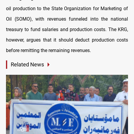
oil production to the State Organization for Marketing of
Oil (SOMO), with revenues funneled into the national
treasury to fund salaries and production costs. The KRG,
however, argues that it should deduct production costs
before remitting the remaining revenues.
Related News