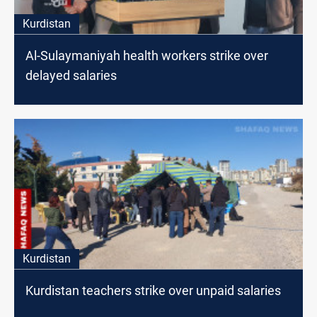
Kurdistan
Al-Sulaymaniyah health workers strike over
delayed salaries
Kurdistan
Kurdistan teachers strike over unpaid salaries