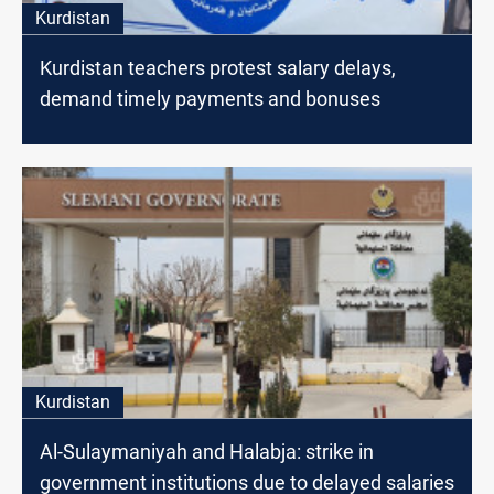
Kurdistan
Kurdistan teachers protest salary delays,
demand timely payments and bonuses
Kurdistan
Al-Sulaymaniyah and Halabja: strike in
government institutions due to delayed salaries