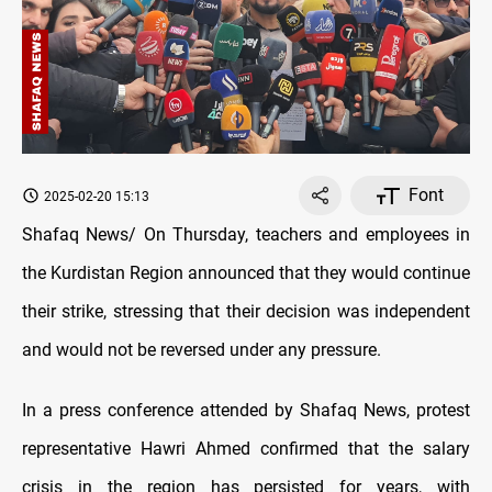
Font
2025-02-20 15:13
Shafaq News/ On Thursday, teachers and employees in
the Kurdistan Region announced that they would continue
their strike, stressing that their decision was independent
and would not be reversed under any pressure.
In a press conference attended by Shafaq News, protest
representative Hawri Ahmed confirmed that the salary
crisis in the region has persisted for years, with