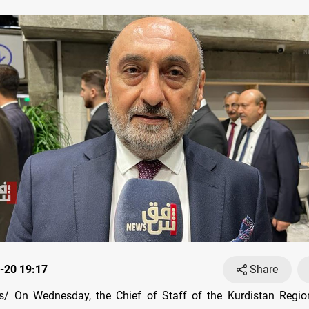
-20 19:17
Share
/ On Wednesday, the Chief of Staff of the Kurdistan Region