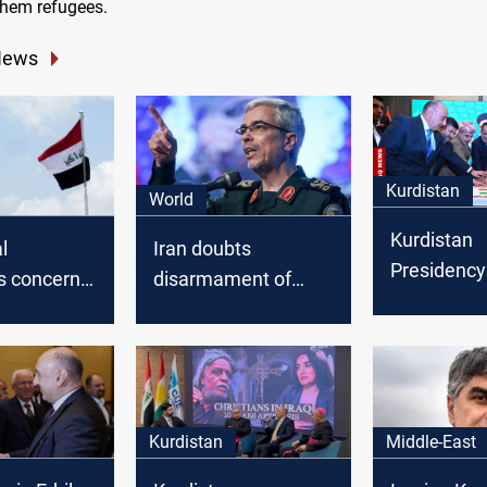
them refugees.
News
Kurdistan
World
Kurdistan
al
Iran doubts
Presidency
s concern
disarmament of
Iran’s revol
hdad's
Iranian opposition in
ceremony in
sed
Iraq: We will wait
 dues
several days before
taking any action
Kurdistan
Middle-East