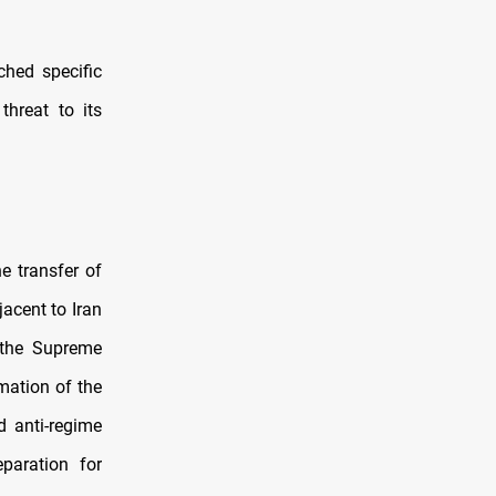
ched specific
threat to its
e transfer of
acent to Iran
 the Supreme
mation of the
d anti-regime
eparation for