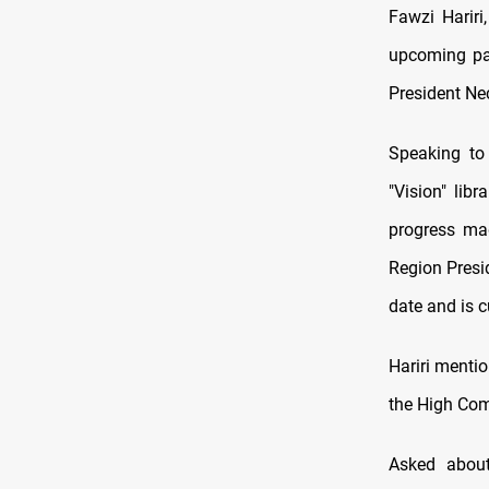
Fawzi Hariri
upcoming par
President Nec
Speaking to
"Vision" libr
progress mad
Region Presi
date and is c
Hariri mentio
the High Comm
Asked about