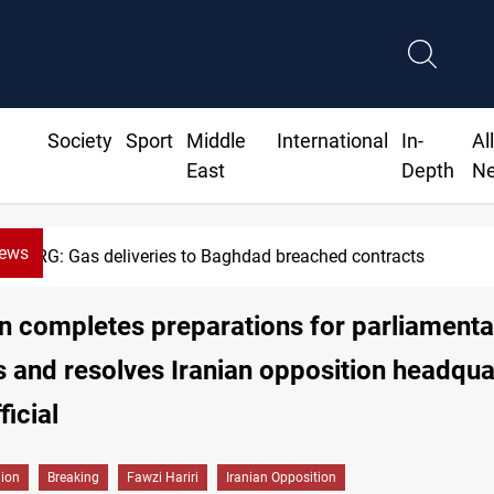
Society
Sport
Middle
International
In-
Al
East
Depth
N
News
Vinicius Jr extends Real Madrid contract 
n completes preparations for parliamenta
s and resolves Iranian opposition headqua
ficial
gion
Breaking
Fawzi Hariri
Iranian Opposition