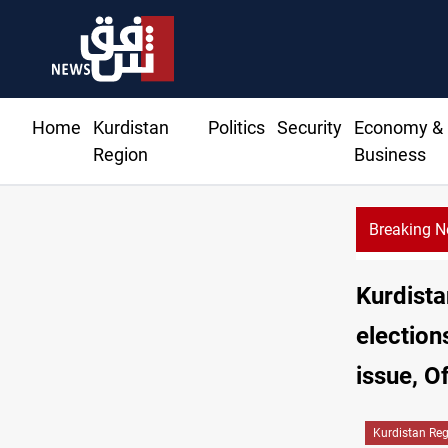
Home
Kurdistan
Politics
Security
Economy &
Region
Business
Breaking 
KRG: Gas deliveries to Baghdad breached contracts
Kurdista
election
issue, Of
Kurdistan Re