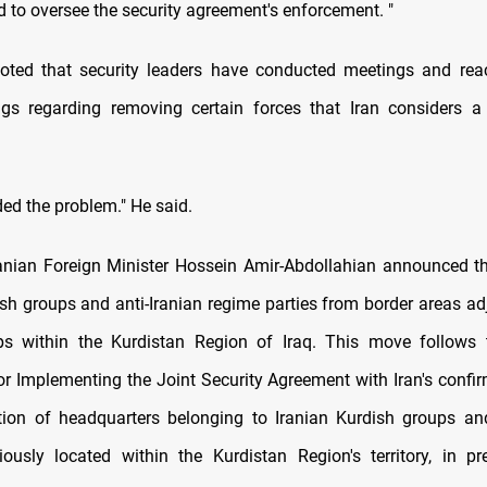
 to oversee the security agreement's enforcement. "
noted that security leaders have conducted meetings and rea
gs regarding removing certain forces that Iran considers a 
ed the problem." He said.
ranian Foreign Minister Hossein Amir-Abdollahian announced th
ish groups and anti-Iranian regime parties from border areas adj
ps within the Kurdistan Region of Iraq. This move follows
r Implementing the Joint Security Agreement with Iran's confir
tion of headquarters belonging to Iranian Kurdish groups an
viously located within the Kurdistan Region's territory, in pr