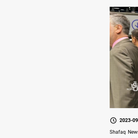
2023-09
Shafaq News