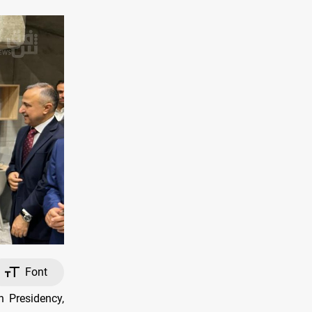
Font
 Presidency,