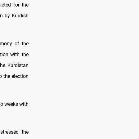
leted for the
on by Kurdish
emony of the
ction with the
the Kurdistan
 the election
two weeks with
stressed the