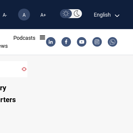
English
A-
A
A+
l
Podcasts
ews
until 2032
ry
rters