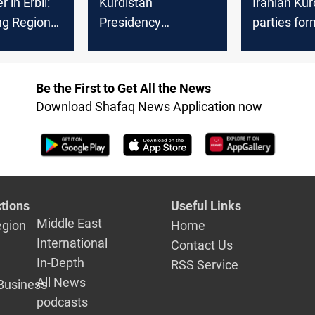
r in Erbil:
Kurdistan
Iranian Kur
ng Regional
Presidency
parties fo
champions Christian
political al
safety and
coexistence
Be the First to Get All the News
Download Shafaq News Application now
tions
Useful Links
Middle East
egion
Home
International
Contact Us
In-Depth
RSS Service
All News
Business
podcasts