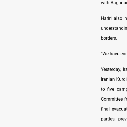
with Baghdad
Hariri also 
understandin
borders.
"We have end
Yesterday, I
Iranian Kurd
to five cam
Committee fo
final evacua
parties, pre