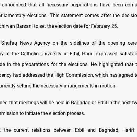
, announced that all necessary preparations have been comp
liamentary elections. This statement comes after the decisi
hirvan Barzani to set the election date for February 25.
 Shafaq News Agency on the sidelines of the opening cer
ary at the Catholic University in Erbil, Hariri expressed satisfa
e in the preparations for the elections. He highlighted that 
dency had addressed the High Commission, which has agreed to
urrently setting the necessary arrangements in motion.
ned that meetings will be held in Baghdad or Erbil in the next 
ission to initiate the election process.
 the current relations between Erbil and Baghdad, Hariri 