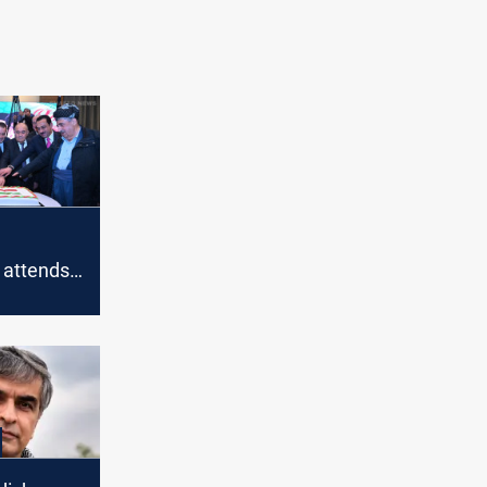
 attends
ution
 Erbil