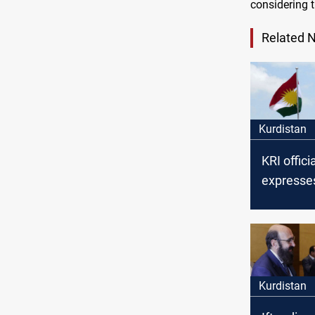
considering 
Related 
Kurdistan
KRI offici
expresse
over Bag
undisbur
financial
Kurdistan