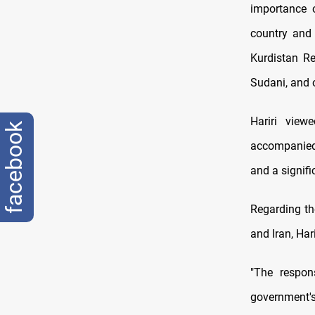
importance o
country and
Kurdistan R
Sudani, and o
Hariri view
facebook
accompanied b
and a signif
Regarding th
and Iran, Har
"The respons
government's 