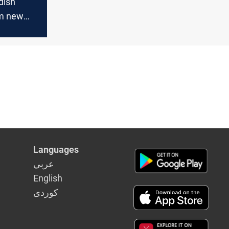
dish
rm new
liance
Languages
عربي
English
كوردى