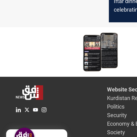
Iftar dinne
celebrati
solidarity
Website Sec
Kurdistan R
Politics
Security
Economy & 
Society