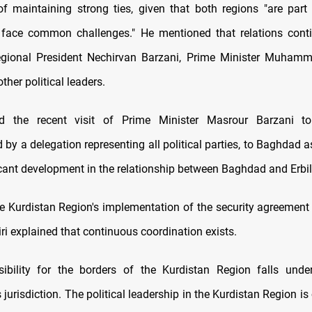
f maintaining strong ties, given that both regions "are par
 face common challenges." He mentioned that relations cont
egional President Nechirvan Barzani, Prime Minister Muhamm
ther political leaders.
ed the recent visit of Prime Minister Masrour Barzani to
y a delegation representing all political parties, to Baghdad as
icant development in the relationship between Baghdad and Erbil
e Kurdistan Region's implementation of the security agreement
iri explained that continuous coordination exists.
ibility for the borders of the Kurdistan Region falls unde
jurisdiction. The political leadership in the Kurdistan Region is