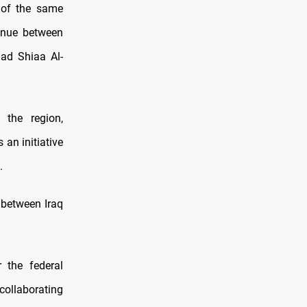
t of the same
inue between
ad Shiaa Al-
 the region,
 an initiative
.
 between Iraq
r the federal
 collaborating