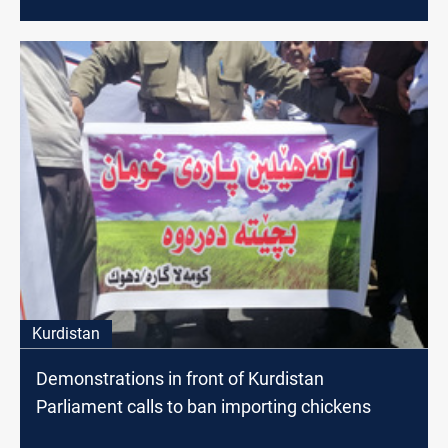
Kurdistan
Demonstrations in front of Kurdistan
Parliament calls to ban importing chickens