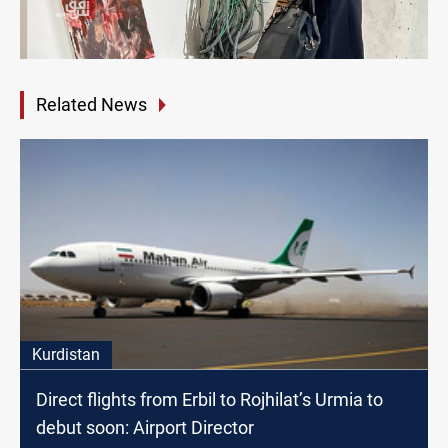
Related News
Kurdistan
Direct flights from Erbil to Rojhilat’s Urmia to
debut soon: Airport Director