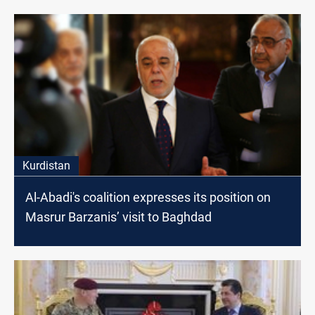
Kurdistan
Al-Abadi's coalition expresses its position on
Masrur Barzanis’ visit to Baghdad