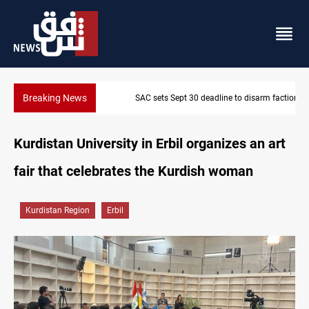
Breaking News
SAC sets Sept 30 deadline to disarm factions
Kurdistan University in Erbil organizes an art
fair that celebrates the Kurdish woman
Kurdistan Region
Erbil