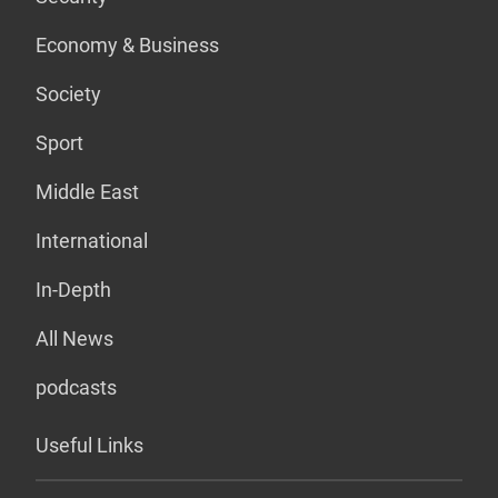
Economy & Business
Society
Sport
Middle East
International
In-Depth
All News
podcasts
Useful Links