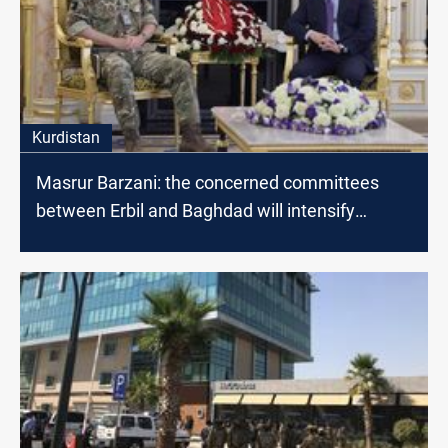
Kurdistan
Masrur Barzani: the concerned committees
between Erbil and Baghdad will intensify
dialogues to find radical solutions