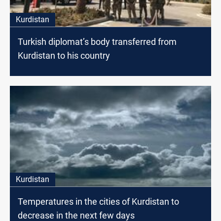
Kurdistan
Turkish diplomat’s body transferred from
Kurdistan to his country
Kurdistan
Temperatures in the cities of Kurdistan to
decrease in the next few days