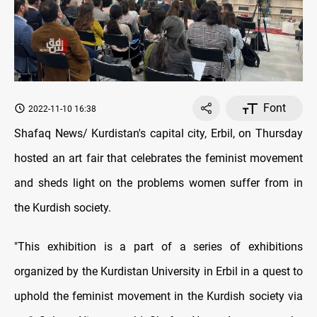
Font
2022-11-10 16:38
Shafaq News/ Kurdistan's capital city, Erbil, on Thursday
hosted an art fair that celebrates the feminist movement
and sheds light on the problems women suffer from in
the Kurdish society.
"This exhibition is a part of a series of exhibitions
organized by the Kurdistan University in Erbil in a quest to
uphold the feminist movement in the Kurdish society via