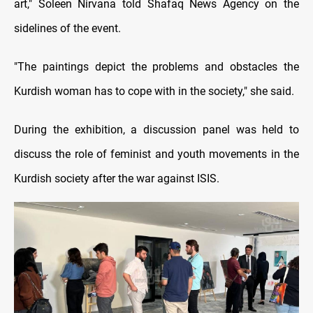
art," Soleen Nirvana told Shafaq News Agency on the
sidelines of the event.
"The paintings depict the problems and obstacles the
Kurdish woman has to cope with in the society," she said.
During the exhibition, a discussion panel was held to
discuss the role of feminist and youth movements in the
Kurdish society after the war against ISIS.