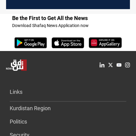
Be the First to Get All the News
Download Shafaq News Application now
Links
Kurdistan Region
Politics
Security