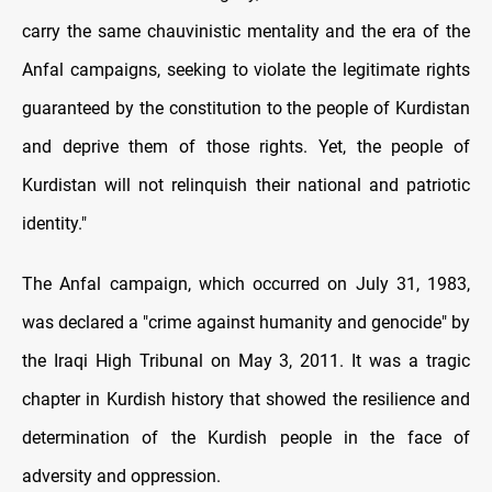
carry the same chauvinistic mentality and the era of the
Anfal campaigns, seeking to violate the legitimate rights
guaranteed by the constitution to the people of Kurdistan
and deprive them of those rights. Yet, the people of
Kurdistan will not relinquish their national and patriotic
identity."
The Anfal campaign, which occurred on July 31, 1983,
was declared a "crime against humanity and genocide" by
the Iraqi High Tribunal on May 3, 2011. It was a tragic
chapter in Kurdish history that showed the resilience and
determination of the Kurdish people in the face of
adversity and oppression.