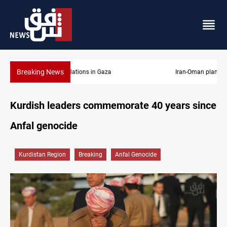
Breaking News
Iran-Oman plan could reshape Strait of Hormuz shipping
Kurdish leaders commemorate 40 years since
Anfal genocide
Kurdistan Region
Breaking
Anfal Genocide