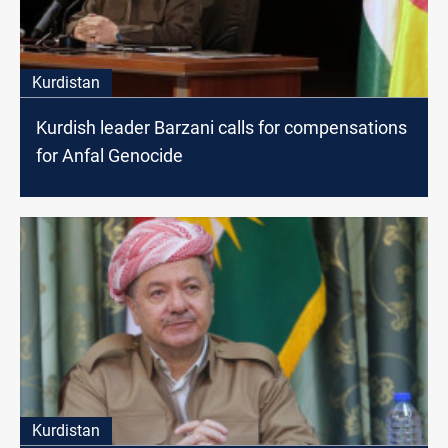
Kurdistan
Kurdish leader Barzani calls for compensations
for Anfal Genocide
Kurdistan