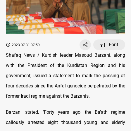
Font
2023-07-31 07:59
Shafaq News / Kurdish leader Masoud Barzani, along
with the President of the Kurdistan Region and his
government, issued a statement to mark the passing of
four decades since the Anfal genocide perpetrated by the
former Iraqi regime against the Barzanis.
Barzani stated, "Forty years ago, the Ba'ath regime
callously arrested eight thousand young and elderly