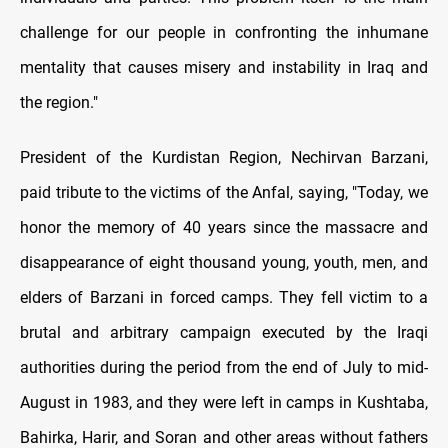
challenge for our people in confronting the inhumane
mentality that causes misery and instability in Iraq and
the region."
President of the Kurdistan Region, Nechirvan Barzani,
paid tribute to the victims of the Anfal, saying, "Today, we
honor the memory of 40 years since the massacre and
disappearance of eight thousand young, youth, men, and
elders of Barzani in forced camps. They fell victim to a
brutal and arbitrary campaign executed by the Iraqi
authorities during the period from the end of July to mid-
August in 1983, and they were left in camps in Kushtaba,
Bahirka, Harir, and Soran and other areas without fathers