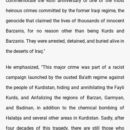
commemorate the 40th anniversary of one of the most
heinous crimes committed by the former Iraqi regime, the
genocide that claimed the lives of thousands of innocent
Barzanis, for no reason other than being Kurds and
Barzanis. They were arrested, detained, and buried alive in
the deserts of Iraq."
He emphasized, "This major crime was part of a racist
campaign launched by the ousted Ba'ath regime against
the people of Kurdistan, hiding and annihilating the Fayli
Kurds, and Anfalizing the regions of Barzan, Garmyan,
and Badinan, in addition to the chemical bombing of
Halabja and several other areas in Kurdistan. Sadly, after
four decades of this tragedy, there are still those who