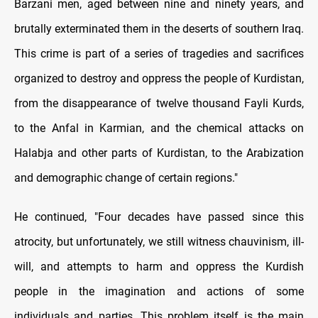
Barzani men, aged between nine and ninety years, and
brutally exterminated them in the deserts of southern Iraq.
This crime is part of a series of tragedies and sacrifices
organized to destroy and oppress the people of Kurdistan,
from the disappearance of twelve thousand Fayli Kurds,
to the Anfal in Karmian, and the chemical attacks on
Halabja and other parts of Kurdistan, to the Arabization
and demographic change of certain regions."
He continued, "Four decades have passed since this
atrocity, but unfortunately, we still witness chauvinism, ill-
will, and attempts to harm and oppress the Kurdish
people in the imagination and actions of some
individuals and parties. This problem itself is the main