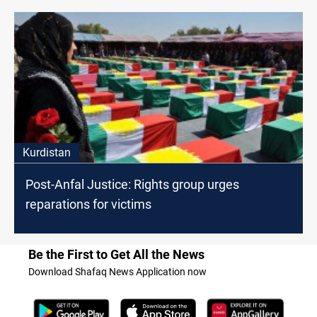
Kurdistan
Post-Anfal Justice: Rights group urges
reparations for victims
Be the First to Get All the News
Download Shafaq News Application now