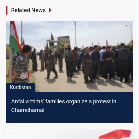
Related News
Kurdistan
Anfal victims' families organize a protest in
Chamchamal