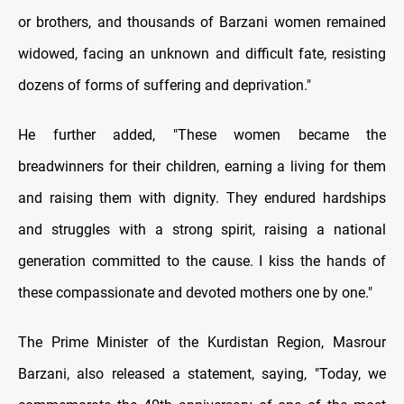
or brothers, and thousands of Barzani women remained
widowed, facing an unknown and difficult fate, resisting
dozens of forms of suffering and deprivation."
He further added, "These women became the
breadwinners for their children, earning a living for them
and raising them with dignity. They endured hardships
and struggles with a strong spirit, raising a national
generation committed to the cause. I kiss the hands of
these compassionate and devoted mothers one by one."
The Prime Minister of the Kurdistan Region, Masrour
Barzani, also released a statement, saying, "Today, we