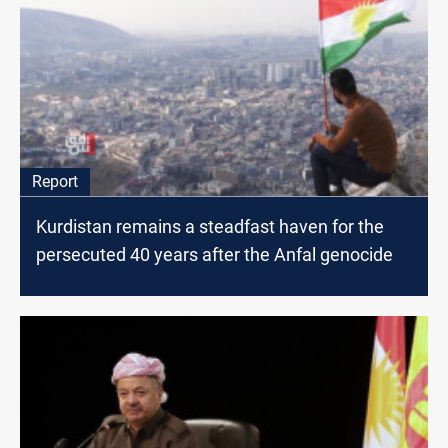
Report
Kurdistan remains a steadfast haven for the
persecuted 40 years after the Anfal genocide