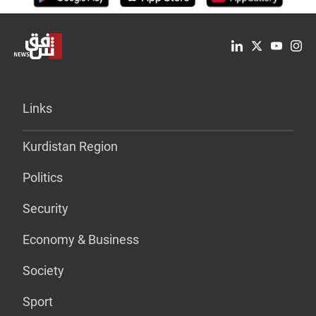
Links
Kurdistan Region
Politics
Security
Economy & Business
Society
Sport