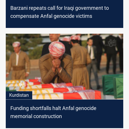
Barzani repeats call for Iraqi government to
compensate Anfal genocide victims
Kurdistan
Funding shortfalls halt Anfal genocide
memorial construction