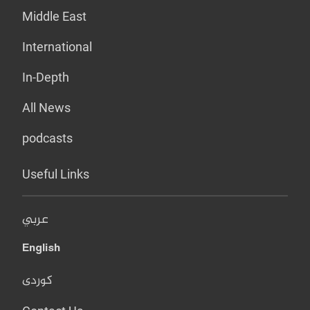
Middle East
International
In-Depth
All News
podcasts
Useful Links
عربي
English
کوردی