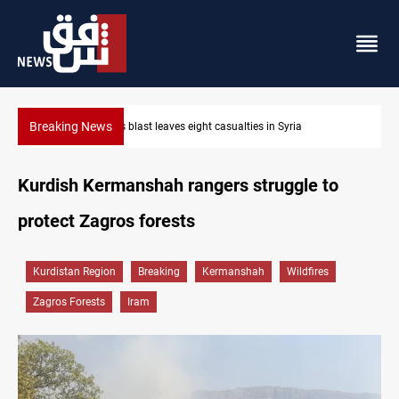
Breaking News
Three tankers dock at Basra to load Iraqi crude
Kurdish Kermanshah rangers struggle to
protect Zagros forests
Kurdistan Region
Breaking
Kermanshah
Wildfires
Zagros Forests
Iram