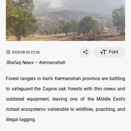
Font
2025-08-20 22:56
Shafaq News – Kermanshah
Forest rangers in Iran’s Kermanshah province are battling
to safeguard the Zagros oak forests with thin crews and
outdated equipment, leaving one of the Middle East’s
richest ecosystems vulnerable to wildfires, poaching, and
illegal logging.