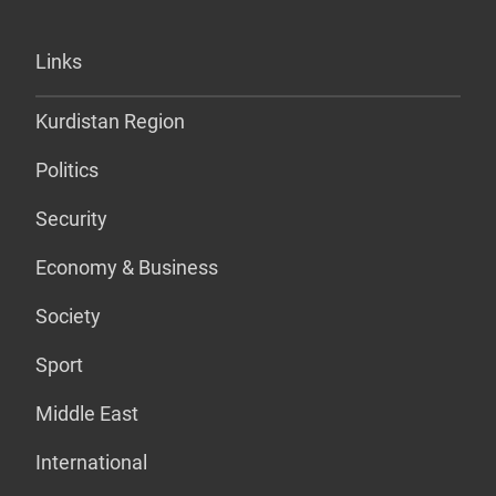
Links
Kurdistan Region
Politics
Security
Economy & Business
Society
Sport
Middle East
International