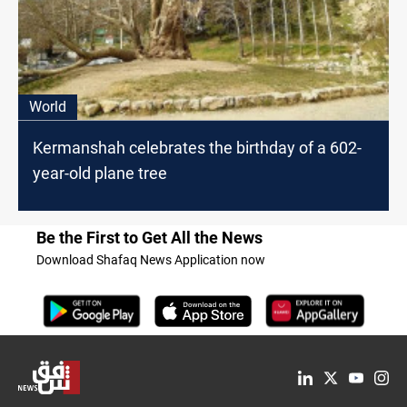
World
Kermanshah celebrates the birthday of a 602-
year-old plane tree
Be the First to Get All the News
Download Shafaq News Application now