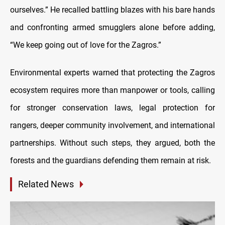
ourselves.” He recalled battling blazes with his bare hands
and confronting armed smugglers alone before adding,
“We keep going out of love for the Zagros.”
Environmental experts warned that protecting the Zagros
ecosystem requires more than manpower or tools, calling
for stronger conservation laws, legal protection for
rangers, deeper community involvement, and international
partnerships. Without such steps, they argued, both the
forests and the guardians defending them remain at risk.
Related News