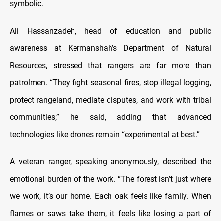
symbolic.
Ali Hassanzadeh, head of education and public
awareness at Kermanshah’s Department of Natural
Resources, stressed that rangers are far more than
patrolmen. “They fight seasonal fires, stop illegal logging,
protect rangeland, mediate disputes, and work with tribal
communities,” he said, adding that advanced
technologies like drones remain “experimental at best.”
A veteran ranger, speaking anonymously, described the
emotional burden of the work. “The forest isn’t just where
we work, it’s our home. Each oak feels like family. When
flames or saws take them, it feels like losing a part of