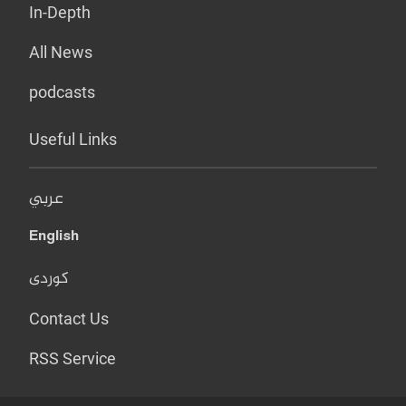
In-Depth
All News
podcasts
Useful Links
عربي
English
کوردی
Contact Us
RSS Service