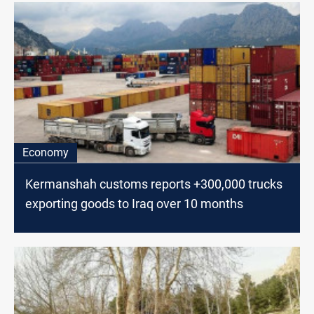
Economy
Kermanshah customs reports +300,000 trucks
exporting goods to Iraq over 10 months