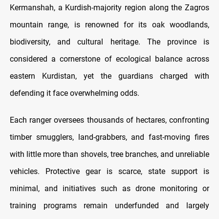
Kermanshah, a Kurdish-majority region along the Zagros
mountain range, is renowned for its oak woodlands,
biodiversity, and cultural heritage. The province is
considered a cornerstone of ecological balance across
eastern Kurdistan, yet the guardians charged with
defending it face overwhelming odds.
Each ranger oversees thousands of hectares, confronting
timber smugglers, land-grabbers, and fast-moving fires
with little more than shovels, tree branches, and unreliable
vehicles. Protective gear is scarce, state support is
minimal, and initiatives such as drone monitoring or
training programs remain underfunded and largely