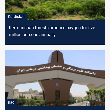
Kurdistan
Kermanshah forests produce oxygen for five
million persons annually
Iraq