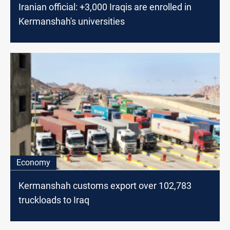
Iranian official: +3,000 Iraqis are enrolled in
Kermanshah's universities
Economy
Kermanshah customs export over 102,783
truckloads to Iraq