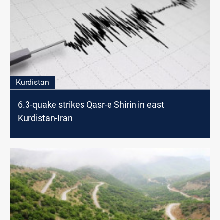
Kurdistan
6.3-quake strikes Qasr-e Shirin in east
Kurdistan-Iran