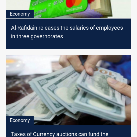
Economy
Al-Rafidain releases the salaries of employees
in three governorates
Economy
Taxes of Currency auctions can fund the