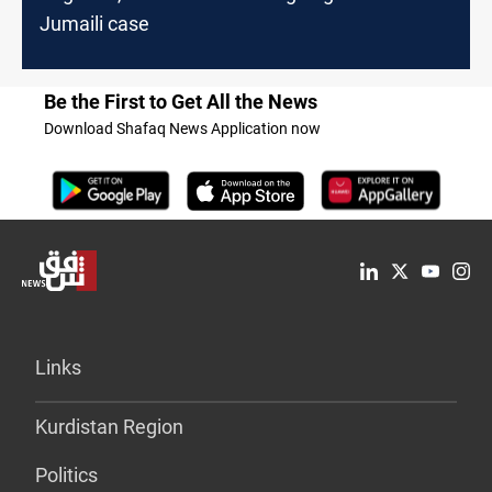
Jumaili case
Be the First to Get All the News
Download Shafaq News Application now
Links
Kurdistan Region
Politics