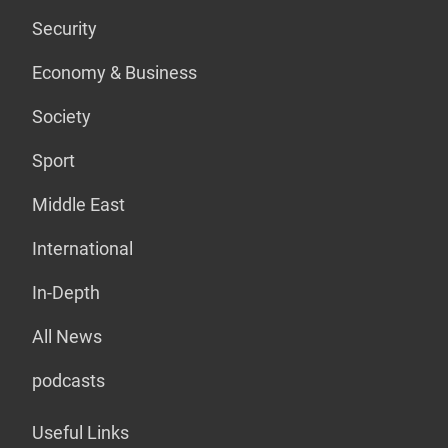
Security
Economy & Business
Society
Sport
Middle East
International
In-Depth
All News
podcasts
Useful Links