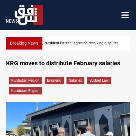
Breaking News
utes
SAC sets Sept 30 deadline to disarm factions
KRG moves to distribute February salaries
Kurdistan Region
Breaking
Salaries
Budget Law
Kurdistan Region