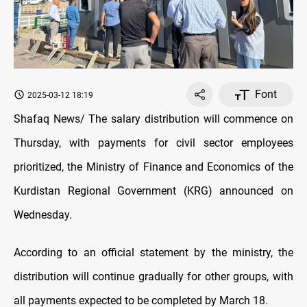
Font
2025-03-12 18:19
Shafaq News/ The salary distribution will commence on
Thursday, with payments for civil sector employees
prioritized, the Ministry of Finance and Economics of the
Kurdistan Regional Government (KRG) announced on
Wednesday.
According to an official statement by the ministry, the
distribution will continue gradually for other groups, with
all payments expected to be completed by March 18.