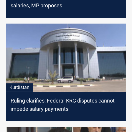
salaries, MP proposes
Kurdistan
Ruling clarifies: Federal-KRG disputes cannot
impede salary payments