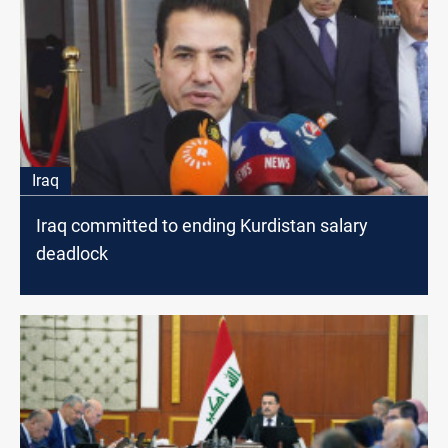
Iraq
Iraq committed to ending Kurdistan salary
deadlock