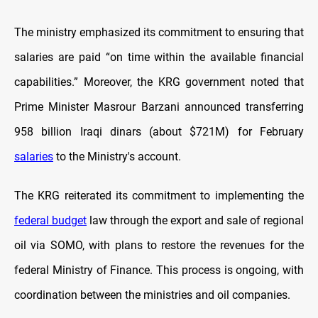
The ministry emphasized its commitment to ensuring that
salaries are paid “on time within the available financial
capabilities.” Moreover, the KRG government noted that
Prime Minister Masrour Barzani announced transferring
958 billion Iraqi dinars (about $721M) for February
salaries
to the Ministry's account.
The KRG reiterated its commitment to implementing the
federal budget
law through the export and sale of regional
oil via SOMO, with plans to restore the revenues for the
federal Ministry of Finance. This process is ongoing, with
coordination between the ministries and oil companies.