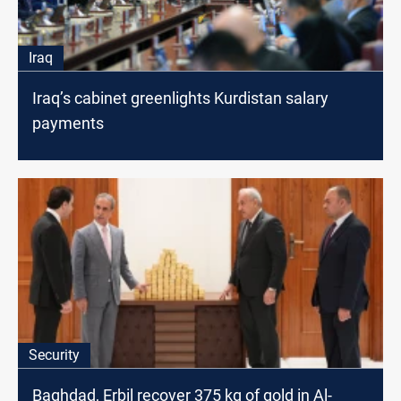
Iraq
Iraq’s cabinet greenlights Kurdistan salary
payments
Security
Baghdad, Erbil recover 375 kg of gold in Al-