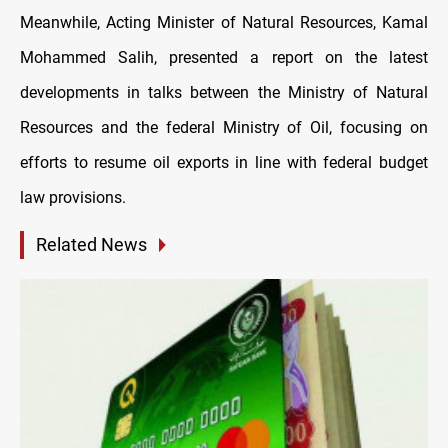
Meanwhile, Acting Minister of Natural Resources, Kamal
Mohammed Salih, presented a report on the latest
developments in talks between the Ministry of Natural
Resources and the federal Ministry of Oil, focusing on
efforts to resume oil exports in line with federal budget
law provisions.
Related News