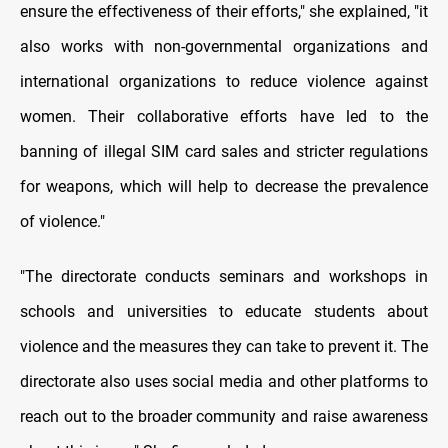
ensure the effectiveness of their efforts," she explained, "it
also works with non-governmental organizations and
international organizations to reduce violence against
women. Their collaborative efforts have led to the
banning of illegal SIM card sales and stricter regulations
for weapons, which will help to decrease the prevalence
of violence."
"The directorate conducts seminars and workshops in
schools and universities to educate students about
violence and the measures they can take to prevent it. The
directorate also uses social media and other platforms to
reach out to the broader community and raise awareness