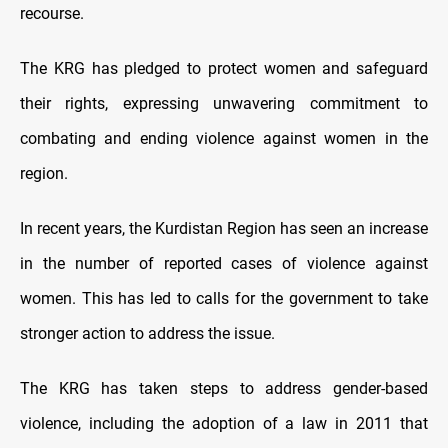
recourse.
The KRG has pledged to protect women and safeguard
their rights, expressing unwavering commitment to
combating and ending violence against women in the
region.
In recent years, the Kurdistan Region has seen an increase
in the number of reported cases of violence against
women. This has led to calls for the government to take
stronger action to address the issue.
The KRG has taken steps to address gender-based
violence, including the adoption of a law in 2011 that