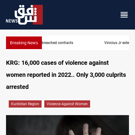
Breaking News
Vinicius Jr extends Real Madrid contract until 2032
KRG: 16,000 cases of violence against
women reported in 2022.. Only 3,000 culprits
arrested
Kurdistan Region
Violence Against Women