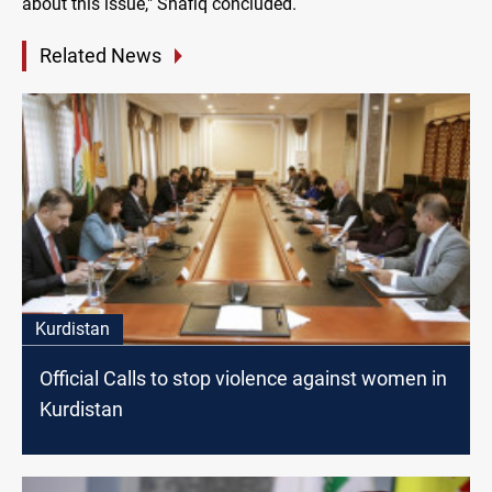
about this issue," Shafiq concluded.
Related News
Kurdistan
Official Calls to stop violence against women in
Kurdistan