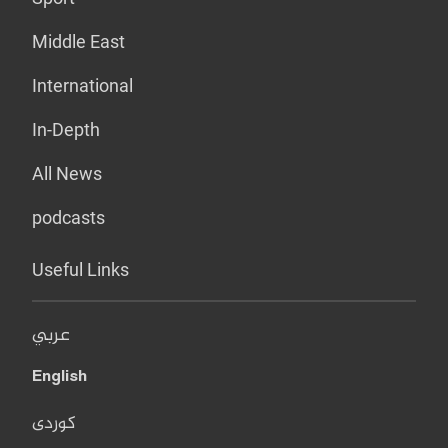
Middle East
International
In-Depth
All News
podcasts
Useful Links
عربي
English
کوردی