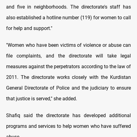
and five in neighborhoods. The directorate's staff has
also established a hotline number (119) for women to call
for help and support."
"Women who have been victims of violence or abuse can
file complaints, and the directorate will take legal
measures against the perpetrators according to the law of
2011. The directorate works closely with the Kurdistan
General Directorate of Police and the judiciary to ensure
that justice is served," she added.
Shafiq said the directorate has developed additional
programs and services to help women who have suffered
abuse.