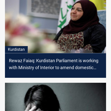
Kurdistan
Rewaz Faiaq: Kurdistan Parliament is working
with Ministry of Interior to amend domestic
violence laws