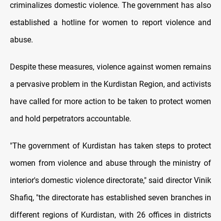
criminalizes domestic violence. The government has also
established a hotline for women to report violence and
abuse.
Despite these measures, violence against women remains
a pervasive problem in the Kurdistan Region, and activists
have called for more action to be taken to protect women
and hold perpetrators accountable.
"The government of Kurdistan has taken steps to protect
women from violence and abuse through the ministry of
interior's domestic violence directorate," said director Vinik
Shafiq, "the directorate has established seven branches in
different regions of Kurdistan, with 26 offices in districts