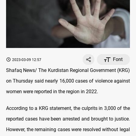
Font
2023-03-09 12:57
Shafaq News/ The Kurdistan Regional Government (KRG)
on Thursday said nearly 16,000 cases of violence against
women were reported in the region in 2022.
According to a KRG statement, the culprits in 3,000 of the
reported cases have been arrested and brought to justice.
However, the remaining cases were resolved without legal