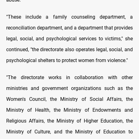
"These include a family counseling department, a
reconciliation department, and a department that provides
legal, social, and psychological services to victims," she
continued, "the directorate also operates legal, social, and
psychological shelters to protect women from violence."
"The directorate works in collaboration with other
ministries and government organizations such as the
Women's Council, the Ministry of Social Affairs, the
Ministry of Health, the Ministry of Endowments and
Religious Affairs, the Ministry of Higher Education, the
Ministry of Culture, and the Ministry of Education to