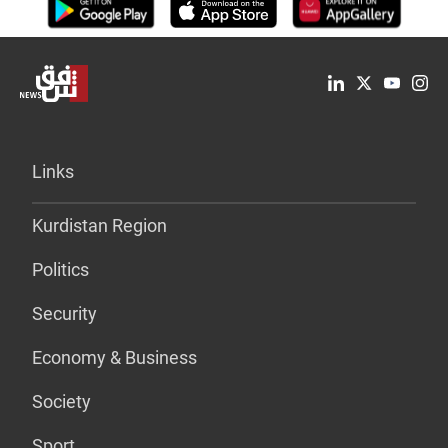
Links
Kurdistan Region
Politics
Security
Economy & Business
Society
Sport