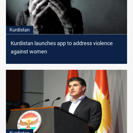
Kurdistan
Kurdistan launches app to address violence
against women