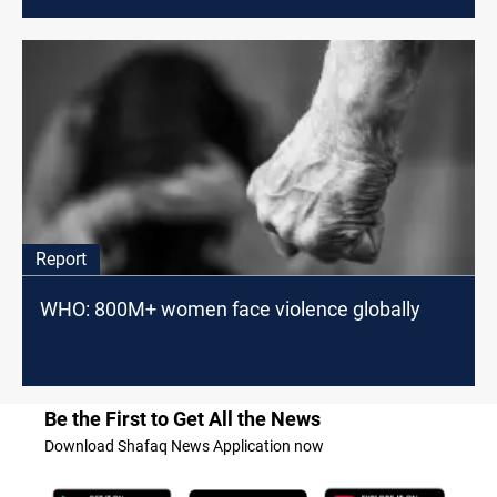
Report
WHO: 800M+ women face violence globally
Be the First to Get All the News
Download Shafaq News Application now