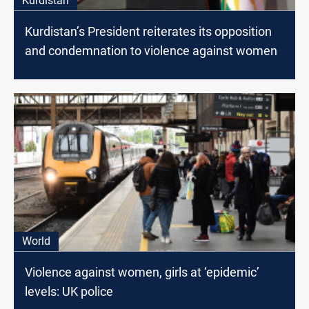
Kurdistan
Kurdistan’s President reiterates its opposition
and condemnation to violence against women
World
Violence against women, girls at ‘epidemic’
levels: UK police