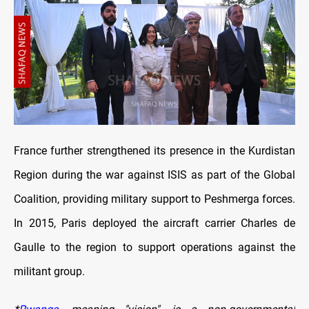
France further strengthened its presence in the Kurdistan
Region during the war against ISIS as part of the Global
Coalition, providing military support to Peshmerga forces.
In 2015, Paris deployed the aircraft carrier Charles de
Gaulle to the region to support operations against the
militant group.