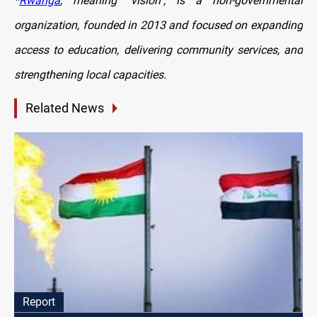
*
Rwanga
, meaning "vision", is a non-governmental
organization, founded in 2013 and focused on expanding
access to education, delivering community services, and
strengthening local capacities.
Related News
Report