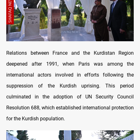
Relations between France and the Kurdistan Region
deepened after 1991, when Paris was among the
international actors involved in efforts following the
suppression of the Kurdish uprising. This period
culminated in the adoption of UN Security Council
Resolution 688, which established international protection
for the Kurdish population.