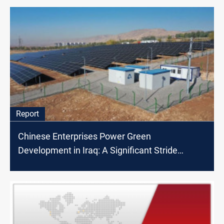
Report
Chinese Enterprises Power Green
Development in Iraq: A Significant Stride
Towards Clean Energy and Economic Growth