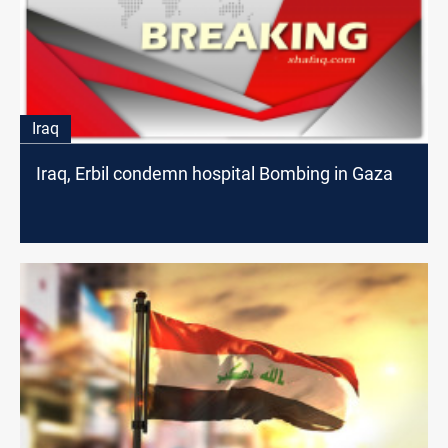
Iraq
Iraq, Erbil condemn hospital Bombing in Gaza