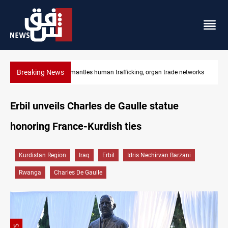
Breaking News
US to lift Iran port blockade after Hormuz deal
Erbil unveils Charles de Gaulle statue
honoring France-Kurdish ties
Kurdistan Region
Iraq
Erbil
Idris Nechirvan Barzani
Rwanga
Charles De Gaulle