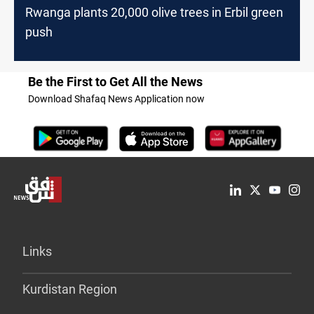
Rwanga plants 20,000 olive trees in Erbil green
push
Be the First to Get All the News
Download Shafaq News Application now
Links
Kurdistan Region