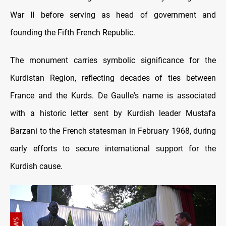
War II before serving as head of government and
founding the Fifth French Republic.
The monument carries symbolic significance for the
Kurdistan Region, reflecting decades of ties between
France and the Kurds. De Gaulle's name is associated
with a historic letter sent by Kurdish leader Mustafa
Barzani to the French statesman in February 1968, during
early efforts to secure international support for the
Kurdish cause.