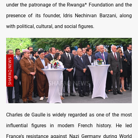
under the patronage of the Rwanga* Foundation and the
presence of its founder, Idris Nechirvan Barzani, along
with political, cultural, and social figures.
Charles de Gaulle is widely regarded as one of the most
influential figures in modern French history. He led
France's resistance against Nazi Germany during World