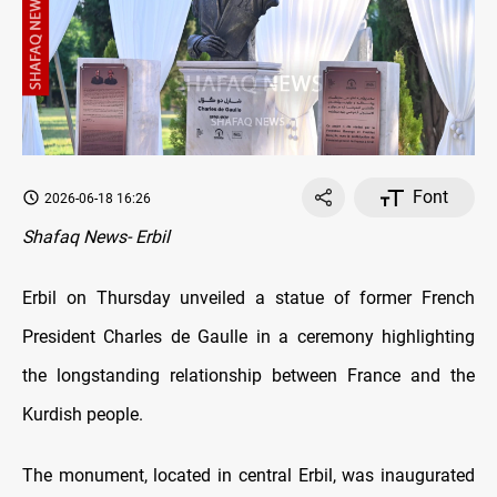
Font
2026-06-18 16:26
Shafaq News- Erbil
Erbil on Thursday unveiled a statue of former French
President Charles de Gaulle in a ceremony highlighting
the longstanding relationship between France and the
Kurdish people.
The monument, located in central Erbil, was inaugurated