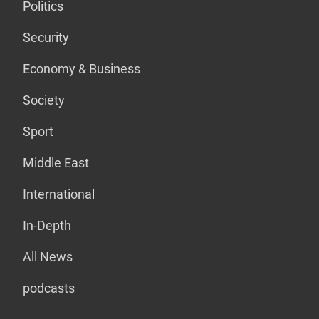
Politics
Security
Economy & Business
Society
Sport
Middle East
International
In-Depth
All News
podcasts