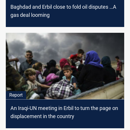
Baghdad and Erbil close to fold oil disputes …A
gas deal looming
Report
An Iraqi-UN meeting in Erbil to turn the page on
displacement in the country