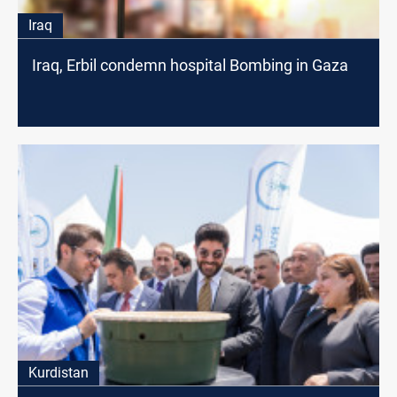
Iraq
Iraq, Erbil condemn hospital Bombing in Gaza
Kurdistan