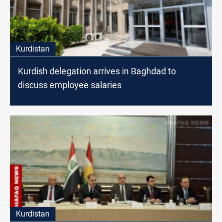
Kurdistan
Kurdish delegation arrives in Baghdad to
discuss employee salaries
Kurdistan