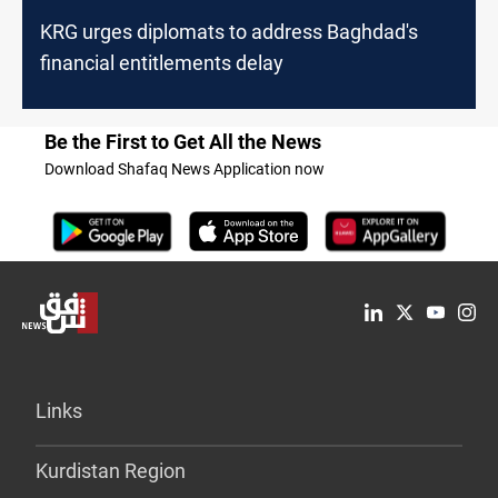
KRG urges diplomats to address Baghdad's
financial entitlements delay
Be the First to Get All the News
Download Shafaq News Application now
Links
Kurdistan Region