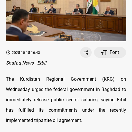
Font
2025-10-15 16:43
Shafaq News - Erbil
The Kurdistan Regional Government (KRG) on
Wednesday urged the federal government in Baghdad to
immediately release public sector salaries, saying Erbil
has fulfilled its commitments under the recently
implemented tripartite oil agreement.