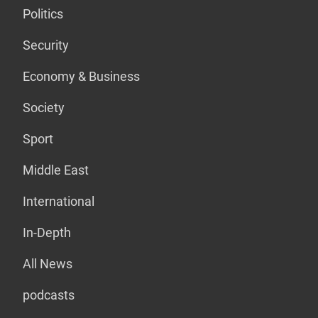
Politics
Security
Economy & Business
Society
Sport
Middle East
International
In-Depth
All News
podcasts