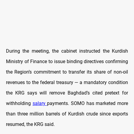
During the meeting, the cabinet instructed the Kurdish
Ministry of Finance to issue binding directives confirming
the Region’s commitment to transfer its share of non-oil
revenues to the federal treasury — a mandatory condition
the KRG says will remove Baghdad’s cited pretext for
withholding
salary
payments. SOMO has marketed more
than three million barrels of Kurdish crude since exports
resumed, the KRG said.