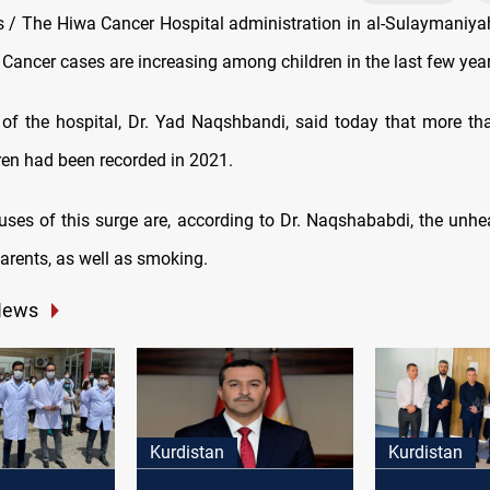
/ The Hiwa Cancer Hospital administration in al-Sulaymaniya
Cancer cases are increasing among children in the last few year
 of the hospital, Dr. Yad Naqshbandi, said today that more t
en had been recorded in 2021.
ses of this surge are, according to Dr. Naqshababdi, the unheal
arents, as well as smoking.
News
Kurdistan
Kurdistan