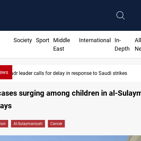
Society
Sport
Middle
International
In-
Al
East
Depth
N
News
Badr leader calls for delay in response to Saudi strikes
ases surging among children in al-Sulay
says
gion
Al-Sulaymaniyah
Cancer