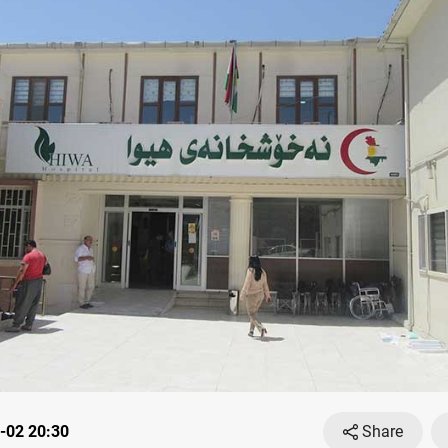
-02 20:30
Share