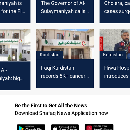
aniyah is
The Governor of Al-
Cholera, c
 for the Flu
Sulaymaniyah calls
cases surge
for the formation of
Sulaymani
a unified national list
Kurdistan
Kurdistan
Iraqi Kurdistan
Hiwa Hospi
 Al-
records 5K+ cancer-
introduces 
iyah: high
related cases in
first electr
rates
2025
cancer tre
arge
platform
f cases
Be the First to Get All the News
Download Shafaq News Application now