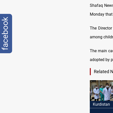
Shafaq News 
Monday that 
facebook
The Director
among childr
The main cau
adopted by p
Related 
Kurdistan