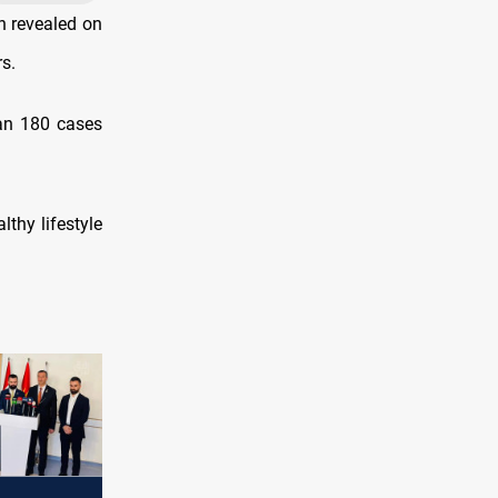
h revealed on
s.
han 180 cases
thy lifestyle