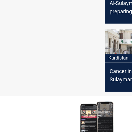
Al-Sulaym
preparing
season
Kurdistan
Cancer in
Sulayman
recovery 
despite l
number o