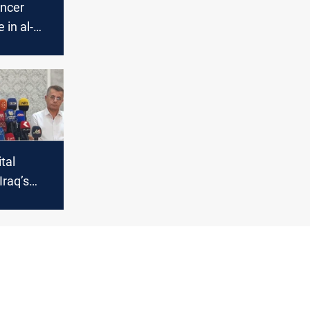
ancer
 in al-
yah
tal
Iraq’s
onic
atment