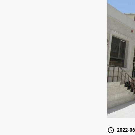
2022-06