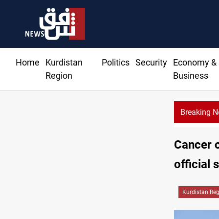
Home
Kurdistan
Politics
Security
Economy &
Region
Business
Breaking 
Cancer c
official 
Kurdistan Re