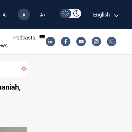
English
A-
A
A+
l
Podcasts
ews
maniah,