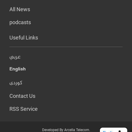
All News
podcasts
Useful Links
عربي
English
کوردی
Contact Us
RSS Service
Developed By Arcella Telecom.