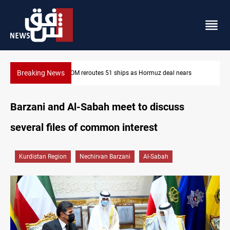
Breaking News
ars
ISIS-era munitions seized in Iraq’s Al-Anbar
Barzani and Al-Sabah meet to discuss
several files of common interest
Kurdistan Region
Nechirvan Barzani
Al-Sabah