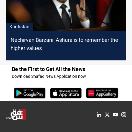
Kurdistan
Nechirvan Barzani: Ashura is to remember the
higher values
Be the First to Get All the News
Download Shafaq News Application now