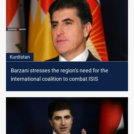
Kurdistan
Barzani stresses the region's need for the
international coalition to combat ISIS