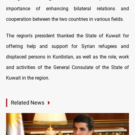
importance of enhancing bilateral relations and
cooperation between the two countries in various fields.
The region's president thanked the State of Kuwait for
offering help and support for Syrian refugees and
displaced persons in Kurdistan, as well as the role, work
and activities of the General Consulate of the State of
Kuwait in the region.
Related News