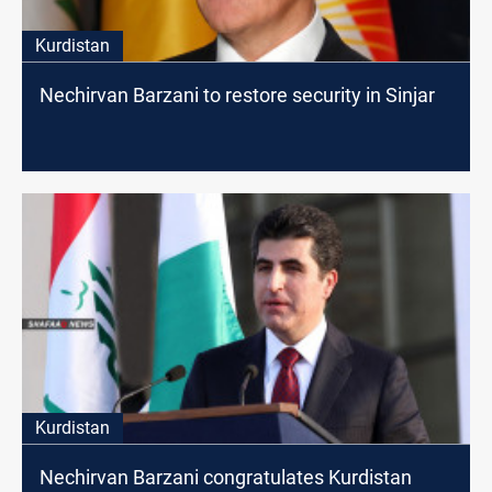
Kurdistan
Nechirvan Barzani to restore security in Sinjar
Kurdistan
Nechirvan Barzani congratulates Kurdistan