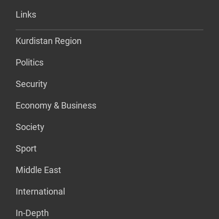
Links
Kurdistan Region
Politics
Security
Economy & Business
Society
Sport
Middle East
International
In-Depth