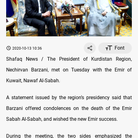
Font
2020-10-13 10:36
Shafaq News / The President of Kurdistan Region,
Nechirvan Barzani, met on Tuesday with the Emir of
Kuwait, Nawaf Al-Sabah.
A statement issued by the region’s presidency said that
Barzani offered condolences on the death of the Emir
Sabah Al-Sabah, and wished the new Emir success.
During the meeting, the two sides emphasized the