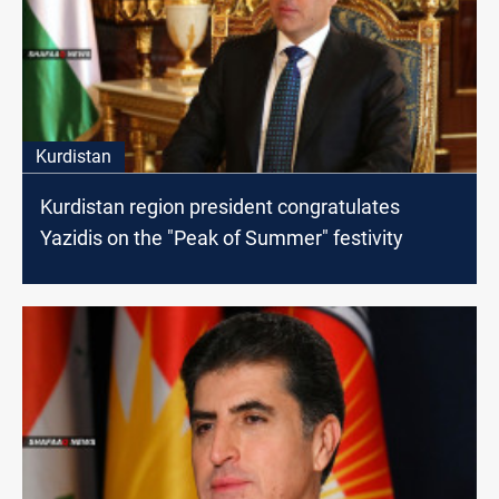
Kurdistan
Kurdistan region president congratulates
Yazidis on the "Peak of Summer" festivity