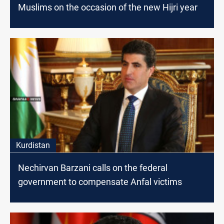
Muslims on the occasion of the new Hijri year
Kurdistan
Nechirvan Barzani calls on the federal
government to compensate Anfal victims