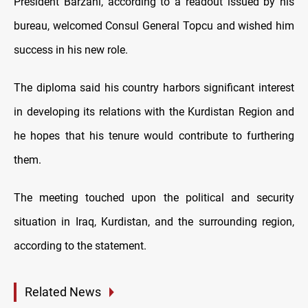
President Barzani, according to a readout issued by his
bureau, welcomed Consul General Topcu and wished him
success in his new role.
The diploma said his country harbors significant interest
in developing its relations with the Kurdistan Region and
he hopes that his tenure would contribute to furthering
them.
The meeting touched upon the political and security
situation in Iraq, Kurdistan, and the surrounding region,
according to the statement.
Related News