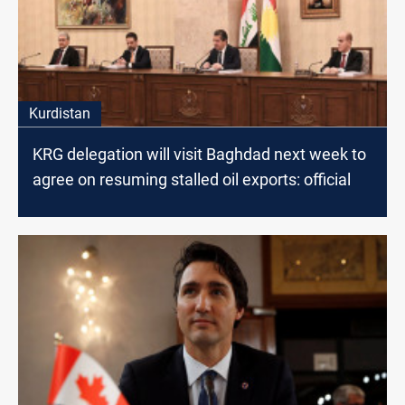
Kurdistan
KRG delegation will visit Baghdad next week to
agree on resuming stalled oil exports: official