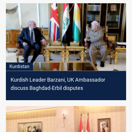
Kurdistan
Kurdish Leader Barzani, UK Ambassador
discuss Baghdad-Erbil disputes