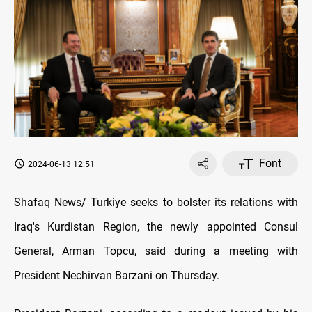
Font
2024-06-13 12:51
Shafaq News/ Turkiye seeks to bolster its relations with
Iraq's Kurdistan Region, the newly appointed Consul
General, Arman Topcu, said during a meeting with
President Nechirvan Barzani on Thursday.