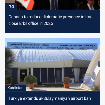
Iraq
Canada to reduce diplomatic presence in Iraq,
close Erbil office in 2025
Kurdistan
Turkiye extends al-Sulaymaniyah airport ban