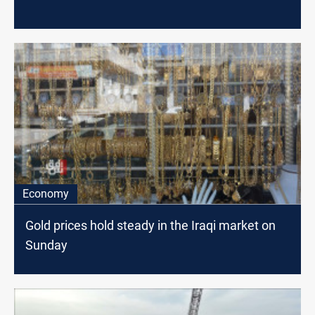
Economy
Gold prices hold steady in the Iraqi market on
Sunday