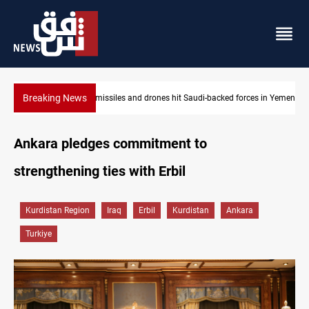
Breaking News
 forces in Yemen
US tightens sanctions on Iran's financial network
Ankara pledges commitment to
strengthening ties with Erbil
Kurdistan Region
Iraq
Erbil
Kurdistan
Ankara
Turkiye