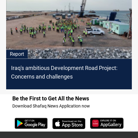
Report
Iraq's ambitious Development Road Project:
Concerns and challenges
Be the First to Get All the News
Download Shafaq News Application now