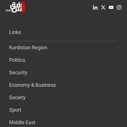
Links
Kurdistan Region
Politics
Security
Economy & Business
Society
Sport
Middle East