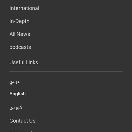
International
In-Depth
All News
podcasts
Useful Links
عربي
English
کوردی
Contact Us