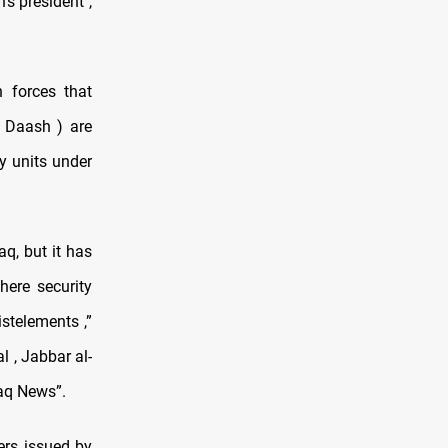
's president ,
 forces that
( Daash ) are
y units under
q, but it has
here security
istelements ,”
 , Jabbar al-
faq News”.
ers issued by