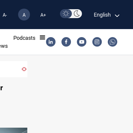
English
A-
A
A+
l
Podcasts
ews
r