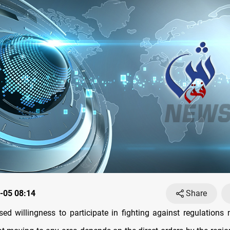
-05 08:14
Share
sed willingness to participate in fighting against regulations m