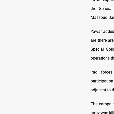
the General
Massoud Barz
Yawar added 
are there ar
Special Gold
operations th
Iraqi force
participatio
adjacent to 
The campaign
army was kil