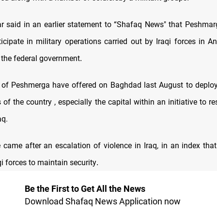
 said in an earlier statement to “Shafaq News" that Peshmar
icipate in military operations carried out by Iraqi forces in An
 the federal government
.
 of Peshmerga have offered on Baghdad last August to deploy 
 of the country , especially the capital within an initiative to r
aq.
ve came after an escalation of violence in Iraq, in an index tha
aqi forces to maintain security
.
Be the First to Get All the News
Download Shafaq News Application now