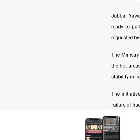
Jabbar Yawar
ready to part
requested by
The Ministry
the hot areas
stability in Ir
The initiati
failure of Ir