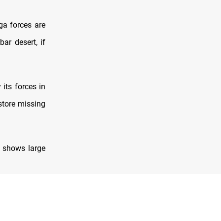
ga forces are
bar desert, if
its forces in
estore missing
t shows large