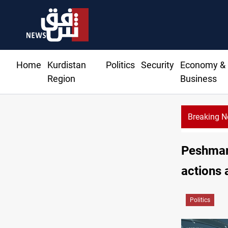
Home
Kurdistan
Politics
Security
Economy &
Region
Business
Breaking 
Peshmar
actions 
Politics