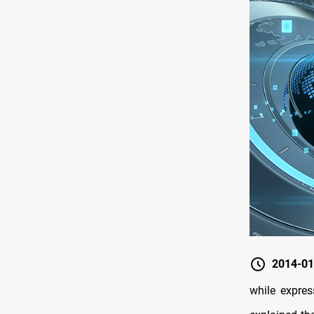
2014-01
while expres