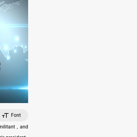
Font
ilitant , and