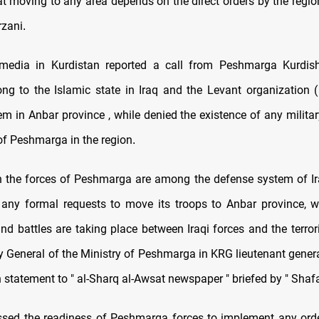
t moving to any area depends on the direct orders by the region
zani
.
 media in Kurdistan reported a call from Peshmarga Kurdish
g to the Islamic state in Iraq and the Levant organization 
em in Anbar province , while denied the existence of any militar
 of Peshmarga in the region
.
 the forces of Peshmarga are among the defense system of Ira
 any formal requests to move its troops to Anbar province, w
nd battles are taking place between Iraqi forces and the terror
y General of the Ministry of Peshmarga in KRG lieutenant general
n statement to " al-Sharq al-Awsat newspaper " briefed by " Sha
sed the readiness of Peshmarga forces to implement any ord