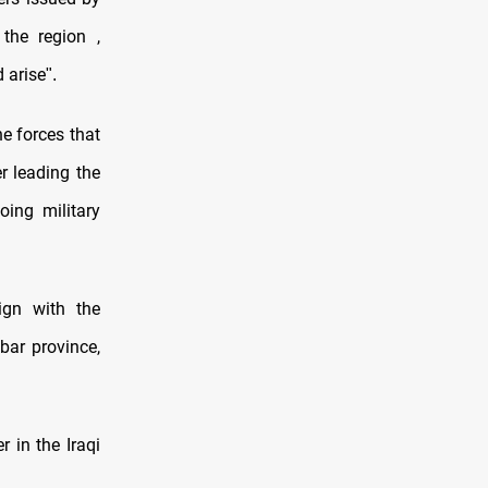
the region ,
 arise
."
e forces that
r leading the
oing military
ign with the
bar province,
 in the Iraqi