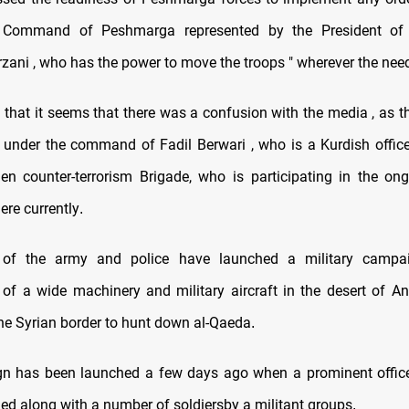
 Command of Peshmarga represented by the President of 
ani , who has the power to move the troops " wherever the need
that it seems that there was a confusion with the media , as th
e under the command of Fadil Berwari , who is a Kurdish office
en counter-terrorism Brigade, who is participating in the ong
ere currently
.
s of the army and police have launched a military campa
n of a wide machinery and military aircraft in the desert of An
the Syrian border to hunt down al-Qaeda
.
 has been launched a few days ago when a prominent officer
led along with a number of soldiersby a militant groups
.