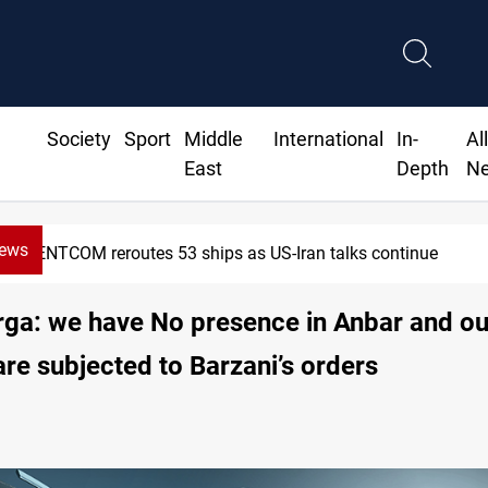
Society
Sport
Middle
International
In-
Al
East
Depth
N
News
CENTCOM reroutes 53 ships as US-Iran talks continue
ga: we have No presence in Anbar and ou
are subjected to Barzani’s orders