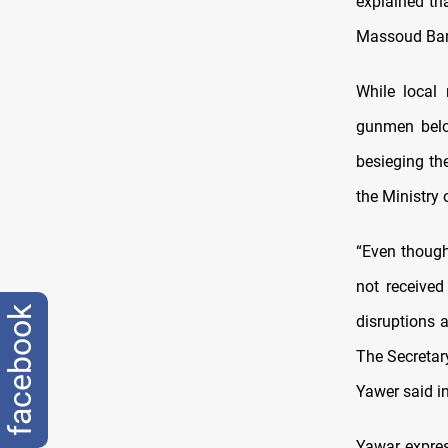
explained tha
Massoud Bar
While local
gunmen belon
besieging th
the Ministry
“Even though
not received
facebook
disruptions a
The Secretar
Yawer said i
Yawar expres