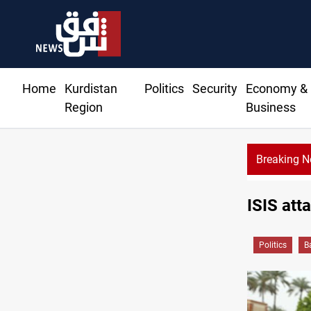
Home
Kurdistan
Politics
Security
Economy &
Region
Business
Breaking 
ISIS att
Politics
B