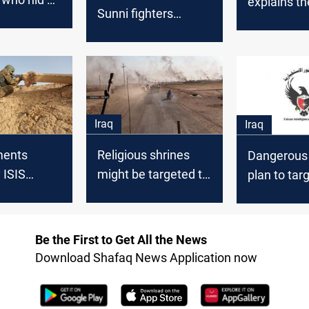
explains th
Sunni fighters
bomber
explosion’s
northern Baghdad
bu Maha"
Baghdad
ad
Iraq
Iraq
Religious shrines
ments
Dangerous t
might be targeted to
 ISIS
plan to tar
prelude "Northern
ear Baghdad
Baghdad, K
State of Baghdad"
and a numb
provinces f
Be the First to Get All the News
Download Shafaq News Application now