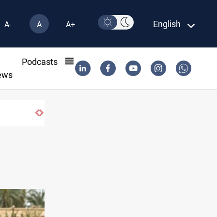
English
A-
A
A+
l
Podcasts
ews