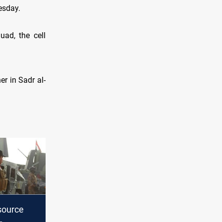
esday.
ad, the cell
r in Sadr al-
source