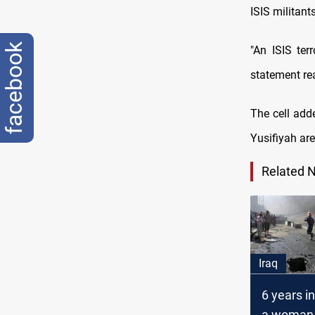
ISIS militant
facebook
"An ISIS ter
statement re
The cell add
Yusifiyah ar
Related 
Iraq
6 years in
a woman 