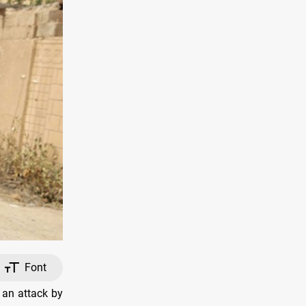
Font
 an attack by