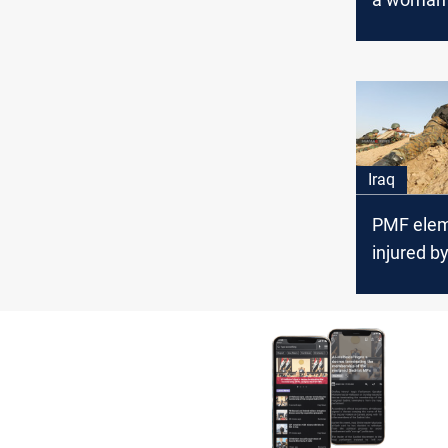
suicide 
named "A
in Baghd
Iraq
PMF ele
injured by
attack n