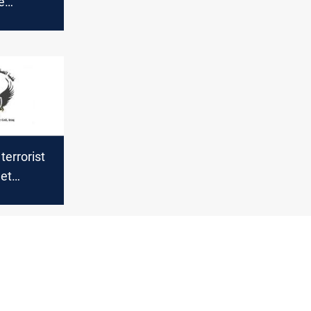
e
 sound in
errorist
get
urdistan
er of
oiled