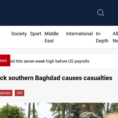
Society
Sport
Middle
International
In-
Al
East
Depth
N
News
Gold hits seven-week high before US payrolls
ack southern Baghdad causes casualties
aghdad
ISIS