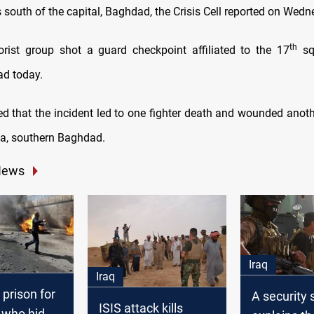
s south of the capital, Baghdad, the Crisis Cell reported on Wedn
th
rorist group shot a guard checkpoint affiliated to the 17
squ
ad today.
ed that the incident led to one fighter death and wounded anothe
ea, southern Baghdad.
News
Iraq
Iraq
 prison for
A security 
ISIS attack kills
who hid a