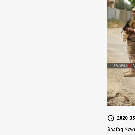
2020-05
Shafaq News 