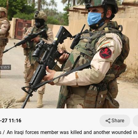
-27 11:16
Share
/ An Iraqi forces member was killed and another wounded in