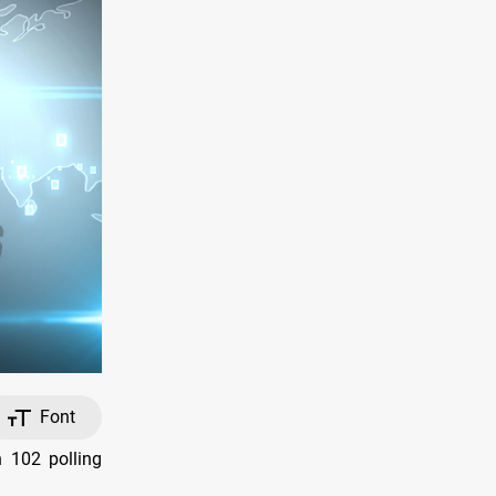
Font
n 102 polling