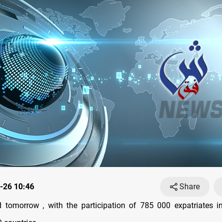
-26 10:46
Share
d tomorrow , with the participation of 785 000 expatriates i