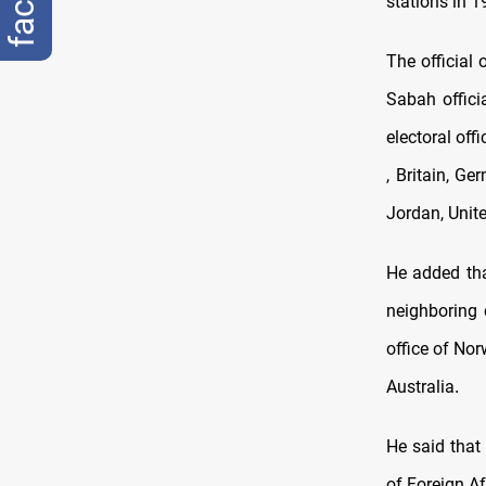
stations in 1
The official 
Sabah offici
electoral off
, Britain, G
Jordan, Unit
He added that
neighboring 
office of Nor
Australia
.
He said that 
of Foreign A