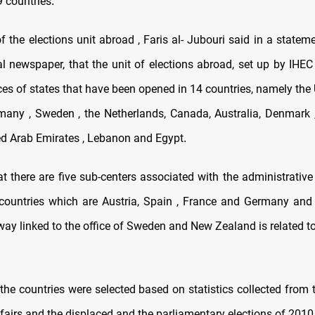
9 countries
.
of the elections unit abroad , Faris al- Jubouri said in a state
al newspaper, that the unit of elections abroad, set up by IHEC
ices of states that have been opened in 14 countries, namely the
ermany , Sweden , the Netherlands, Canada, Australia, Denmark , 
ed Arab Emirates , Lebanon and Egypt
.
 there are five sub-centers associated with the administrative 
countries which are Austria, Spain , France and Germany and 
way linked to the office of Sweden and New Zealand is related to
the countries were selected based on statistics collected from 
ffairs and the displaced and the parliamentary elections of 2010