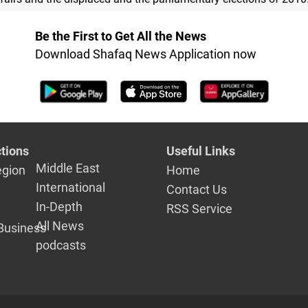
Be the First to Get All the News
Download Shafaq News Application now
tions
Useful Links
Middle East
egion
Home
International
Contact Us
In-Depth
RSS Service
All News
Business
podcasts