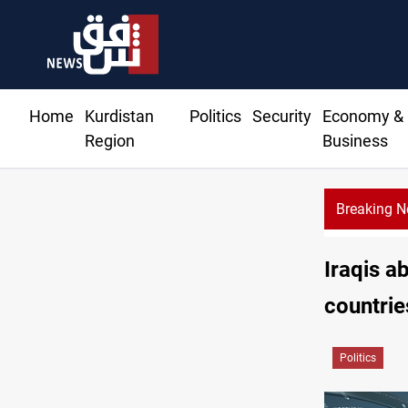
Home
Kurdistan
Politics
Security
Economy &
Region
Business
Breaking 
Iraqis a
countrie
Politics