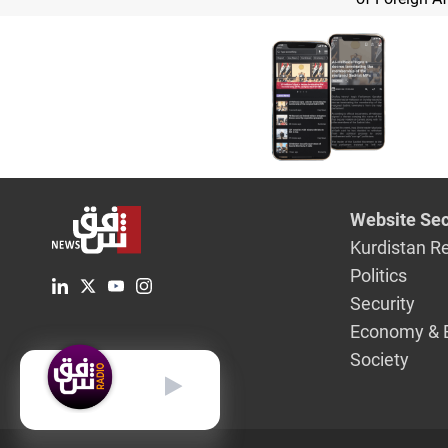
Website Sec
Kurdistan R
Politics
Security
Economy & 
Society
English