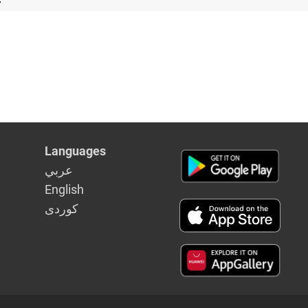
Languages
عربي
English
كوردى