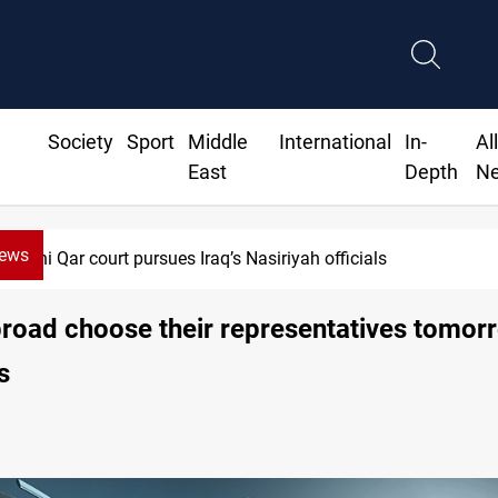
Society
Sport
Middle
International
In-
Al
East
Depth
N
News
Dhi Qar court pursues Iraq’s Nasiriyah officials
broad choose their representatives tomor
s