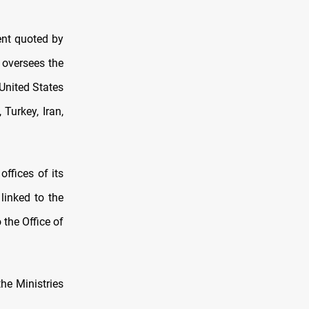
ment quoted by
 oversees the
 United States
Turkey, Iran,
offices of its
linked to the
 the Office of
the Ministries
.