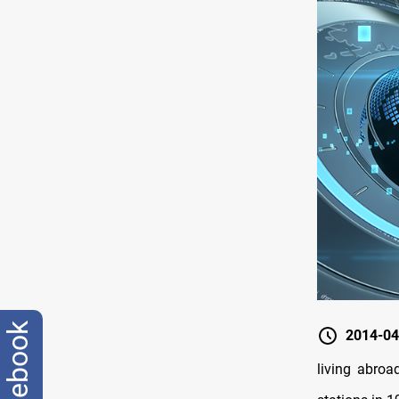
facebook
2014-04
living abroa