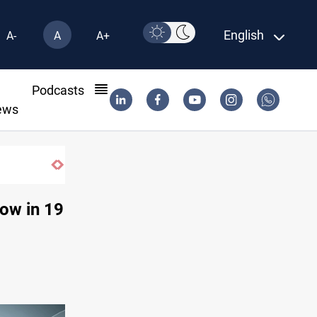
English
A-
A
A+
l
Podcasts
ews
row in 19