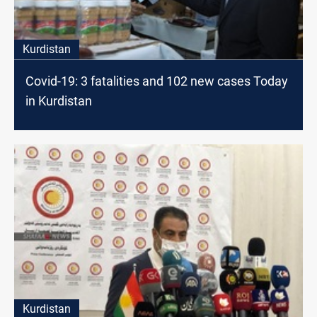
Kurdistan
Covid-19: 3 fatalities and 102 new cases Today
in Kurdistan
Kurdistan