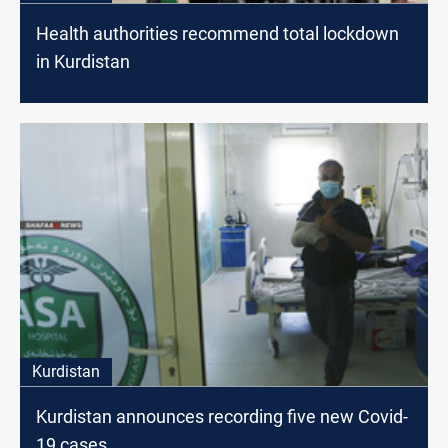
Health authorities recommend total lockdown
in Kurdistan
Kurdistan
Kurdistan announces recording five new Covid-
19 cases