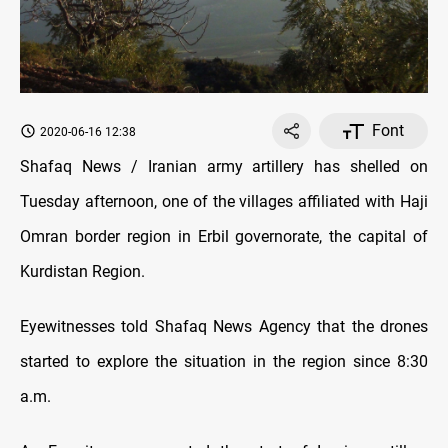
Font
2020-06-16 12:38
Shafaq News / Iranian army artillery has shelled on
Tuesday afternoon, one of the villages affiliated with Haji
Omran border region in Erbil governorate, the capital of
Kurdistan Region.
Eyewitnesses told Shafaq News Agency that the drones
started to explore the situation in the region since 8:30
a.m.