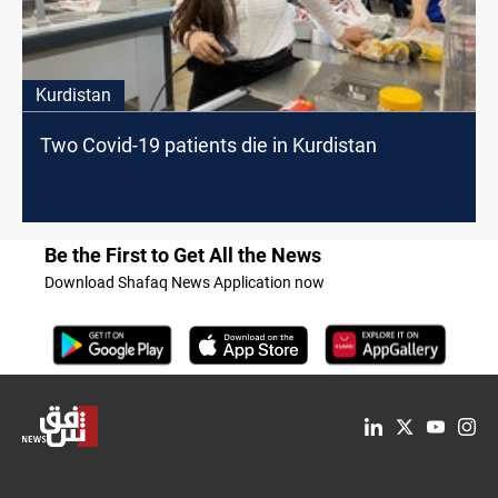
Kurdistan
Two Covid-19 patients die in Kurdistan
Be the First to Get All the News
Download Shafaq News Application now