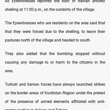
As Eyewitnesses reported the start of Iranian artillery
shelling at 11:00 p.m., on the outskirts of the village.
The Eyewitnesses who are residents on the area said that
that they were forced due to the shelling, to leave their
pastures north of the village and headed to south.
They also added that the bombing stopped without
causing any damage to or harm to the citizens in the
area.
Turkish and Iranian forces have always launched strikes
on the border areas of Kurdistan Region under the pretext
of the presence of armed elements affiliated with anti-