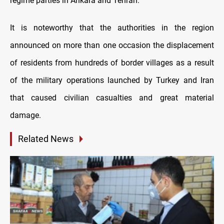
regime parties in Ankara and Tehran.
It is noteworthy that the authorities in the region
announced on more than one occasion the displacement
of residents from hundreds of border villages as a result
of the military operations launched by Turkey and Iran
that caused civilian casualties and great material
damage.
Related News