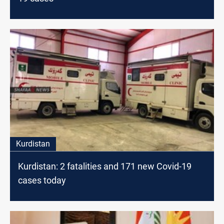
Kurdistan
Kurdistan: 2 fatalities and 171 new Covid-19
cases today