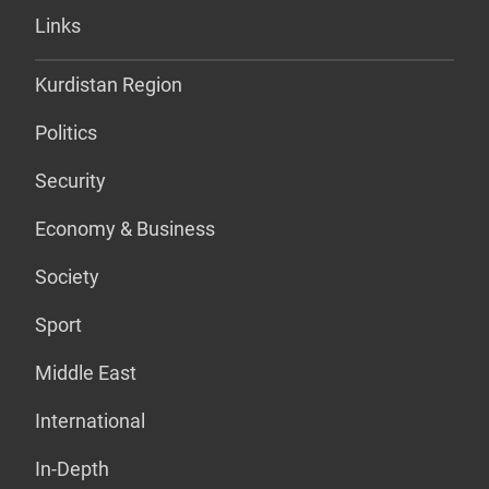
Links
Kurdistan Region
Politics
Security
Economy & Business
Society
Sport
Middle East
International
In-Depth