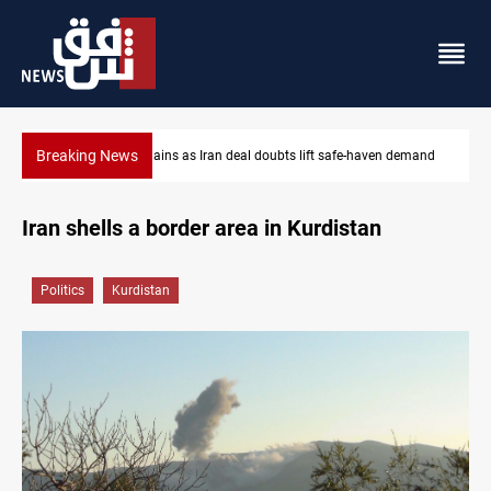
Breaking News
mand
Brent up 1% as markets weigh Hormuz risks
Iran shells a border area in Kurdistan
Politics
Kurdistan