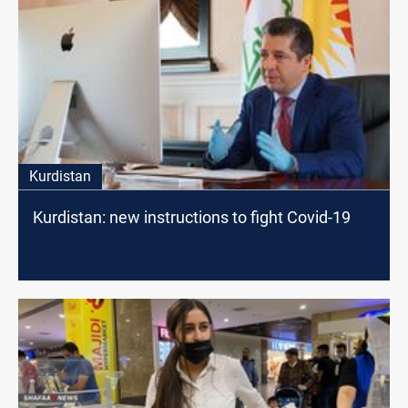
Kurdistan
Kurdistan: new instructions to fight Covid-19