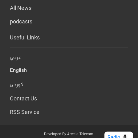
All News
podcasts
Useful Links
عربي
English
کوردی
Contact Us
RSS Service
Developed By Arcella Telecom.
Radio