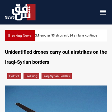
Breaking News
nue
Dawn Crackdown returns $370M+ to Iraq
Unidentified drones carry out airstrikes on the
Iraqi-Syrian borders
Politics
Breaking
Iraqi-Syrian Borders