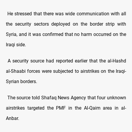
He stressed that there was wide communication with all
the security sectors deployed on the border strip with
Syria, and it was confirmed that no harm occurred on the
Iraqi side.
A security source had reported earlier that the al-Hashd
al-Shaabi forces were subjected to airstrikes on the Iraqi-
Syrian borders.
The source told Shafaq News Agency that four unknown
airstrikes targeted the PMF in the Al-Qaim area in al-
Anbar.