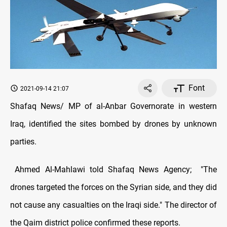
Font
2021-09-14 21:07
Shafaq News/ MP of al-Anbar Governorate in western
Iraq, identified the sites bombed by drones by unknown
parties.
Ahmed Al-Mahlawi told Shafaq News Agency; "The
drones targeted the forces on the Syrian side, and they did
not cause any casualties on the Iraqi side." The director of
the Qaim district police confirmed these reports.