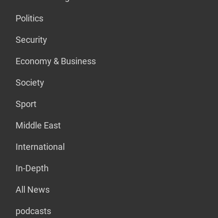
Politics
Security
Economy & Business
Society
Sport
Middle East
International
In-Depth
All News
podcasts