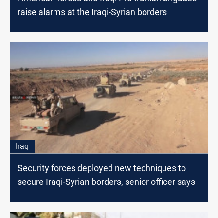
raise alarms at the Iraqi-Syrian borders
Iraq
Security forces deployed new techniques to
secure Iraqi-Syrian borders, senior officer says