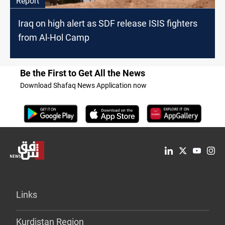
Report
Iraq on high alert as SDF release ISIS fighters
from Al-Hol Camp
Be the First to Get All the News
Download Shafaq News Application now
Links
Kurdistan Region