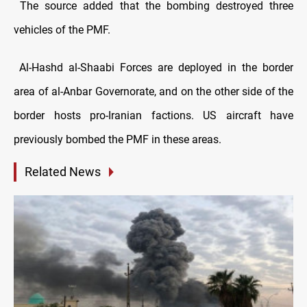
The source added that the bombing destroyed three
vehicles of the PMF.
Al-Hashd al-Shaabi Forces are deployed in the border
area of ​​al-Anbar Governorate, and on the other side of the
border hosts pro-Iranian factions. US aircraft have
previously bombed the PMF in these areas.
Related News