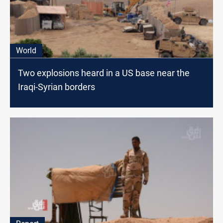
World
Two explosions heard in a US base near the
Iraqi-Syrian borders