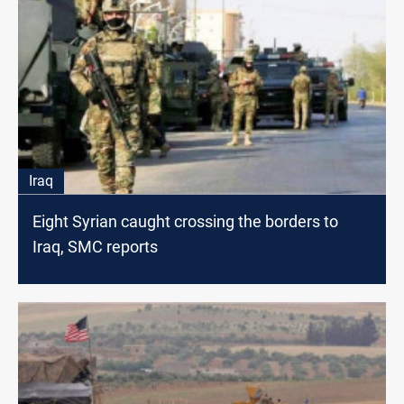
Iraq
Eight Syrian caught crossing the borders to
Iraq, SMC reports