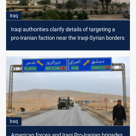
Iraq
Iraqi authorities clarify details of targeting a
pro-Iranian faction near the Iraqi-Syrian borders
Iraq
American forces and Iraqi Pro-Iranian brigades