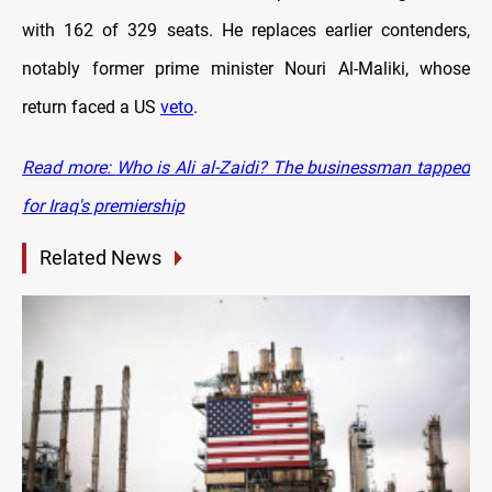
with 162 of 329 seats. He replaces earlier contenders,
notably former prime minister Nouri Al-Maliki, whose
return faced a US
veto
.
Read more:
Who is Ali al-Zaidi? The businessman tapped
for Iraq's premiership
Related News