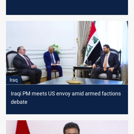
Iraq
Iraqi PM meets US envoy amid armed factions
debate