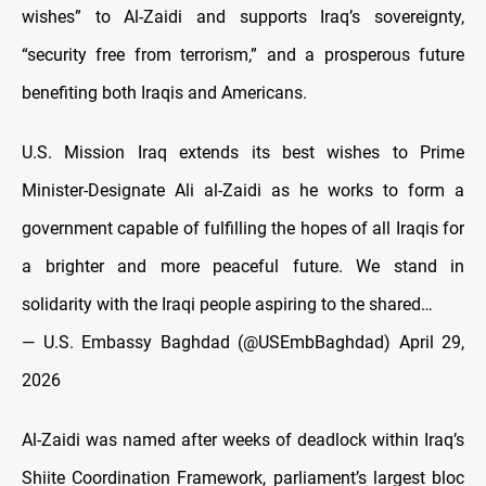
wishes” to Al-Zaidi and supports Iraq’s sovereignty,
“security free from terrorism,” and a prosperous future
benefiting both Iraqis and Americans.
U.S. Mission Iraq extends its best wishes to Prime
Minister-Designate Ali al-Zaidi as he works to form a
government capable of fulfilling the hopes of all Iraqis for
a brighter and more peaceful future. We stand in
solidarity with the Iraqi people aspiring to the shared…
— U.S. Embassy Baghdad (@USEmbBaghdad)
April 29,
2026
Al-Zaidi was named after weeks of deadlock within Iraq’s
Shiite Coordination Framework, parliament’s largest bloc