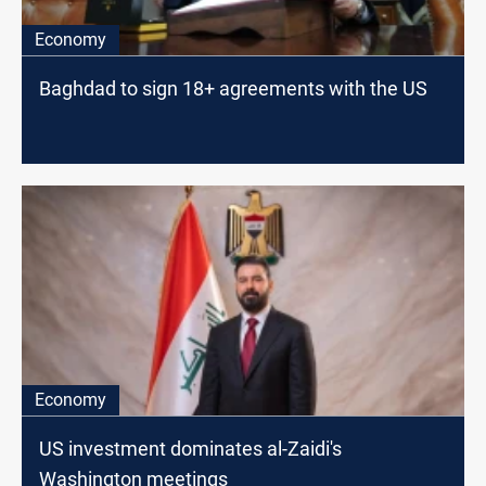
Economy
Baghdad to sign 18+ agreements with the US
Economy
US investment dominates al-Zaidi's
Washington meetings