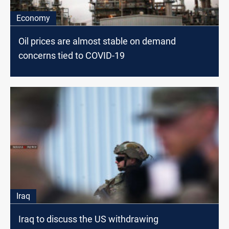
Economy
Oil prices are almost stable on demand
concerns tied to COVID-19
Iraq
Iraq to discuss the US withdrawing