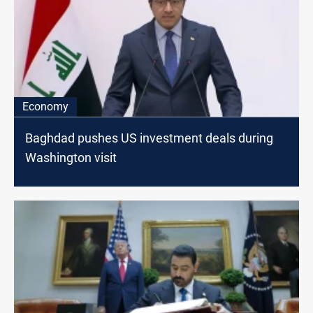
Economy
Baghdad pushes US investment deals during
Washington visit