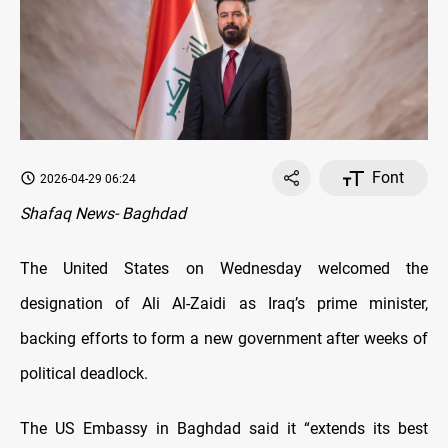
Font
2026-04-29 06:24
Shafaq News- Baghdad
The United States on Wednesday welcomed the
designation of Ali Al-Zaidi as Iraq’s prime minister,
backing efforts to form a new government after weeks of
political deadlock.
The US Embassy in Baghdad said it “extends its best