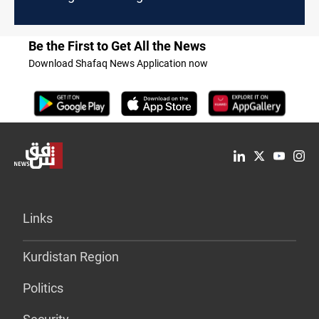
Be the First to Get All the News
Download Shafaq News Application now
Links
Kurdistan Region
Politics