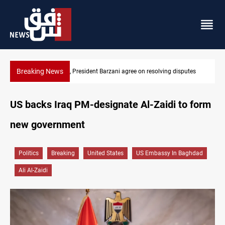
Breaking News
sputes
SAC sets Sept 30 deadline to disarm factions
US backs Iraq PM-designate Al-Zaidi to form
new government
Politics
Breaking
United States
US Embassy In Baghdad
Ali Al-Zaidi