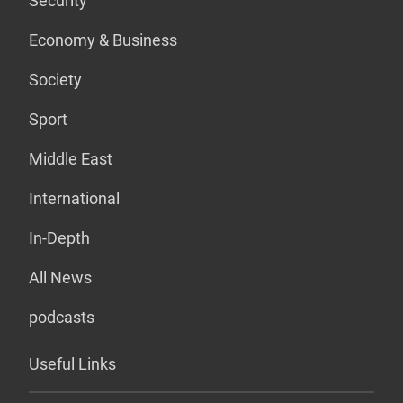
Security
Economy & Business
Society
Sport
Middle East
International
In-Depth
All News
podcasts
Useful Links